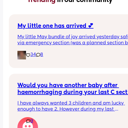
My little one has arrived 💕
My little May bundle of joy arrived yesterday safe
via emergency section (was a planned section bu
ended up going into labour the night before). 
34
8
She shares a birthday with her big brother who 
turned 19 yesterday 💙 
Our hearts are full of love and we can’t wait to ta
her home later.
Would you have another baby after 
haemorrhaging during your last C secti
and your waters breaking at 30 weeks?
I have always wanted 3 children and am lucky 
enough to have 2. However during my last 
pregnancy my waters broke at 30’weeks, with me
9
giving birth at 35 weeks via c section after some 
heavy bleeding. I also bled a lot during my C sec