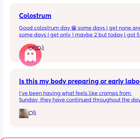
Colostrum
Good colostrum day 😁 some days I get none and
some days I get only 1 maybe 2 but today I got 5
6
3
Is this my body preparing or early lab
I’ve been having what feels like cramps from 
Sunday, they have continued throughout the day
and are worse at night but they are very spaced o
5
I woke up with cramps today but not so bad I 
couldn’t carry on with the day. 
Yesterday I had a lot of pressure and lightning cr
even though baby isn’t sitting low yet. 