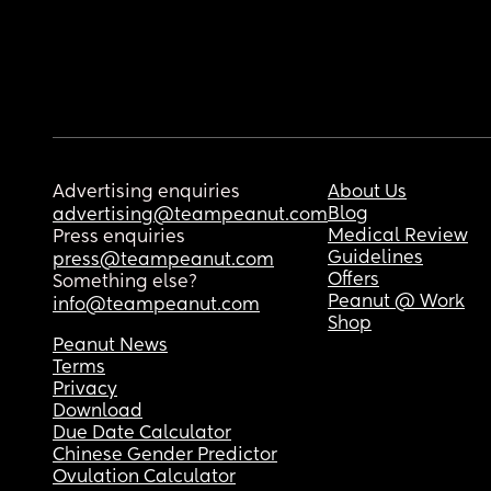
Advertising enquiries
About Us
Blog
advertising@teampeanut.com
Medical Review
Press enquiries
Guidelines
press@teampeanut.com
Offers
Something else?
Peanut @ Work
info@teampeanut.com
Shop
Peanut News
Terms
Privacy
Download
Due Date Calculator
Chinese Gender Predictor
Ovulation Calculator