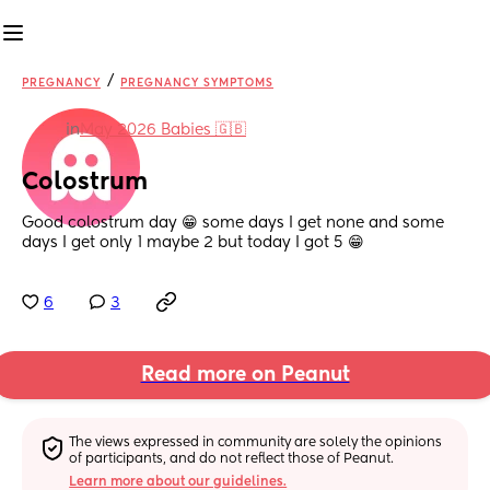
/
PREGNANCY
PREGNANCY SYMPTOMS
in
May 2026 Babies 🇬🇧
Colostrum
Good colostrum day 😁 some days I get none and some 
days I get only 1 maybe 2 but today I got 5 😁
6
3
Read more on Peanut
The views expressed in community are solely the opinions 
of participants, and do not reflect those of Peanut.
Learn more about our guidelines.