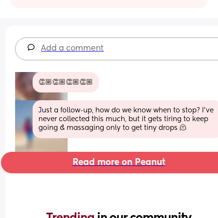
Add a comment
👏🏼👏🏼👏🏼👏🏼
Just a follow-up, how do we know when to stop? I've 
never collected this much, but it gets tiring to keep 
going & massaging only to get tiny drops 🫠
Read more on Peanut
Trending 
in our community