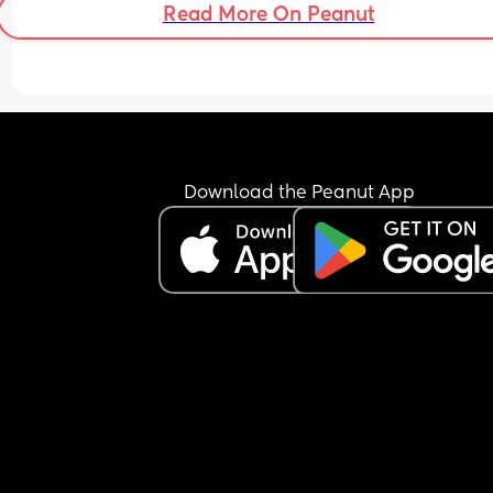
Read More On Peanut
I’m 36+5 and as I’m having dates, raspberry leaf
and trying to collect colostrum each day I’m 
wondering if this is early signs of labour or my b
just prepping. What has everyone else’s experie
been like?
Download the Peanut App