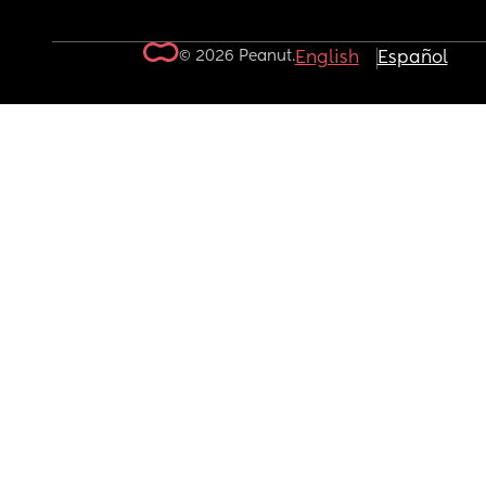
© 2026 Peanut.
English
Español