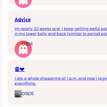
as this was my second C section and almost had 
have a blood transfusion.
Advice
Im nearly 20 weeks and  I keep getting awful pai
in my lower belly and back (similar to period pai
and sharp stabbing pains in my right side, my be
1
4
goes like a rock when this happens and is lasting
around 10 minutes each time. Does anyone know
what can help ease this and what it could be 
please? Iv tried lying down but it seems to help 
worse when I do.
😩💔
I ate a whole shawarma at 1 a.m. and now I regre
everything.
9
5