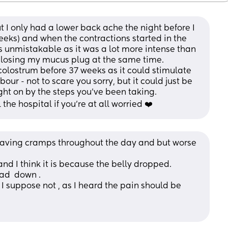
ut I only had a lower back ache the night before I 
eeks) and when the contractions started in the 
s unmistakable as it was a lot more intense than 
d losing my mucus plug at the same time.
colostrum before 37 weeks as it could stimulate 
ur - not to scare you sorry, but it could just be 
ht on by the steps you've been taking. 
the hospital if you're at all worried ❤️
having cramps throughout the day and but worse 
nd I think it is because the belly dropped. 
ad  down .
, I suppose not , as I heard the pain should be 