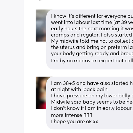
I know it's different for everyone b
went into labour last time (at 39 w
early hours the next morning it wa
cramps and regular. I also starte
My midwife told me not to collect 
the uterus and bring on preterm labo
your body getting ready and broug
I'm by no means an expert but call 
I am 38+5 and have also started 
at night with  back pain. 
I have pressure on my lower belly a
Midwife said baby seems to be he
I don't know if I am in early labour
more intense 🤷🏻‍♀️
I hope you are ok xx