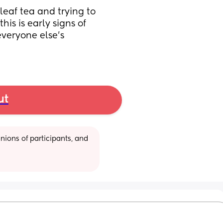
eaf tea and trying to 
is is early signs of 
veryone else’s 
ut
ions of participants, and 