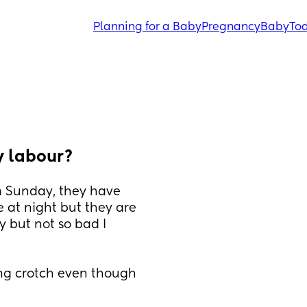
Planning for a Baby
Pregnancy
Baby
Tod
y labour?
m Sunday, they have 
at night but they are 
 but not so bad I 
ing crotch even though 