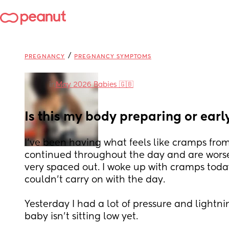
/
PREGNANCY
PREGNANCY SYMPTOMS
in
May 2026 Babies 🇬🇧
Is this my body preparing or earl
I’ve been having what feels like cramps fro
continued throughout the day and are worse 
very spaced out. I woke up with cramps today
couldn’t carry on with the day. 
Yesterday I had a lot of pressure and lightn
baby isn’t sitting low yet. 