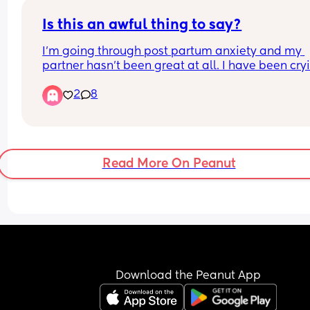
Is this an awful thing to say?
I’m going through post partum anxiety and my 
partner hasn’t been great at all. I have been cryi
to him about supporting me more and he said “I 
2
8
can’t deal with this I better end things with you 
as you’ll be even worse when you hit menopause
said this in a serious tone. I’m 27 and I asked him
why would he say that and he said he has to think
his future too
Read More On Peanut
Download the Peanut App