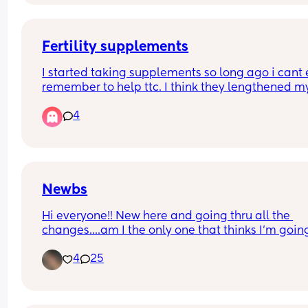
LOL
Fertility supplements
I started taking supplements so long ago i cant 
remember to help ttc. I think they lengthened my
cycle. This month due to a few reasons (funds, be
4
so busy etc etc)  I've not taken them for the last 2
weeks and I think my period is coming. About 5 
earlier than I'd expect, but I'm now wondering if it
something to do with not taking the supplements?
this normal? X
Newbs
Hi everyone!! New here and going thru all the 
changes....am I the only one that thinks I'm going
crazy??? One min I'm good next I'm a grouchy bu
4
25
biting everyone's head off! Send help!! 😭