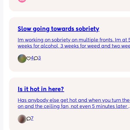
Slow going towards sobriety
Im working on sobriety on multiple fronts. Im at 5
weeks for alcohol, 3 weeks for weed and two wee
for nicotine. Most of my day I feel slow, irritable 
4
3
angry. Trying to read my books and leave others 
alone. Hoping this gets easier to bear
Is it hot in here?
Has anybody else get hot and when you turn the
on and the ceiling fan, not even 5 minutes later 
you're cold, that your shaking, so you turn it 
7
off,both,then all of a sudden you're hot as heck 
again, my electricity bill was sky high last month