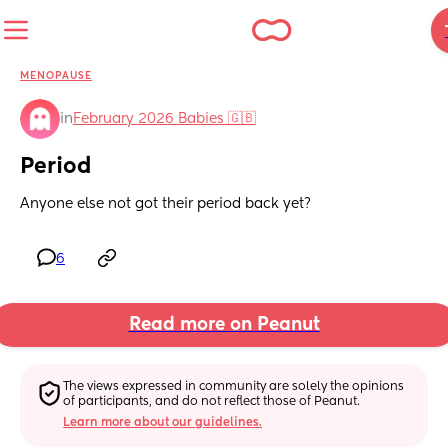
MENOPAUSE
in
February 2026 Babies 🇬🇧
Period
Anyone else not got their period back yet?
6
Read more on Peanut
The views expressed in community are solely the opinions 
of participants, and do not reflect those of Peanut.
Learn more about our guidelines.