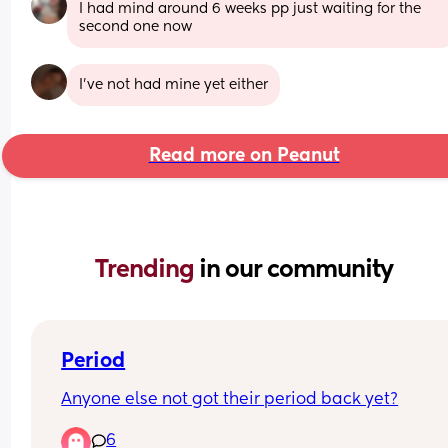
I had mind around 6 weeks pp just waiting for the 
second one now
I’ve not had mine yet either
Read more on Peanut
Trending 
in our community
Period
Anyone else not got their period back yet?
6