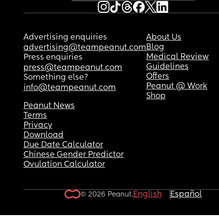
Advertising enquiries
About Us
Blog
advertising@teampeanut.com
Medical Review
Press enquiries
Guidelines
press@teampeanut.com
Offers
Something else?
Peanut @ Work
info@teampeanut.com
Shop
Peanut News
Terms
Privacy
Download
Due Date Calculator
Chinese Gender Predictor
Ovulation Calculator
English
Español
© 2026 Peanut.