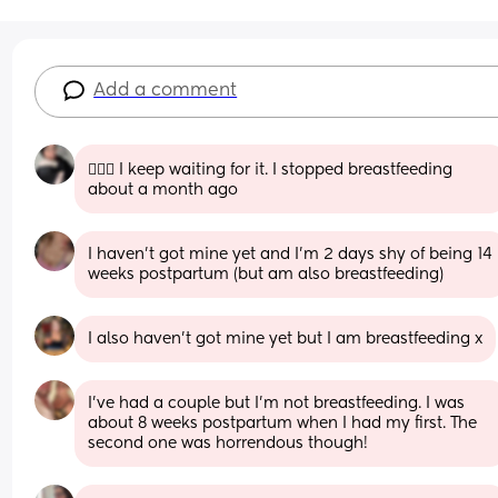
Add a comment
🙋🏼‍♀️ I keep waiting for it. I stopped breastfeeding 
about a month ago
I haven't got mine yet and I'm 2 days shy of being 14 
weeks postpartum (but am also breastfeeding)
I also haven’t got mine yet but I am breastfeeding x
I’ve had a couple but I’m not breastfeeding. I was 
about 8 weeks postpartum when I had my first. The 
second one was horrendous though!