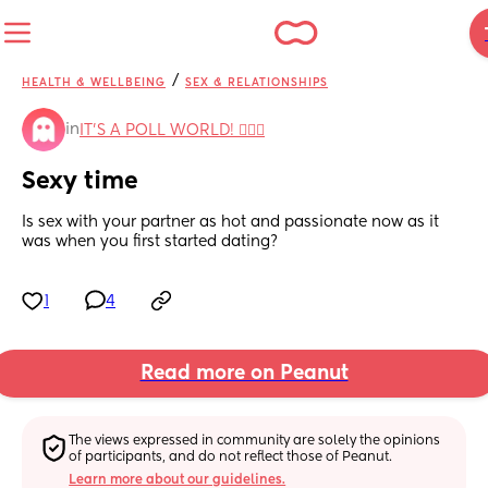
/
HEALTH & WELLBEING
SEX & RELATIONSHIPS
in
IT'S A POLL WORLD! 🙋🏽‍♀️
Sexy time
Is sex with your partner as hot and passionate now as it 
was when you first started dating?
1
4
Read more on Peanut
The views expressed in community are solely the opinions 
of participants, and do not reflect those of Peanut.
Learn more about our guidelines.