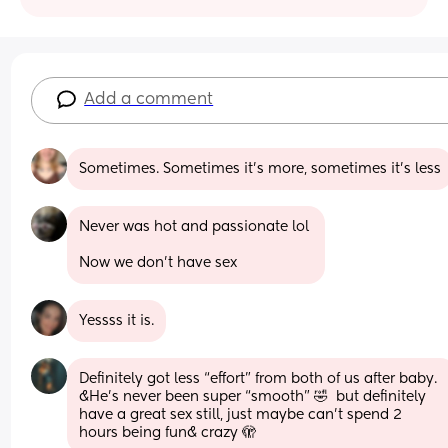
Add a comment
Sometimes. Sometimes it’s more, sometimes it’s less
Never was hot and passionate lol 
Now we don’t have sex
Yessss it is.
Definitely got less “effort” from both of us after baby. 
&He’s never been super “smooth” 🤣  but definitely 
have a great sex still, just maybe can’t spend 2 
hours being fun& crazy 🫣