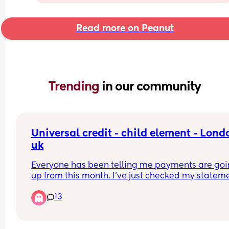
Read more on Peanut
Trending 
in our community
Universal credit - child element - Londo
uk
Everyone has been telling me payments are goi
up from this month. I've just checked my stateme
And yes.. the allowances have gone up indeed. 
13
the cap has also gone up.. and I've been deduct
even more.. so I'm not even sure in which world t
is making sense.. because now I'm left with even 