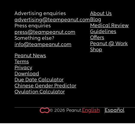
Advertising enquiries
About Us
Blog
advertising@teampeanut.com
Medical Review
Press enquiries
Guidelines
press@teampeanut.com
Offers
Something else?
Peanut @ Work
info@teampeanut.com
Shop
Peanut News
Terms
Privacy
Download
Due Date Calculator
Chinese Gender Predictor
Ovulation Calculator
English
Español
© 2026 Peanut.