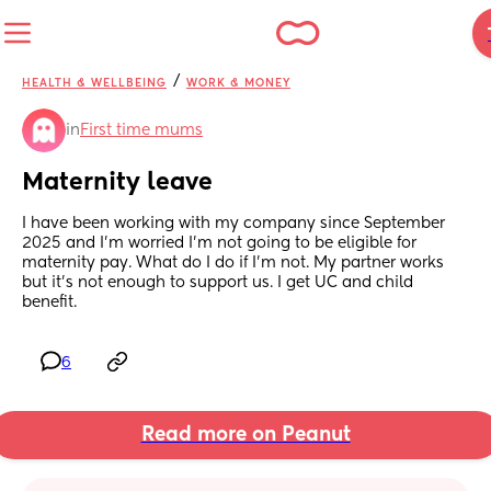
/
HEALTH & WELLBEING
WORK & MONEY
in
First time mums
Maternity leave
I have been working with my company since September 
2025 and I’m worried I’m not going to be eligible for 
maternity pay. What do I do if I’m not. My partner works 
but it’s not enough to support us. I get UC and child 
benefit.
6
Read more on Peanut