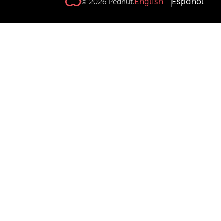
English
Español
© 2026 Peanut.