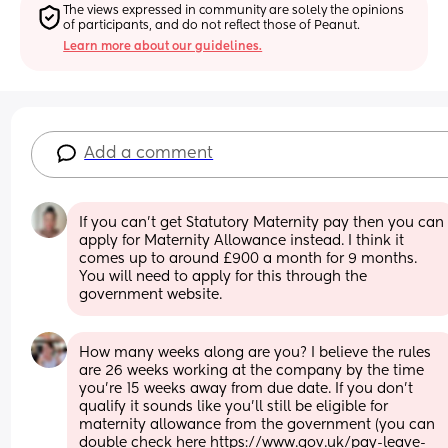
The views expressed in community are solely the opinions 
of participants, and do not reflect those of Peanut.
Learn more about our guidelines.
Add a comment
If you can't get Statutory Maternity pay then you can 
apply for Maternity Allowance instead. I think it 
comes up to around £900 a month for 9 months. 
You will need to apply for this through the 
government website.
How many weeks along are you? I believe the rules 
are 26 weeks working at the company by the time 
you’re 15 weeks away from due date. If you don’t 
qualify it sounds like you’ll still be eligible for 
maternity allowance from the government (you can 
double check here https://www.gov.uk/pay-leave-