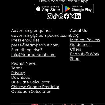
Download the Peanut App
can do but its not and it ends up affecting her an
therefore affecting their relationship. 
How often would you say you need sex?
Advertising enquiries
About Us
Blog
advertising@teampeanut.com
Medical Review
Press enquiries
Guidelines
press@teampeanut.com
Offers
Something else?
Peanut @ Work
info@teampeanut.com
Shop
Peanut News
Terms
Privacy
Download
Due Date Calculator
Chinese Gender Predictor
Ovulation Calculator