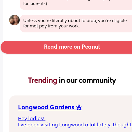
for-parents)
Unless you’re literally about to drop, you’re eligible 
for mat pay from your work.
Read more on Peanut
Trending 
in our community
Longwood Gardens 🌼
Hey ladies! 
I’ve been visiting Longwood a lot lately, thought I
extend the invite! I’ll cover the tickets 🎫 (I have 