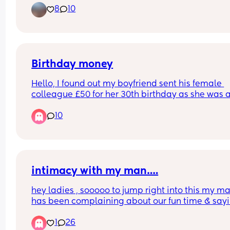
8
10
benefits). I love packing the wagon and just stroll
for hours. Let’s get our sweat bands on and this w
out in OR just picnic, pictures and stroll 🩵 Also b
wanting to check out Morris Arboretum, I have 
benefits for there as wellll. ✨
Birthday money
Hello, I found out my boyfriend sent his female 
colleague £50 for her 30th birthday as she was a
going on holiday  so said it was for that too. They
10
worked together for 6 years but he doesn't work t
anymore. He didnt tell me he sent her money. He
really kind and generous but its annoying me he
didn't tell me and it felt like a secret. Do we think
is odd?
intimacy with my man….
hey ladies , sooooo to jump right into this my ma
has been complaining about our fun time & sayin
never want to “ put out “ but it’s kind of hard whe
1
26
says things like “ I want to get you pregnant again