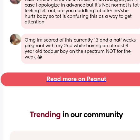
case I apologize in advance but it's Not normal is tot 
feeling left out, are you coddling tot after he/she 
hurts baby so tot is confusing this as a way to get 
attention
Omg im scared of this currently 13 and a half weeks 
pregnant with my 2nd while having an almost 4 
year old toddler boy on the spectrum NOT for the 
weak 😭
Read more on Peanut
Trending 
in our community