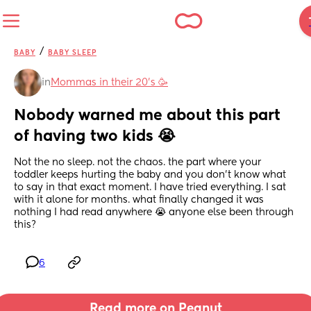
/
BABY
BABY SLEEP
in
Mommas in their 20’s 🥳
Nobody warned me about this part 
of having two kids 😭
Not the no sleep. not the chaos. the part where your 
toddler keeps hurting the baby and you don't know what 
to say in that exact moment. I have tried everything. I sat 
with it alone for months. what finally changed it was 
nothing I had read anywhere 😭 anyone else been through 
this?
6
Read more on Peanut