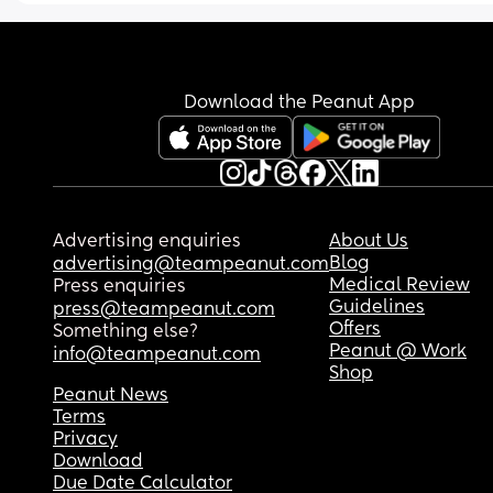
Download the Peanut App
Advertising enquiries
About Us
Blog
advertising@teampeanut.com
Medical Review
Press enquiries
Guidelines
press@teampeanut.com
Offers
Something else?
Peanut @ Work
info@teampeanut.com
Shop
Peanut News
Terms
Privacy
Download
Due Date Calculator