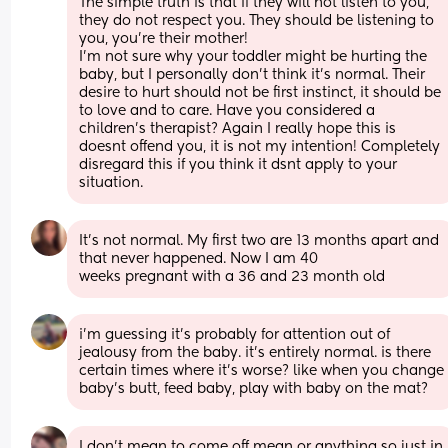
The simple truth is that if they will not listen to you, 
they do not respect you. They should be listening to 
you, you’re their mother!
I’m not sure why your toddler might be hurting the 
baby, but I personally don’t think it’s normal. Their 
desire to hurt should not be first instinct, it should be 
to love and to care. Have you considered a 
children’s therapist? Again I really hope this is 
doesnt offend you, it is not my intention! Completely 
disregard this if you think it dsnt apply to your 
situation.
It's not normal. My first two are 13 months apart and 
that never happened. Now I am 40
weeks pregnant with a 36 and 23 month old
i’m guessing it’s probably for attention out of 
jealousy from the baby. it’s entirely normal. is there 
certain times where it’s worse? like when you change 
baby’s butt, feed baby, play with baby on the mat?
I don't mean to come off mean or anything so just in 