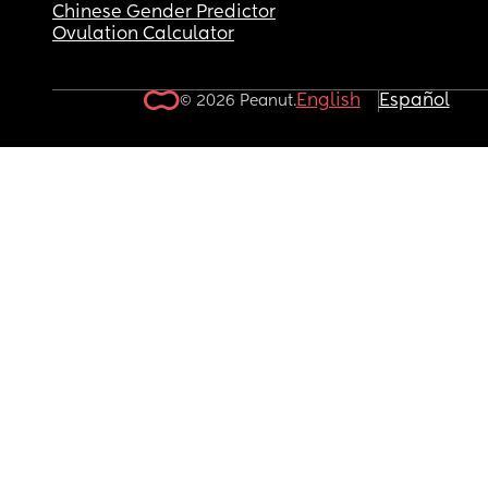
Chinese Gender Predictor
Ovulation Calculator
English
Español
© 2026 Peanut.