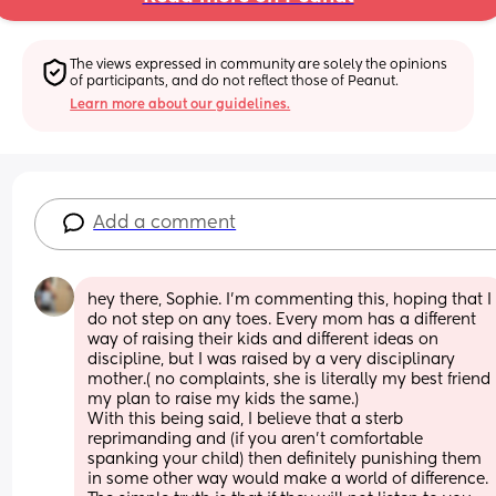
The views expressed in community are solely the opinions 
of participants, and do not reflect those of Peanut.
Learn more about our guidelines.
Add a comment
hey there, Sophie. I’m commenting this, hoping that I 
do not step on any toes. Every mom has a different 
way of raising their kids and different ideas on 
discipline, but I was raised by a very disciplinary 
mother.( no complaints, she is literally my best friend 
my plan to raise my kids the same.) 
With this being said, I believe that a sterb 
reprimanding and (if you aren’t comfortable 
spanking your child) then definitely punishing them 
in some other way would make a world of difference. 