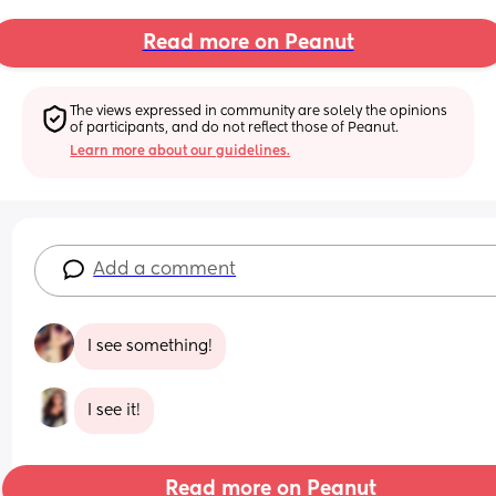
Read more on Peanut
The views expressed in community are solely the opinions 
of participants, and do not reflect those of Peanut.
Learn more about our guidelines.
Add a comment
I see something!
I see it!
Read more on Peanut