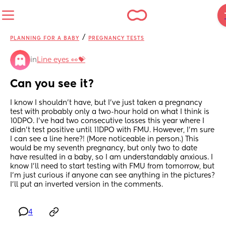
/
PLANNING FOR A BABY
PREGNANCY TESTS
in
Line eyes 👀💝
Can you see it?
I know I shouldn't have, but I've just taken a pregnancy 
test with probably only a two-hour hold on what I think is 
10DPO. I've had two consecutive losses this year where I 
didn't test positive until 11DPO with FMU. However, I'm sure 
I can see a line here?! (More noticeable in person.) This 
would be my seventh pregnancy, but only two to date 
have resulted in a baby, so I am understandably anxious. I 
know I'll need to start testing with FMU from tomorrow, but 
I'm just curious if anyone can see anything in the pictures? 
I'll put an inverted version in the comments.
4