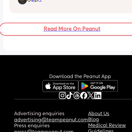
Read More On Peanut
Download the Peanut App
Advertising enquiries
About Us
Blog
advertising@teampeanut.com
Medical Review
Press enquiries
Guidelines