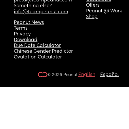
press@teampeanut.com
Offers
Something else?
Peanut @ Work
info@teampeanut.com
Shop
Peanut News
Terms
Privacy
Download
Due Date Calculator
Chinese Gender Predictor
Ovulation Calculator
English
Español
© 2026 Peanut.