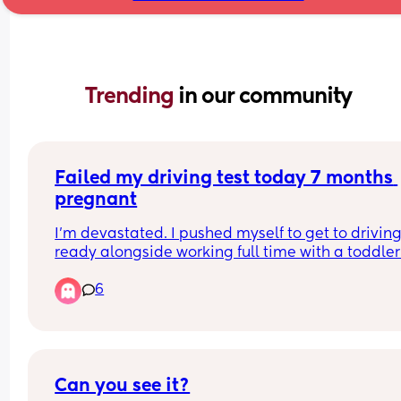
Trending 
in our community
Failed my driving test today 7 months 
pregnant
I'm devastated. I pushed myself to get to driving 
ready alongside working full time with a toddler
6
I failed leaving the driving test centre. It was tota
my fault. I've just come out of a restructure where 
was downgraded and had put all my hopes into 
passing and this being a win.. 
I'm exhausted.
Can you see it?