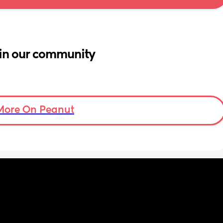
in our community
More On Peanut