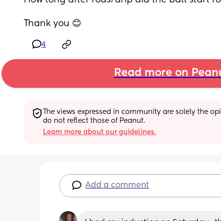
How long after rods/drip did the ball start ro
Thank you 😊
4
Read more on Pean
The views expressed in community are solely the opin
do not reflect those of Peanut.
Learn more about our guidelines.
Add a comment