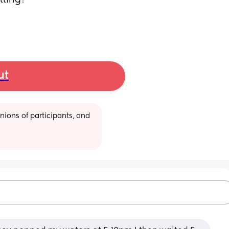
lling? 
ut
ions of participants, and 