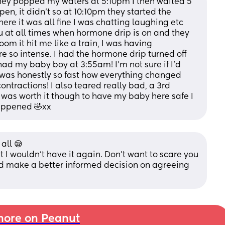
they popped my waters at 5:10pm I then waited 5 
en, it didn’t so at 10:10pm they started the 
ere it was all fine I was chatting laughing etc 
u at all times when hormone drip is on and they 
om it hit me like a train, I was having 
e so intense. I had the hormone drip turned off 
ad my baby boy at 3:55am! I’m not sure if I’d 
 was honestly so fast how everything changed 
ontractions! I also teared really bad, a 3rd 
 was worth it though to have my baby here safe I 
 happened 🤣xx
all 😪 
t I wouldn't have it again. Don't want to scare you 
nd make a better informed decision on agreeing 
ore on Peanut