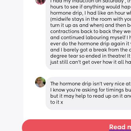
I had my induction on Saturday , 
hours to see if anything would happ
hormone drip, I had like an hour wh
(midwife stays in the room with yo
turn it up as and when) and then bo
contractions back to back they wer
and continued labouring myself I h
ever do the hormone drip again it
and I barely got a break from the c
degree tear so ended in theatre! It
just still can’t get over how it all
The hormone drip isn't very nice at 
I know you're asking for timings bu
but it may help to read up on it a
to it x
Read m