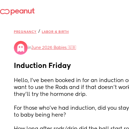
/
PREGNANCY
LABOR & BIRTH
in
June 2026 Babies 🇬🇧
Induction Friday
Hello, I’ve been booked in for an induction o
want to use the Rods and if that doesn’t work
they’ll try the hormone drip. 
For those who’ve had induction, did you stay 
to baby being here? 