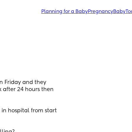
Planning for a Baby
Pregnancy
Baby
To
n Friday and they 
 after 24 hours then 
in hospital from start 