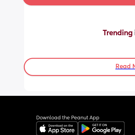
Trending 
Read 
Download the Peanut App