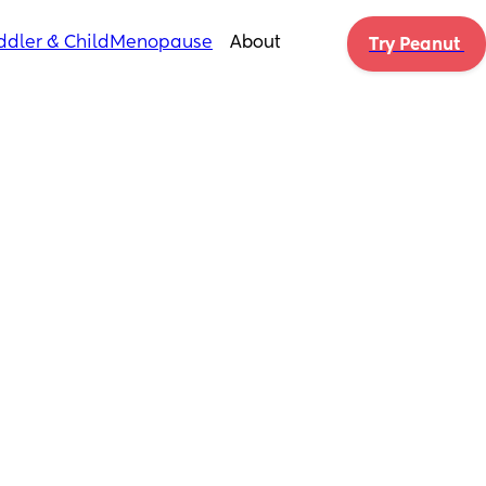
ddler & Child
Menopause
About
Try Peanut 