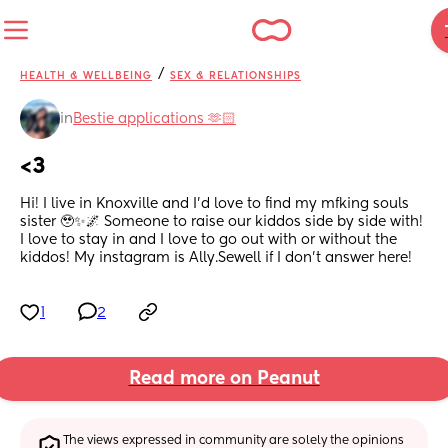
/
HEALTH & WELLBEING
SEX & RELATIONSHIPS
in
Bestie applications 🫶🏻
<3
Hi! I live in Knoxville and I’d love to find my mfking souls 
sister 🥹✨🌌 Someone to raise our kiddos side by side with! 
I love to stay in and I love to go out with or without the 
kiddos! My instagram is Ally.Sewell if I don’t answer here!
1
2
Read more on Peanut
The views expressed in community are solely the opinions 