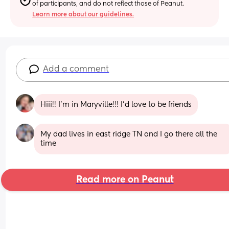
of participants, and do not reflect those of Peanut.
Learn more about our guidelines.
Add a comment
Hiii!! I’m in Maryville!!! I’d love to be friends
My dad lives in east ridge TN and I go there all the 
time
Read more on Peanut