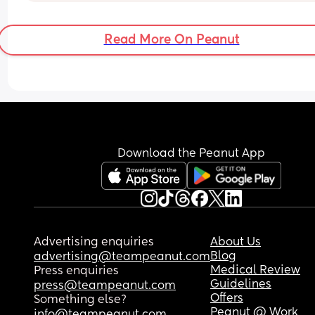
instead? It’s starting to make me feel over looke
and forgotten? It also follows along with the fact 
Read More On Peanut
no one ever wants to see me because they miss 
but because they miss my baby? 🤷‍♀️
Download the Peanut App
Advertising enquiries
About Us
Blog
advertising@teampeanut.com
Medical Review
Press enquiries
Guidelines
press@teampeanut.com
Offers
Something else?
Peanut @ Work