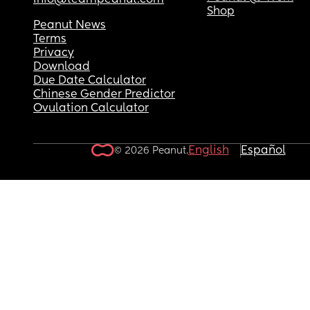
info@teampeanut.com
Shop
Peanut News
Terms
Privacy
Download
Due Date Calculator
Chinese Gender Predictor
Ovulation Calculator
English
Español
© 2026 Peanut.