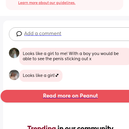
Learn more about our guidelines.
Add a comment
Looks like a girl to me! With a boy you would be 
able to see the penis sticking out x
Looks like a girl!💕
Read more on Peanut
Trending 
in our community