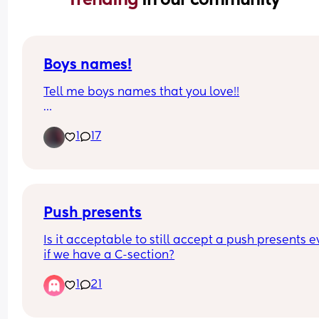
Boys names!
Tell me boys names that you love!!
Due in a week and need inspo. 
1
17
I like old fashioned names😁
Push presents
Is it acceptable to still accept a push presents e
if we have a C-section?
1
21