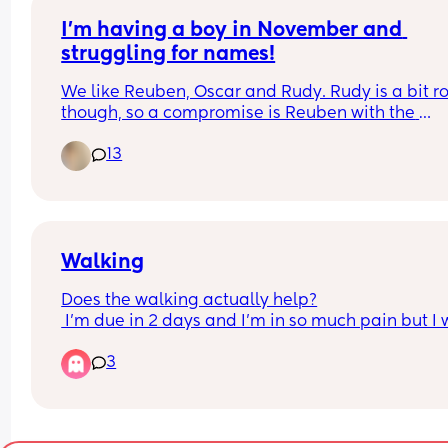
I’m having a boy in November and 
struggling for names!
We like Reuben, Oscar and Rudy. Rudy is a bit ro
though, so a compromise is Reuben with the 
nickname to be possibly Rudy?
13
Walking
Does the walking actually help?
 I'm due in 2 days and I'm in so much pain but I 
going to go on a long walk to try help get things 
3
going/moving. 
Is there any point? Or am I just putting myself in 
more pain for no reason?
As of right now I'm barely having any braxton hic
no mucus plug loss and no other 'signs' other tha