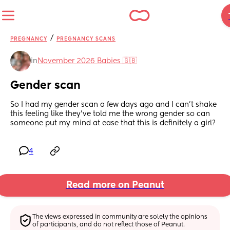
/
PREGNANCY
PREGNANCY SCANS
in
November 2026 Babies 🇬🇧
Gender scan
So I had my gender scan a few days ago and I can’t shake 
this feeling like they’ve told me the wrong gender so can 
someone put my mind at ease that this is definitely a girl?
4
Read more on Peanut
The views expressed in community are solely the opinions 
of participants, and do not reflect those of Peanut.