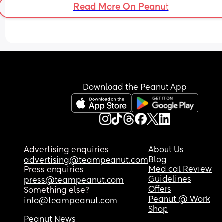
Read More On Peanut
some on and off period like cramps (dull aches in
bottom of my tummy) over last few days.
Feeling really disheartened, I just want to squish
baby 🥲 x
Download the Peanut App
Advertising enquiries
About Us
Blog
advertising@teampeanut.com
Medical Review
Press enquiries
Guidelines
press@teampeanut.com
Offers
Something else?
Peanut @ Work
info@teampeanut.com
Shop
Peanut News