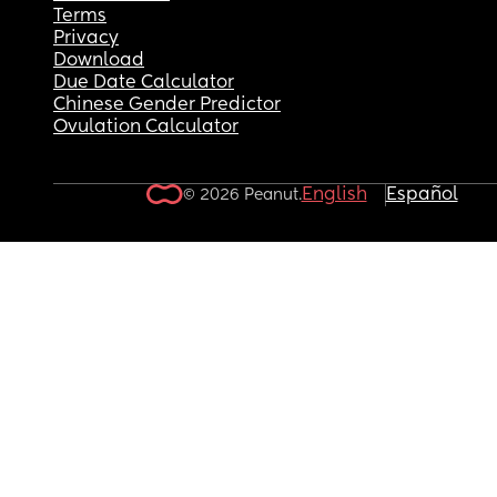
Terms
Privacy
Download
Due Date Calculator
Chinese Gender Predictor
Ovulation Calculator
English
Español
© 2026 Peanut.