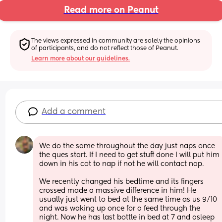
Read more on Peanut
The views expressed in community are solely the opinions 
of participants, and do not reflect those of Peanut.
Learn more about our guidelines.
Add a comment
We do the same throughout the day just naps once 
the ques start. If I need to get stuff done I will put him 
down in his cot to nap if not he will contact nap.
We recently changed his bedtime and its fingers 
crossed made a massive difference in him! He 
usually just went to bed at the same time as us 9/10 
and was waking up once for a feed through the 
night. Now he has last bottle in bed at 7 and asleep 