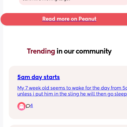
Read more on Peanut
Trending 
in our community
5am day starts
My 7 week old seems to wake for the day from 5
unless i put him in the sling he will then go sleep
4
Will this eventually change and settle into a nor
time if maybe 6/7am? 
I have a 2yr old as well so praying this will chan