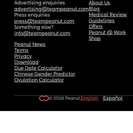
Advertising enquiries
About Us
Blog
advertising@teampeanut.com
Medical Review
Press enquiries
Guidelines
press@teampeanut.com
Offers
Something else?
Peanut @ Work
info@teampeanut.com
Shop
Peanut News
Terms
Privacy
Download
Due Date Calculator
Chinese Gender Predictor
Ovulation Calculator
English
Español
© 2026 Peanut.