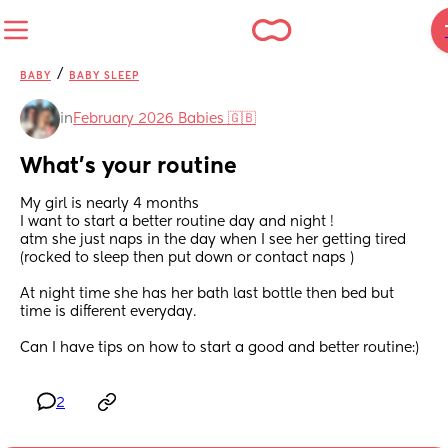
/
BABY
BABY SLEEP
in
February 2026 Babies 🇬🇧
What’s your routine
My girl is nearly 4 months 
I want to start a better routine day and night ! 
atm she just naps in the day when I see her getting tired 
(rocked to sleep then put down or contact naps ) 
At night time she has her bath last bottle then bed but 
time is different everyday.
Can I have tips on how to start a good and better routine:)
2