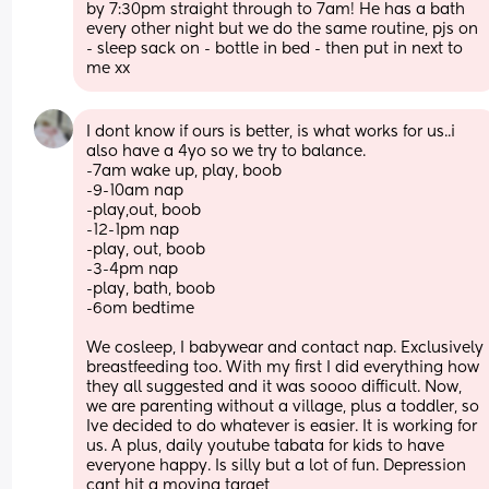
by 7:30pm straight through to 7am! He has a bath 
every other night but we do the same routine, pjs on 
- sleep sack on - bottle in bed - then put in next to 
me xx
I dont know if ours is better, is what works for us..i 
also have a 4yo so we try to balance. 
-7am wake up, play, boob
-9-10am nap
-play,out, boob
-12-1pm nap
-play, out, boob
-3-4pm nap
-play, bath, boob
-6om bedtime
We cosleep, I babywear and contact nap. Exclusively 
breastfeeding too. With my first I did everything how 
they all suggested and it was soooo difficult. Now, 
we are parenting without a village, plus a toddler, so 
Ive decided to do whatever is easier. It is working for 
us. A plus, daily youtube tabata for kids to have 
everyone happy. Is silly but a lot of fun. Depression 
cant hit a moving target