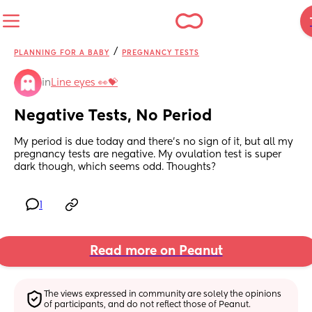
/
PLANNING FOR A BABY
PREGNANCY TESTS
in
Line eyes 👀💝
Negative Tests, No Period
My period is due today and there’s no sign of it, but all my 
pregnancy tests are negative. My ovulation test is super 
dark though, which seems odd. Thoughts?
1
Read more on Peanut
The views expressed in community are solely the opinions 
of participants, and do not reflect those of Peanut.