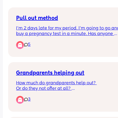
Pull out method
I’m 2 days late for my period. I’m going to go and
buy a pregnancy test in a minute. Has anyone 
actually got pregnant from the pull out method.
5
Grandparents helping out
How much do grandparents help out? 
Or do they not offer at all? 
Interested in working parents, do they help in 
3
reducing days baby/child needs to be in nursery
Kids school holidays etc? 
Do people think the boomer generation have the