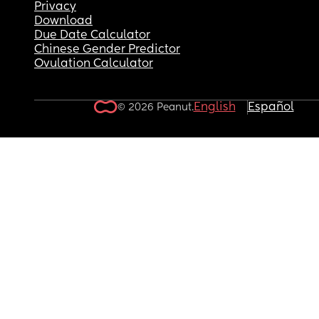
Privacy
Download
Due Date Calculator
Chinese Gender Predictor
Ovulation Calculator
English
Español
© 2026 Peanut.