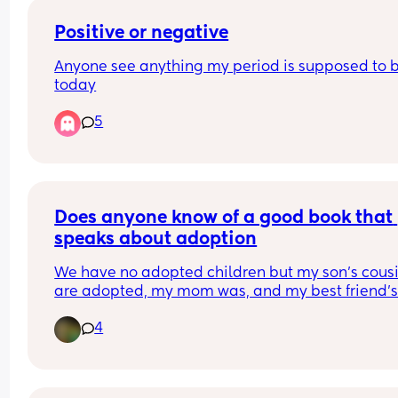
wrong reputation in not wanting to help with 
grandkids?
Positive or negative
Anyone see anything my period is supposed to b
today
5
Does anyone know of a good book that 
speaks about adoption
We have no adopted children but my son's cousi
Recently my 4 year old has been asking question
4
I lightly talked about it with him, but I'm looking 
more resources so I can make sure I'm phrasing 
everything correctly.