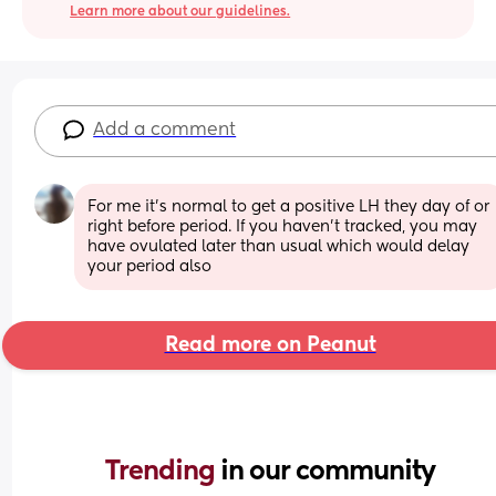
Learn more about our guidelines.
Add a comment
For me it’s normal to get a positive LH they day of or 
right before period. If you haven’t tracked, you may 
have ovulated later than usual which would delay 
your period also
Read more on Peanut
Trending 
in our community