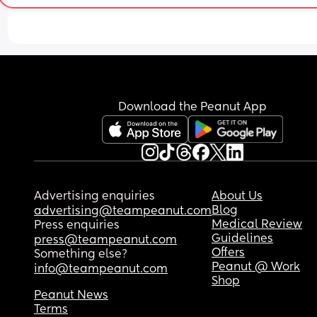
Download the Peanut App
Advertising enquiries
About Us
Blog
advertising@teampeanut.com
Medical Review
Press enquiries
Guidelines
press@teampeanut.com
Offers
Something else?
Peanut @ Work
info@teampeanut.com
Shop
Peanut News
Terms