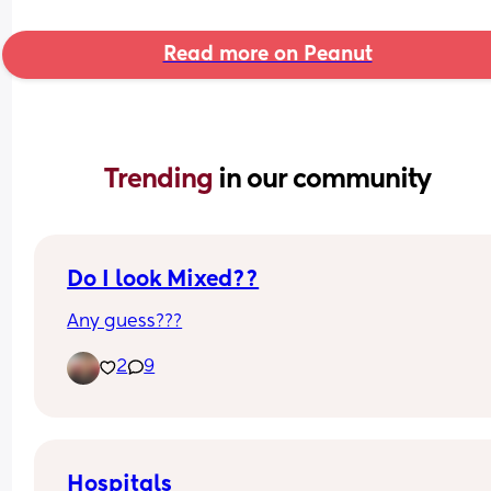
Read more on Peanut
Trending 
in our community
Do I look Mixed??
Any guess???
2
9
Hospitals