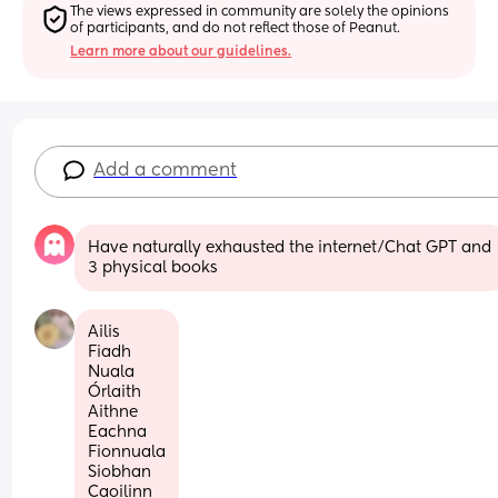
The views expressed in community are solely the opinions 
of participants, and do not reflect those of Peanut.
Learn more about our guidelines.
Add a comment
Have naturally exhausted the internet/Chat GPT and 
3 physical books
Ailis
Fiadh
Nuala
Órlaith
Aithne
Eachna 
Fionnuala
Siobhan
Caoilinn