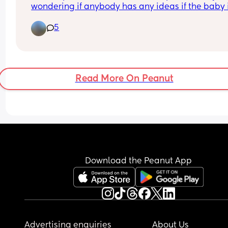
wondering if anybody has any ideas if the baby i
boy or a girl just a little fun.
5
Read More On Peanut
Download the Peanut App
Advertising enquiries
About Us