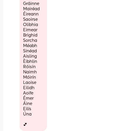
Gráinne
Mairéad
Éireann
Saoirse
Olibhia
Eimear
Brighid
Sorcha
Méabh
Sinéad
Aisling
Èibhlin
Róisín
Naimh
Móirín
Laoise
Eilidh
Aoife
Émer
Áine
Eilís
Úna
💕