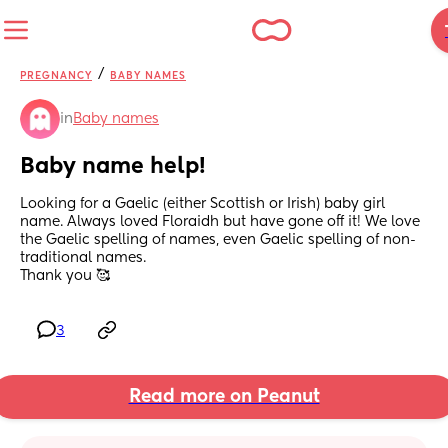
/
PREGNANCY
BABY NAMES
in
Baby names
Baby name help!
Looking for a Gaelic (either Scottish or Irish) baby girl 
name. Always loved Floraidh but have gone off it! We love 
the Gaelic spelling of names, even Gaelic spelling of non-
traditional names.
Thank you 🥰
3
Read more on Peanut