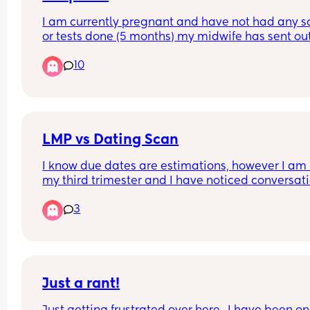
I am currently pregnant and have not had any s
or tests done (5 months) my midwife has sent out
referral for Birmingham women’s but they haven’
10
gotten back. I had my first child at heartlands an
did not have a good experience therefore I do no
want to go back there. Can anyone recommend 
good hospital but not too far from Birmingham ci
centre.
LMP vs Dating Scan
I know due dates are estimations, however I am i
my third trimester and I have noticed conversati
start to shift towards induction or c section  purel
3
based off my dating scan, no other indicated risk
concern. 
With my first he arrived at 40+12 after multiple 
sweeps. 
Just a rant!
This is my second pregnancy, LMP estimated dat