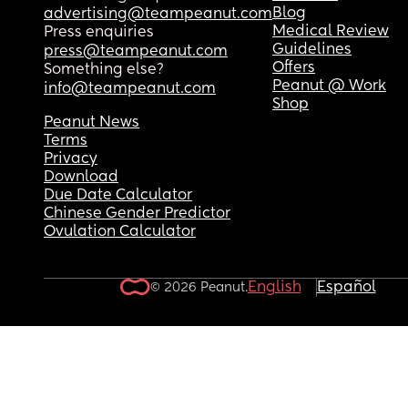
Blog
advertising@teampeanut.com
Medical Review
Press enquiries
Guidelines
press@teampeanut.com
Offers
Something else?
Peanut @ Work
info@teampeanut.com
Shop
Peanut News
Terms
Privacy
Download
Due Date Calculator
Chinese Gender Predictor
Ovulation Calculator
English
Español
© 2026 Peanut.