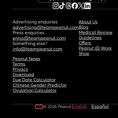
Advertising enquiries
About Us
Blog
advertising@teampeanut.com
Medical Review
Press enquiries
Guidelines
press@teampeanut.com
Offers
Something else?
Peanut @ Work
info@teampeanut.com
Shop
Peanut News
Terms
Privacy
Download
Due Date Calculator
Chinese Gender Predictor
Ovulation Calculator
English
Español
© 2026 Peanut.