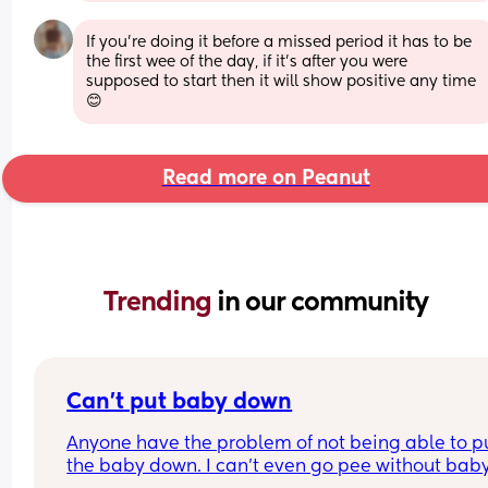
If you're doing it before a missed period it has to be 
the first wee of the day, if it's after you were 
supposed to start then it will show positive any time 
😊
Read more on Peanut
Trending 
in our community
Can’t put baby down
Anyone have the problem of not being able to pu
the baby down. I can’t even go pee without baby