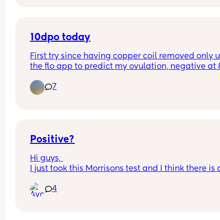
Cheap tests to begin with until I see a for sure lin
then will order first response or clear blue
10dpo today
First try since having copper coil removed only u
the flo app to predict my ovulation, negative at 
not buying any tests until Monday when my perio
7
due if it doesn’t come, anyone else on the same 
cycle?
Positive?
Hi guys, 
I just took this Morrisons test and I think there is a
line there (came up right away not an evap line).
4
Took a clear blue an hour later and came back 
negative? What are we thinking?