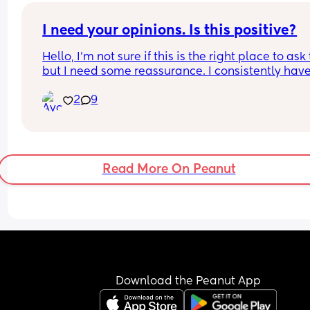
I need your opinions. Is this positive?
Hello, I’m not sure if this is the right place to ask t
but I need some reassurance. I consistently have
27 day cycle. I had intercourse on day 15. I am n
2
9
day 29 and haven’t seen my period. I took a test 
day 28 and 29 and got a line so faint im not sure if
is positive. Both of these photos were taken in the
minute window of the test. What do you think?
Read More On Peanut
Download the Peanut App