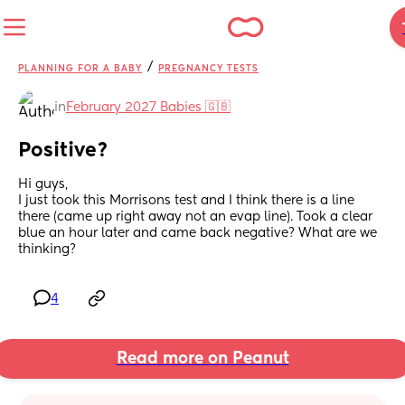
/
PLANNING FOR A BABY
PREGNANCY TESTS
in
February 2027 Babies 🇬🇧
Positive?
Hi guys, 
I just took this Morrisons test and I think there is a line 
there (came up right away not an evap line). Took a clear 
blue an hour later and came back negative? What are we 
thinking?
4
Read more on Peanut