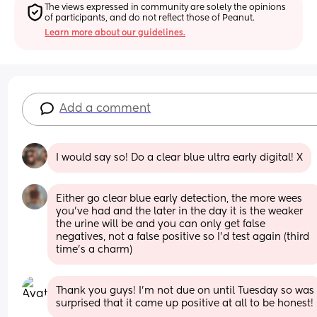
The views expressed in community are solely the opinions 
of participants, and do not reflect those of Peanut.
Learn more about our guidelines.
Add a comment
I would say so! Do a clear blue ultra early digital! X
Either go clear blue early detection, the more wees 
you've had and the later in the day it is the weaker 
the urine will be and you can only get false 
negatives, not a false positive so I'd test again (third 
time's a charm)
Thank you guys! I’m not due on until Tuesday so was 
surprised that it came up positive at all to be honest!