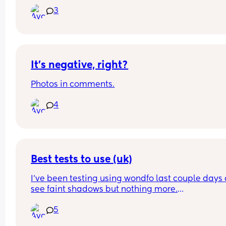
crying. Any tips??
3
It’s negative, right?
Photos in comments.
4
Best tests to use (uk)
I’ve been testing using wondfo last couple days a
see faint shadows but nothing more.
Best test to get in uk to see if it is pregnancy or ju
5
Evap line?