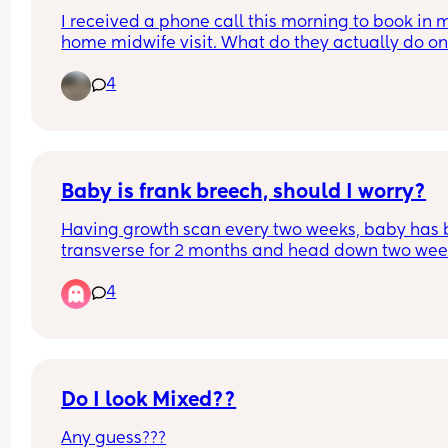
I received a phone call this morning to book in m
home midwife visit. What do they actually do on 
home visit I’m already stress cleaning let alone a
4
stranger coming over I’ll be going mental
Baby is frank breech, should I worry?
Having growth scan every two weeks, baby has 
transverse for 2 months and head down two wee
ago but is now Frank breech, should I be worried h
4
stay like this? I'm 32 weeks
Do I look Mixed??
Any guess???