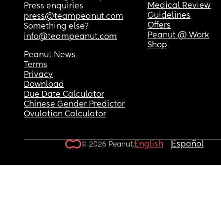
Medical Review
Press enquiries
Guidelines
press@teampeanut.com
Offers
Something else?
Peanut @ Work
info@teampeanut.com
Shop
Peanut News
Terms
Privacy
Download
Due Date Calculator
Chinese Gender Predictor
Ovulation Calculator
English
Español
© 2026 Peanut.