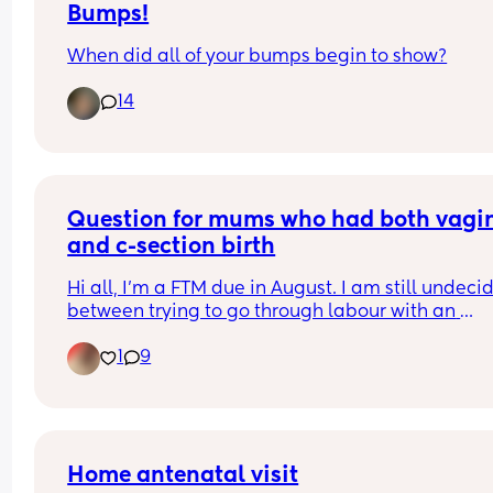
Bumps!
When did all of your bumps begin to show?
14
Question for mums who had both vagin
and c-section birth
Hi all, I'm a FTM due in August. I am still undecid
between trying to go through labour with an 
epidural, or elective C section. I'm really scared o
1
9
the pain. For those of you who tried both, were th
pain levels similar? Including for recovery, for 
example is natural birth labour more or less pain
than a c section recovery? Thank you x
Home antenatal visit