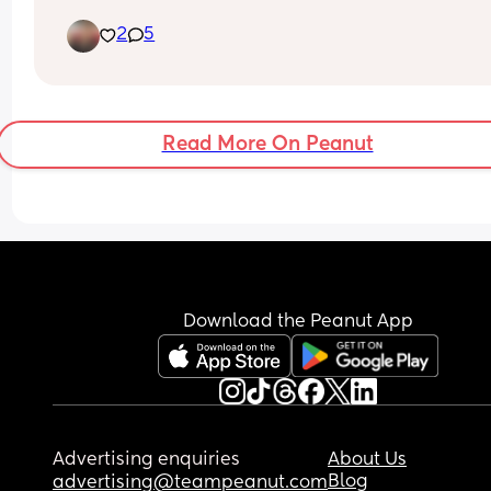
2
5
Read More On Peanut
Download the Peanut App
Advertising enquiries
About Us
Blog
advertising@teampeanut.com