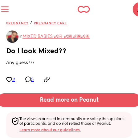
/
PREGNANCY
PREGNANCY CARE
in
MIXED BABIES 👶🏻 👶🏽👶🏾👶🏽
Do I look Mixed??
Any guess???
2
5
Read more on Peanut
The views expressed in community are solely the opinions 
of participants, and do not reflect those of Peanut.
Learn more about our guidelines.