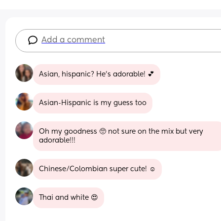
Add a comment
Asian, hispanic? He's adorable! 💕
Asian-Hispanic is my guess too
Oh my goodness 🥺 not sure on the mix but very 
adorable!!!
Chinese/Colombian super cute! ☺️
Thai and white 😍