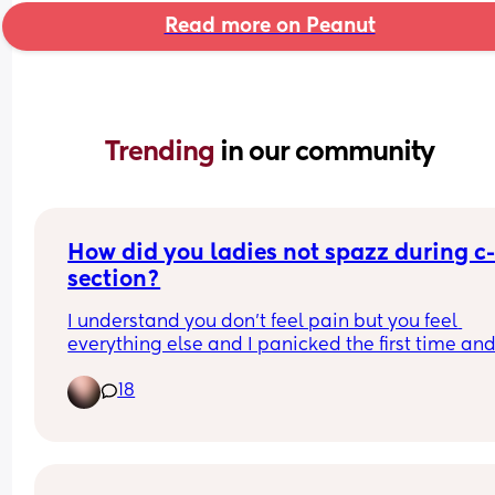
Read more on Peanut
Trending 
in our community
How did you ladies not spazz during c
section?
I understand you don’t feel pain but you feel 
everything else and I panicked the first time and
they had to put me under, scared if I have to do 
18
another c-section I will panic again😂