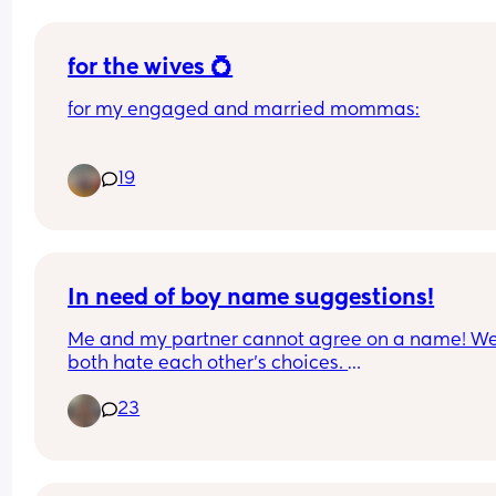
for the wives 💍
for my engaged and married mommas:
who did you have in your dress shopping 
19
appointment(s)? 
did anyone regret having people there outside of
your immediate close circle?
In need of boy name suggestions!
Me and my partner cannot agree on a name! We
both hate each other’s choices. 
23
His are: 
Heath 
Otis
Rupert 