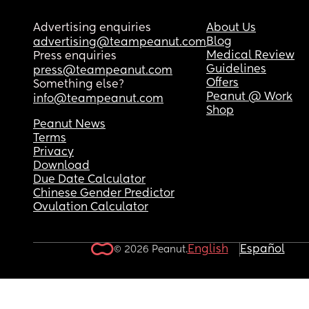
Advertising enquiries
About Us
Blog
advertising@teampeanut.com
Medical Review
Press enquiries
Guidelines
press@teampeanut.com
Offers
Something else?
Peanut @ Work
info@teampeanut.com
Shop
Peanut News
Terms
Privacy
Download
Due Date Calculator
Chinese Gender Predictor
Ovulation Calculator
English
Español
© 2026 Peanut.