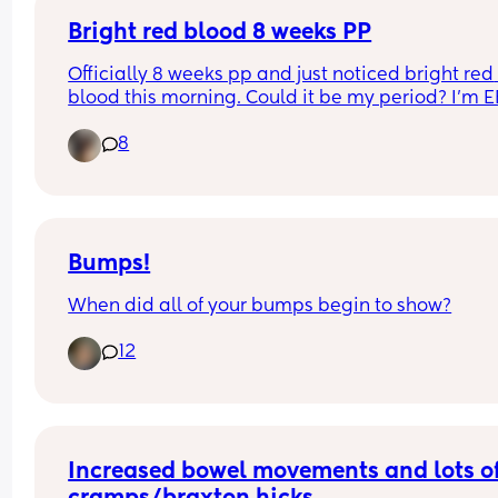
Evan 
Cedric 
Bright red blood 8 weeks PP
Liam 
Officially 8 weeks pp and just noticed bright red 
blood this morning. Could it be my period? I'm E
Mine are:
and thought I wouldn't get a period for a while? I
Ashton 
8
hope my supply will be ok. Any experiences with 
Ronnie 
this?
Miles 
Gabriel
Bobby 
Elliott
Bumps!
Can anyone think of a compromise or name that
When did all of your bumps begin to show?
might fit both tastes?? 😭
12
Increased bowel movements and lots of