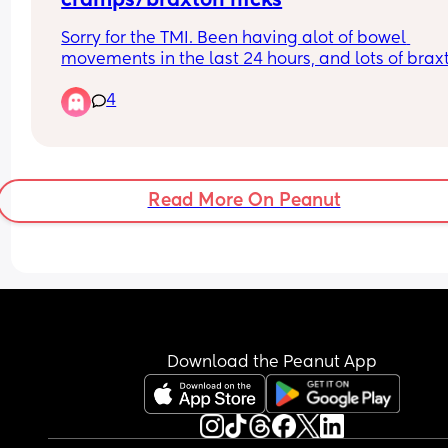
cramps/braxton hicks
Sorry for the TMI. Been having alot of bowel 
movements in the last 24 hours, and lots of braxt
hicks/mild contractions and lower back pain. Do
4
think that labour could be near?
Read More On Peanut
Download the Peanut App