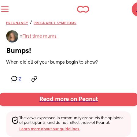
/
PREGNANCY
PREGNANCY SYMPTOMS
in
First time mums
Bumps!
When did all of your bumps begin to show?
12
Read more on Peanut
The views expressed in community are solely the opinions 
of participants, and do not reflect those of Peanut.
Learn more about our guidelines.