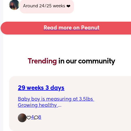
Around 24/25 weeks ❤️
Read more on Peanut
Trending 
in our community
29 weeks 3 days
Baby boy is measuring at 3.5lbs 
Growing healthy 
Fully loved & feeling blessed.
4
8
Whyyy do I hate all the boy names 😫
Suggestions welcome 💙