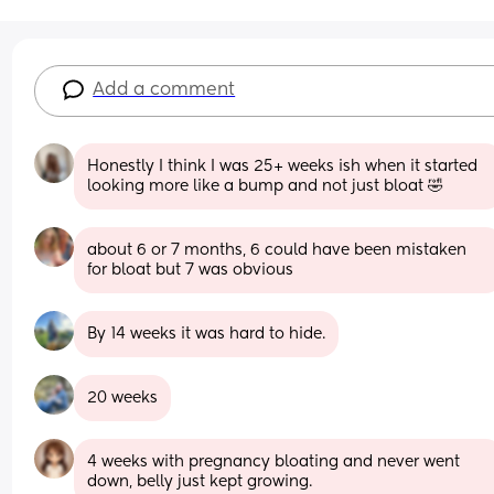
Add a comment
Honestly I think I was 25+ weeks ish when it started 
looking more like a bump and not just bloat 🤣
about 6 or 7 months, 6 could have been mistaken 
for bloat but 7 was obvious
By 14 weeks it was hard to hide.
20 weeks
4 weeks with pregnancy bloating and never went 
down, belly just kept growing.