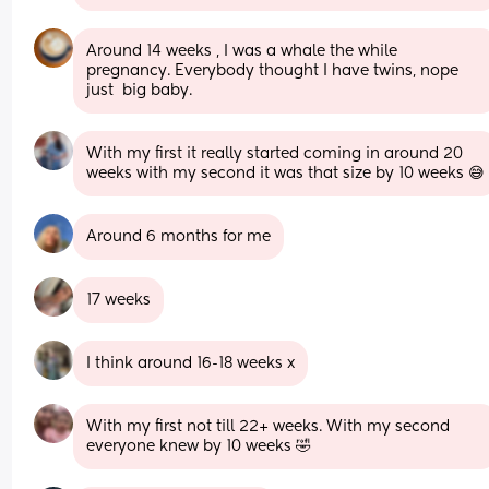
Around 14 weeks , I was a whale the while 
pregnancy. Everybody thought I have twins, nope 
just  big baby.
With my first it really started coming in around 20 
weeks with my second it was that size by 10 weeks 😅
Around 6 months for me
17 weeks
I think around 16-18 weeks x
With my first not till 22+ weeks. With my second 
everyone knew by 10 weeks 🤣