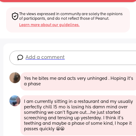
The views expressed in community are solely the opinions 
of participants, and do not reflect those of Peanut.
Learn more about our guidelines.
Add a comment
Yes he bites me and acts very unhinged . Hoping it’s 
a phase
I am currently sitting in a restaurant and my usually 
perfectly chill 15 mo is losing his damn mind over 
something we can’t figure out….he just started 
screeching and tensing up yesterday. I think it’s 
teething and maybe a phase of some kind, I hope it 
passes quickly 😬😬