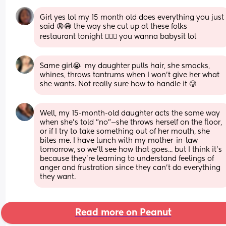
Girl yes lol my 15 month old does everything you just 
said 😩😅 the way she cut up at these folks 
restaurant tonight 🤦🏾‍♀️ you wanna babysit lol
Same girl😭  my daughter pulls hair, she smacks, 
whines, throws tantrums when I won’t give her what 
she wants. Not really sure how to handle it 🥲
Well, my 15-month-old daughter acts the same way 
when she’s told "no"—she throws herself on the floor, 
or if I try to take something out of her mouth, she 
bites me. I have lunch with my mother-in-law 
tomorrow, so we’ll see how that goes... but I think it’s 
because they’re learning to understand feelings of 
anger and frustration since they can’t do everything 
they want.
Read more on Peanut