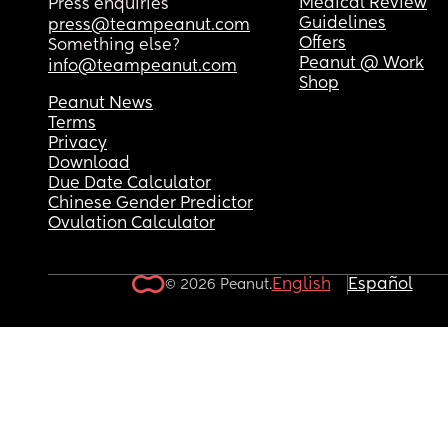
Medical Review
Press enquiries
Guidelines
press@teampeanut.com
Offers
Something else?
Peanut @ Work
info@teampeanut.com
Shop
Peanut News
Terms
Privacy
Download
Due Date Calculator
Chinese Gender Predictor
Ovulation Calculator
English
Español
© 2026 Peanut.