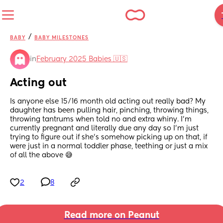
/
BABY
BABY MILESTONES
in
February 2025 Babies 🇺🇸
Acting out
Is anyone else 15/16 month old acting out really bad? My 
daughter has been pulling hair, pinching, throwing things, 
throwing tantrums when told no and extra whiny. I’m 
currently pregnant and literally due any day so I’m just 
trying to figure out if she’s somehow picking up on that, if 
were just in a normal toddler phase, teething or just a mix 
of all the above 😅
2
8
Read more on Peanut