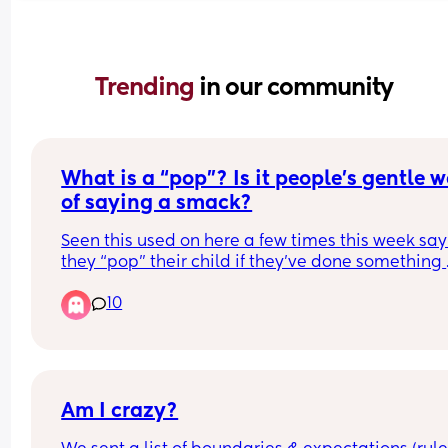
Trending 
in our community
What is a “pop”? Is it people’s gentle w
of saying a smack?
Seen this used on here a few times this week say
they “pop” their child if they’ve done something 
wrong. Are we just trying to sugarcoat hitting here
10
don’t think calling it a pop makes it any better
Am I crazy?