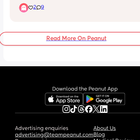
2
9
Read More On Peanut
Download the Peanut App
Advertising enquiries
About Us
Blog
advertising@teampeanut.com