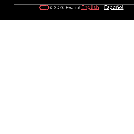
English
Español
© 2026 Peanut.