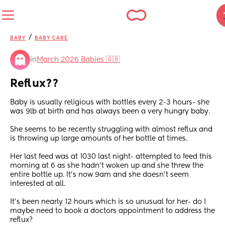
/
BABY
BABY CARE
in
March 2026 Babies 🇬🇧
Reflux??
Baby is usually religious with bottles every 2-3 hours- she 
was 9lb at birth and has always been a very hungry baby. 
She seems to be recently struggling with almost reflux and 
is throwing up large amounts of her bottle at times. 
Her last feed was at 1030 last night- attempted to feed this 
morning at 6 as she hadn’t woken up and she threw the 
entire bottle up. It’s now 9am and she doesn’t seem 
interested at all. 
It’s been nearly 12 hours which is so unusual for her- do I 
maybe need to book a doctors appointment to address the 
reflux?