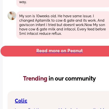
way.
My son is 10weeks old. He have same issue. I 
changed Aptamilk to cow & gate and its work. And 
gaviscon infant i tried but doesnt work.Now My son 
have cow & gate milk and infacol. Every feed before 
5ml infacol reduce reflux.
Read more on Peanut
Trending 
in our community
Colic