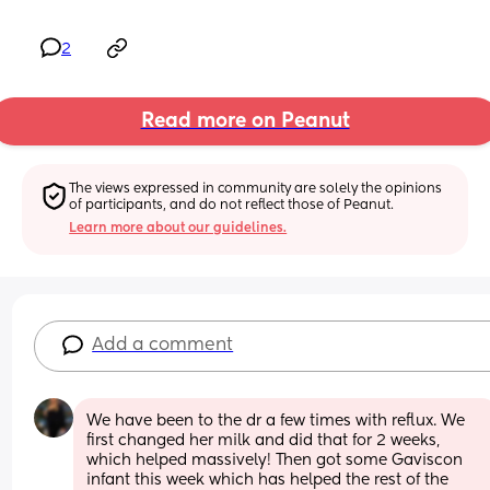
2
Read more on Peanut
The views expressed in community are solely the opinions 
of participants, and do not reflect those of Peanut.
Learn more about our guidelines.
Add a comment
We have been to the dr a few times with reflux. We 
first changed her milk and did that for 2 weeks, 
which helped massively! Then got some Gaviscon 
infant this week which has helped the rest of the 