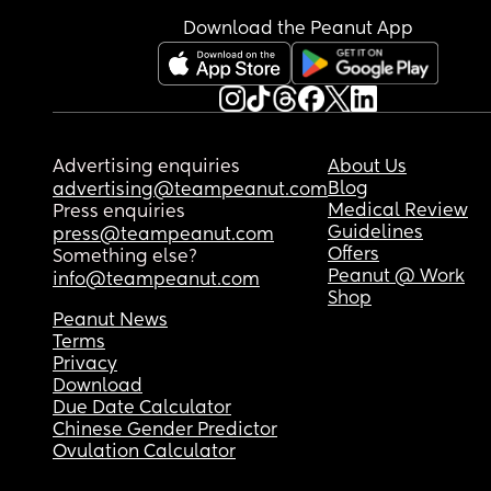
Download the Peanut App
Advertising enquiries
About Us
Blog
advertising@teampeanut.com
Medical Review
Press enquiries
Guidelines
press@teampeanut.com
Offers
Something else?
Peanut @ Work
info@teampeanut.com
Shop
Peanut News
Terms
Privacy
Download
Due Date Calculator
Chinese Gender Predictor
Ovulation Calculator