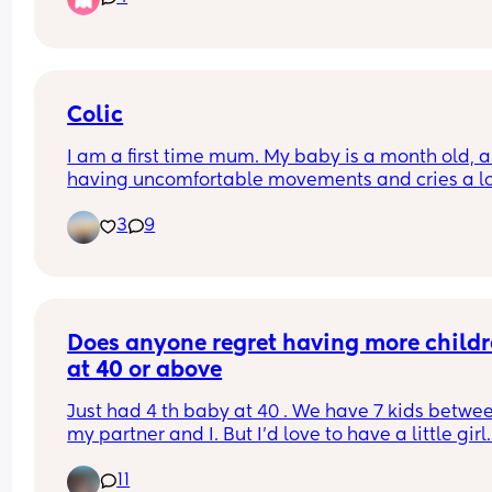
time if maybe 6/7am? 
I have a 2yr old as well so praying this will chan
because my days are becoming sooo long. My 
Colic
toddler happily sleeps till 7/8am usually 😴
I am a first time mum. My baby is a month old, an
having uncomfortable movements and cries a lo
during evening hours. And make faces while pas
3
9
wind.Any suggestions how to deal with colic pai
Does anyone regret having more childr
at 40 or above
Just had 4 th baby at 40 . We have 7 kids betwee
my partner and I. But I'd love to have a little girl.
joints are so sore this time round from being 
11
pregnant. Just don't know how my body would co