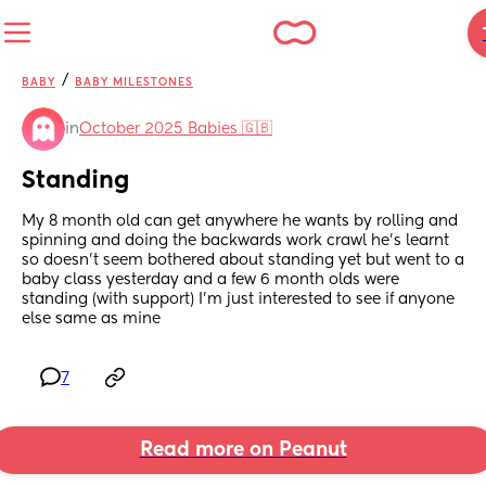
/
BABY
BABY MILESTONES
in
October 2025 Babies 🇬🇧
Standing
My 8 month old can get anywhere he wants by rolling and 
spinning and doing the backwards work crawl he’s learnt 
so doesn’t seem bothered about standing yet but went to a 
baby class yesterday and a few 6 month olds were 
standing (with support) I’m just interested to see if anyone 
else same as mine
7
Read more on Peanut