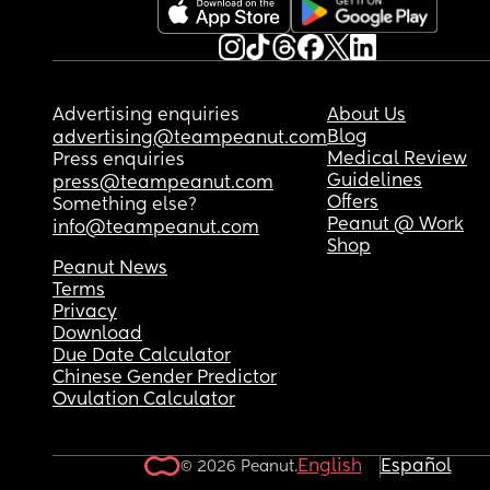
Advertising enquiries
About Us
Blog
advertising@teampeanut.com
Medical Review
Press enquiries
Guidelines
press@teampeanut.com
Offers
Something else?
Peanut @ Work
info@teampeanut.com
Shop
Peanut News
Terms
Privacy
Download
Due Date Calculator
Chinese Gender Predictor
Ovulation Calculator
English
Español
© 2026 Peanut.