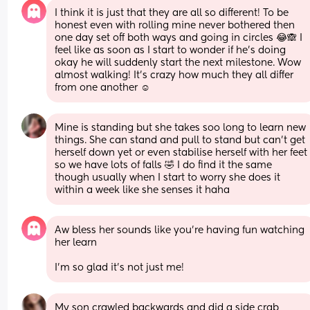
I think it is just that they are all so different! To be 
honest even with rolling mine never bothered then 
one day set off both ways and going in circles 😂🙈 I 
feel like as soon as I start to wonder if he’s doing 
okay he will suddenly start the next milestone. Wow 
almost walking! It’s crazy how much they all differ 
from one another ☺️
Mine is standing but she takes soo long to learn new 
things. She can stand and pull to stand but can’t get 
herself down yet or even stabilise herself with her feet 
so we have lots of falls 🤣 I do find it the same 
though usually when I start to worry she does it 
within a week like she senses it haha
Aw bless her sounds like you’re having fun watching 
her learn 
I’m so glad it’s not just me!
My son crawled backwards and did a side crab 