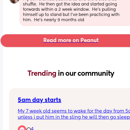
shuffle.  He then got the idea and started going 
forwards within a 2 week window.  He's pulling 
himself up to stand but I've been practicing with 
him.  He's nearly 9 months old
Read more on Peanut
Trending 
in our community
5am day starts
My 7 week old seems to wake for the day from 5
unless i put him in the sling he will then go sleep
4
Will this eventually change and settle into a nor