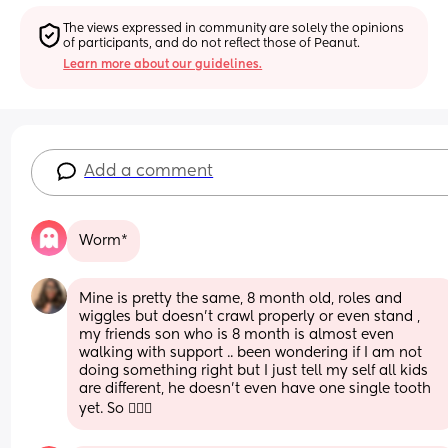
The views expressed in community are solely the opinions 
of participants, and do not reflect those of Peanut.
Learn more about our guidelines.
Add a comment
Worm*
Mine is pretty the same, 8 month old, roles and 
wiggles but doesn’t crawl properly or even stand , 
my friends son who is 8 month is almost even 
walking with support .. been wondering if I am not 
doing something right but I just tell my self all kids 
are different, he doesn’t even have one single tooth 
yet. So 🤷🏾‍♀️