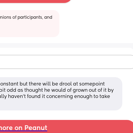
ions of participants, and 
onstant but there will be drool at somepoint 
bit odd as thought he would of grown out of it by 
nally haven't found it concerning enough to take 
ore on Peanut