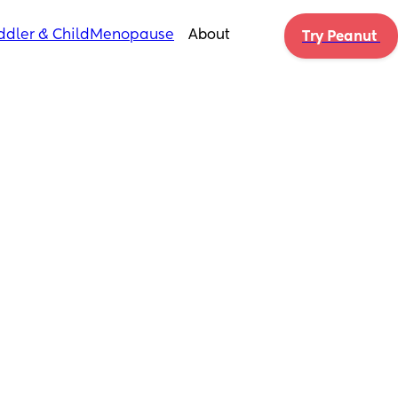
ddler & Child
Menopause
About
Try Peanut 