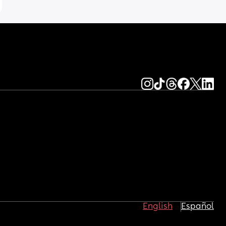
English
Español