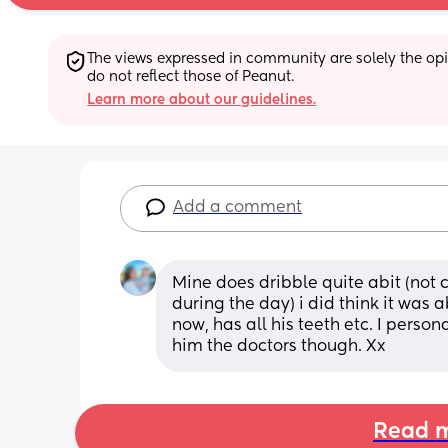
The views expressed in community are solely the opin
do not reflect those of Peanut.
Learn more about our guidelines.
Add a comment
Mine does dribble quite abit (not c
during the day) i did think it was a
now, has all his teeth etc. I perso
him the doctors though. Xx
Read m