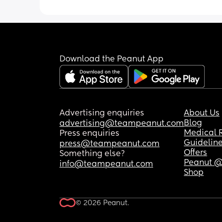
Download the Peanut App
Advertising enquiries
About Us
Blog
advertising@teampeanut.com
Medical 
Press enquiries
Guidelin
press@teampeanut.com
Offers
Something else?
Peanut @
info@teampeanut.com
Shop
© 2026 Peanut.