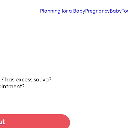
Planning for a Baby
Pregnancy
Baby
To
/ has excess saliva? 
ointment? 
ut