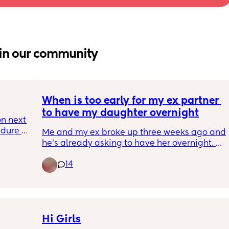
in our community
When is too early for my ex partner 
to have my daughter overnight
n next 
dure 
Me and my ex broke up three weeks ago and 
ave a 
he’s already asking to have her overnight. 
She is 8 months formula fed and semi co-
ays I 
14
sleeping 
nd I 
Since birth she has been very much 
dependent on me and breast fed for the first 
oth 
3 months 
Any advice?
Hi Girls