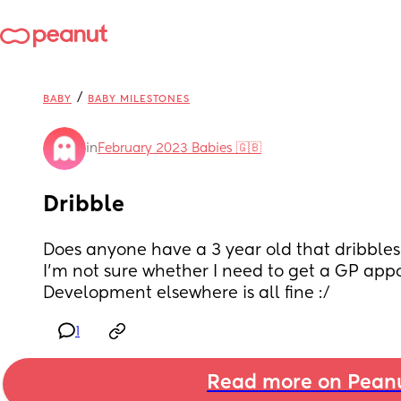
/
BABY
BABY MILESTONES
in
February 2023 Babies 🇬🇧
Dribble
Does anyone have a 3 year old that dribbles 
I’m not sure whether I need to get a GP app
Development elsewhere is all fine :/
1
Read more on Pean