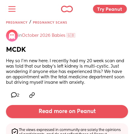
Try Peanut 
/
PREGNANCY
PREGNANCY SCANS
in
October 2026 Babies 🇬🇧
MCDK
Hey so I’m new here. I recently had my 20 week scan and 
was told that our baby’s left kidney is multi-cystic. Just 
wondering if anyone else has experienced this? We have 
an appointment with the fetal medicine department soon 
but driving myself insane with anxiety.
2
Read more on Peanut
The views expressed in community are solely the opinions 