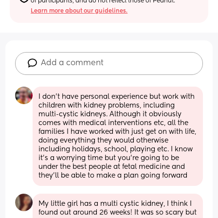
of participants, and do not reflect those of Peanut.
Learn more about our guidelines.
Add a comment
I don’t have personal experience but work with 
children with kidney problems, including 
multi-cystic kidneys. Although it obviously 
comes with medical interventions etc, all the 
families I have worked with just get on with life, 
doing everything they would otherwise 
including holidays, school, playing etc. I know 
it’s a worrying time but you’re going to be 
under the best people at fetal medicine and 
they’ll be able to make a plan going forward
My little girl has a multi cystic kidney, I think I 
found out around 26 weeks! It was so scary but 