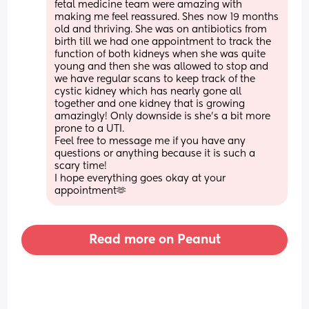
fetal medicine team were amazing with 
making me feel reassured. Shes now 19 months 
old and thriving. She was on antibiotics from 
birth till we had one appointment to track the 
function of both kidneys when she was quite 
young and then she was allowed to stop and 
we have regular scans to keep track of the 
cystic kidney which has nearly gone all 
together and one kidney that is growing 
amazingly! Only downside is she’s a bit more 
prone to a UTI. 
Feel free to message me if you have any 
questions or anything because it is such a 
scary time! 
I hope everything goes okay at your 
appointment🫶
Read more on Peanut