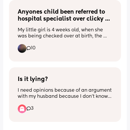
Anyones child been referred to 
hospital specialist over clicky 
hips?
My little girl is 4 weeks old, when she 
was being checked over at birth, the 
nurse said she had quite clicky hips and 
10
that it should be checked to be on the 
safe side. I've received the referral letter 
but I was wondering if anyone else has 
been through it? 
Just wondering what to expect x 
Is it lying?
I need opinions because of an argument 
Thank you
with my husband because I don’t know 
who is correct.
3
A girl family member of yours had a 
birthday party, and you told them you 
would attend, then you forget after 