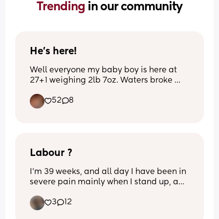
Trending 
in our community
He’s here!
Well everyone my baby boy is here at 
27+1 weighing 2lb 7oz. Waters broke 
last week and I developed sepsis so 
52
8
they got him out very quickly. 
Name to be confirmed
Labour ?
I’m 39 weeks, and all day I have been in 
severe pain mainly when I stand up, and 
constant lighting crotch, tmi diarrhoea 
3
12
and been losing excessive mucus plug 
over the last 2 days. 