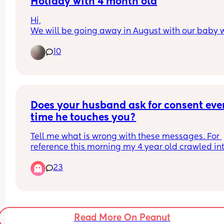
refuses to eat.
Holiday with 4 month old
time he criticized me i feel this ball of anger in m
chest grow another inch. I feel like the worst mom
Hi,
I’ve tried giving him his own spoon while I feed h
the world like i failed my children...
We will be going away in August with our baby 
with another one, and I’ve also tried distracting 
will be 4 months old at the time. I’m really unsur
with toys, but nothing seems to help. He just gets
10
what happens if I need to get a taxi abroad but 
upset, and by the end of it, we’re both frustrated
won’t have a car seat as I’m not able to take it on
there’s food everywhere.
plane? 
Also sterilising bottles, I have the mam ones and
When I offer finger foods or solids, he’s interested
often do it in the microwave and sometimes with
touching them, squishing them, and making a m
Milton tablets, are Milton tablets safe to use with
Does your husband ask for consent ever
with them, but he hardly puts any food into his 
water in Spain or should I play it safe and stock 
mouth. Even when he does, he usually spits it ba
time he touches you?
on bottled water there?? 
out. At the end of the day, it feels like he hasn’t 
Any other tips you be great!
Tell me what is wrong with these messages. For 
actually eaten anything and is still relying entire
Thanks!
reference this morning my 4 year old crawled int
on milk.
bed with my husband and I who was sleeping na
23
He tried to pull down my shirt and do stuff with m
I also don’t have a lot of extra time to prepare 
boob's and I told him no. Now because im breast
elaborate meals because I’m looking after both k
feeding sometimes when we're intimate ill just te
so I’m trying to keep things as simple as possibl
him I dont want my boob's touched but this time 
meant no all together and said because our 
Has anyone been through something similar? Is t
Read More On Peanut
daughter was in our bed. He proceeds to stick his
normal for a 7-month-old? Do you have any tips o