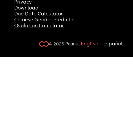
Privacy
Download
Due Date Calculator
Chinese Gender Predictor
Ovulation Calculator
English
Español
© 2026 Peanut.