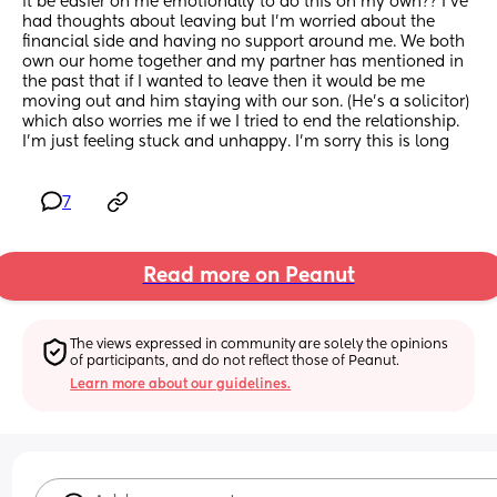
it be easier on me emotionally to do this on my own?? I’ve 
had thoughts about leaving but I’m worried about the 
financial side and having no support around me. We both 
own our home together and my partner has mentioned in 
the past that if I wanted to leave then it would be me 
moving out and him staying with our son. (He’s a solicitor) 
which also worries me if we I tried to end the relationship. 
I’m just feeling stuck and unhappy. I’m sorry this is long
7
Read more on Peanut
The views expressed in community are solely the opinions 
of participants, and do not reflect those of Peanut.
Learn more about our guidelines.