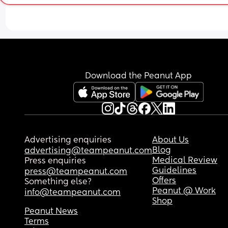
hands down my shorts and I again say no and I 
suggestions that might help him become more 
his hand away. He storms off this morning. 
interested in actually eating rather than just pla
Screenshot in comments
with the food?
I feel quite sad and worried because it seems lik
he’s not really eating any solids at all. I’d really 
appreciate any advice or experiences you can sh
Download the Peanut App
❤️
Advertising enquiries
About Us
Blog
advertising@teampeanut.com
Medical Review
Press enquiries
Guidelines
press@teampeanut.com
Offers
Something else?
Peanut @ Work
info@teampeanut.com
Shop
Peanut News
Terms