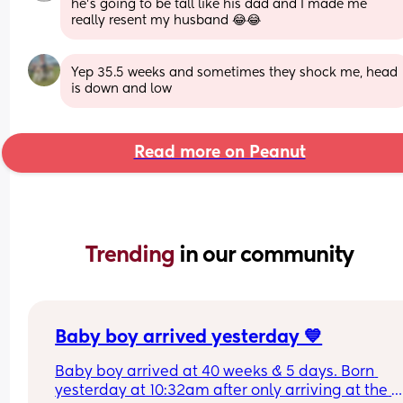
he's going to be tall like his dad and I made me 
really resent my husband 😂😂
Yep 35.5 weeks and sometimes they shock me, head 
is down and low
Read more on Peanut
Trending 
in our community
Baby boy arrived yesterday 💙
Baby boy arrived at 40 weeks & 5 days. Born 
yesterday at 10:32am after only arriving at the 