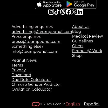
Advertising enquiries
About Us
Blog
advertising@teampeanut.com
Medical Review
Press enquiries
Guidelines
press@teampeanut.com
Offers
Something else?
Peanut @ Work
info@teampeanut.com
Shop
Peanut News
Terms
Privacy
Download
Due Date Calculator
Chinese Gender Predictor
Ovulation Calculator
English
Español
© 2026 Peanut.