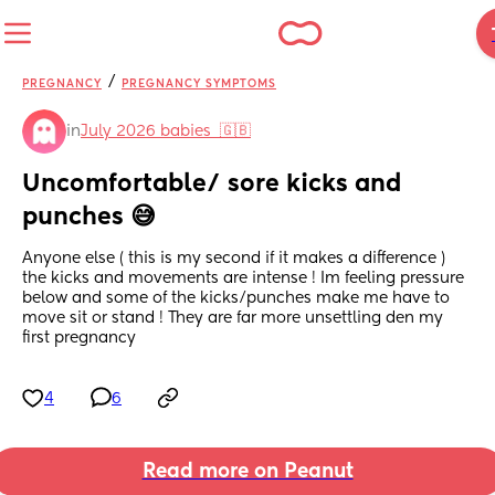
/
PREGNANCY
PREGNANCY SYMPTOMS
in
July 2026 babies  🇬🇧
Uncomfortable/ sore kicks and 
punches 😅
Anyone else ( this is my second if it makes a difference ) 
the kicks and movements are intense ! Im feeling pressure 
below and some of the kicks/punches make me have to 
move sit or stand ! They are far more unsettling den my 
first pregnancy
4
6
Read more on Peanut