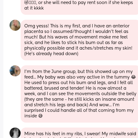
🤣🤦🏽‍♀️, or she will need to pay rent soon if she keeps 
at it kkkk
Omg yesss! This is my first, and I have an anterior 
placenta so I assumed/thought I wouldn’t feel as 
much! But his waves of movement make me feel 
sick, and he likes to stick his bum out as far as 
physically possible and it aches/stretches my skin! 
(He’s already head down)
I'm from the June group, but this showed up on my 
feed... My baby was also very active in the tummy 😂 
He used to press out his bum and legs, and I felt all 
battered, brused and tender! He is now almost a 
week, and I can see the movements outside the belly 
(they are the same - he still kicks an insane amount 
and stretch his legs and back) And wow... I'm 
surprised I could handle all of that coming from my 
inside 😅
Mine has his feet in my ribs, I swear! My midwife said 