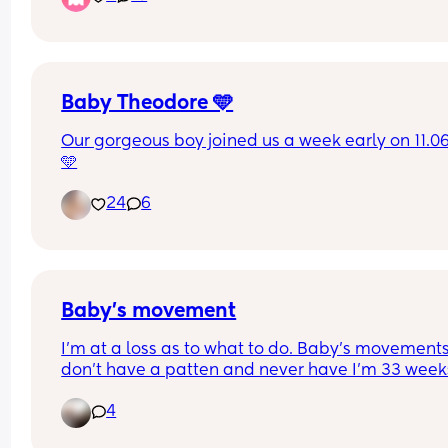
arms 💖
Baby Theodore 🩵
Our gorgeous boy joined us a week early on 11.06
🩵
24
6
Baby’s movement
I’m at a loss as to what to do. Baby’s movements
don’t have a patten and never have I’m 33 weeks
and Iv been in 5 times now for reduced movemen
4
non movement. Each time I have gone in baby h