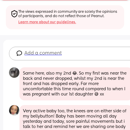
The views expressed in community are solely the opinions 
of participants, and do not reflect those of Peanut.
Learn more about our guidelines.
Add a comment
Same here, also my 2nd 😂. So my first was near the 
back and never dropped, whilst my 2nd is near the 
front and has dropped early. Far more 
uncomfortable this time round compared to when I 
was pregnant with our 1st daughter 😅 xx
Very active baby too, the knees are on either side of 
my bellybutton! Baby has been moving all day  
yesterday and today, sore painful movements but i 
talk to her and remind her we are sharing one body