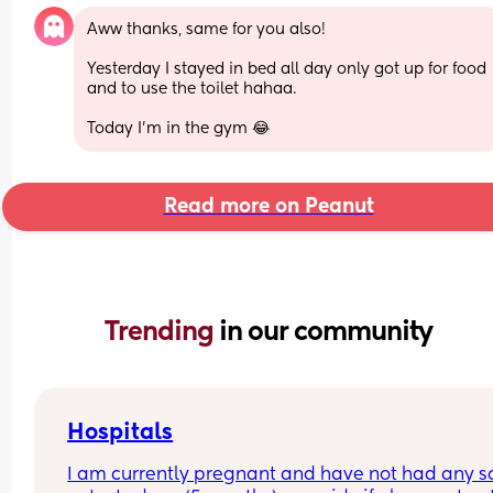
Aww thanks, same for you also!
Yesterday I stayed in bed all day only got up for food 
and to use the toilet hahaa.
Today I'm in the gym 😂
Read more on Peanut
Trending 
in our community
Hospitals
I am currently pregnant and have not had any s