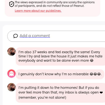
The views expressed in community are solely the opinions 
of participants, and do not reflect those of Peanut.
Learn more about our guidelines.
Add a comment
I’m also 37 weeks and feel exactly the same! Every 
time I try and leave the house it just makes me hate 
everybody and want to be alone even more 😂
I genuinly don't know why I'm so miserable 😂😂😂.
I’m putting it down to the hormones! But if you do 
ever feel more than that, my inbox is always open ❤️ 
(remember, you’re not alone!)