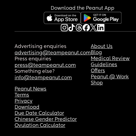
Download the Peanut App
Advertising enquiries
About Us
Blog
advertising@teampeanut.com
Medical Review
Press enquiries
Guidelines
press@teampeanut.com
Offers
Something else?
Peanut @ Work
info@teampeanut.com
Shop
Peanut News
Terms
Privacy
Download
Due Date Calculator
Chinese Gender Predictor
Ovulation Calculator