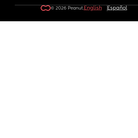
English
Español
© 2026 Peanut.