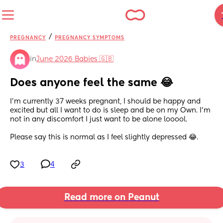
/
PREGNANCY
PREGNANCY SYMPTOMS
in
June 2026 Babies 🇬🇧
Does anyone feel the same 😂
I'm currently 37 weeks pregnant, I should be happy and 
excited but all I want to do is sleep and be on my Own. I'm 
not in any discomfort I just want to be alone looool.
Please say this is normal as I feel slightly depressed 😂.
3
4
Read more on Peanut