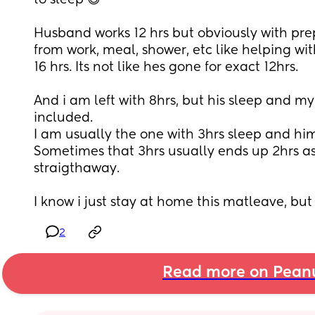
to sleep 😅 
Husband works 12 hrs but obviously with pre
from work, meal, shower, etc like helping wit
16 hrs. Its not like hes gone for exact 12hrs. 
And i am left with 8hrs, but his sleep and my 
included. 
I am usually the one with 3hrs sleep and him 
Sometimes that 3hrs usually ends up 2hrs as 
straigthaway. 
I know i just stay at home this matleave, bu
2
Read more on Pean