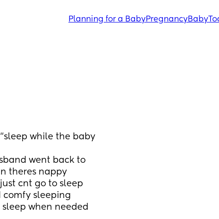
Planning for a Baby
Pregnancy
Baby
To
“sleep while the baby 
usband went back to 
en theres nappy 
ust cnt go to sleep 
d comfy sleeping 
o sleep when needed 