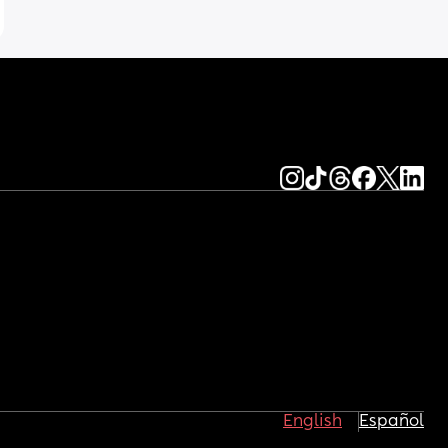
English
Español