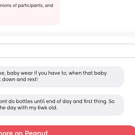
ions of participants, and 
ke, baby wear if you have to, when that baby 
it down and rest!
nt do bottles until end of day and first thing. So 
 the day with my 6wk old.
ore on Peanut