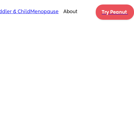
ddler & Child
Menopause
About
Try Peanut 