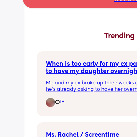
Trending 
When is too early for my ex par
to have my daughter overnigh
Me and my ex broke up three weeks 
he’s already asking to have her overni
She is 8 months formula fed and semi
18
sleeping 
Since birth she has been very much 
dependent on me and breast fed for th
3 months 
Any advice?
Ms. Rachel / Screentime