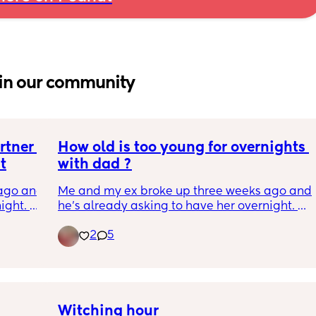
in our community
tner 
How old is too young for overnights 
t
with dad ?
ago and 
Me and my ex broke up three weeks ago and 
ght. 
he’s already asking to have her overnight. 
 co-
She is 8 months formula fed and semi 
2
5
sleeping 
Since birth she has been very much 
e first 
dependent on me and breast fed for the first 
3 months 
Any advice?
Witching hour