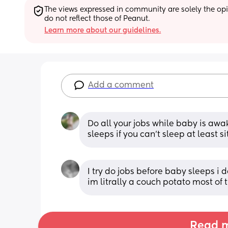
The views expressed in community are solely the opin
do not reflect those of Peanut.
Learn more about our guidelines.
Add a comment
Do all your jobs while baby is awa
sleeps if you can’t sleep at least s
I try do jobs before baby sleeps i do
im litrally a couch potato most of
Read m