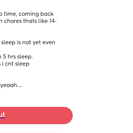
p time, coming back 
h chores thats like 14-
sleep is not yet even 
5 hrs sleep. 
i cnt sleep 
t yeaah….
ut