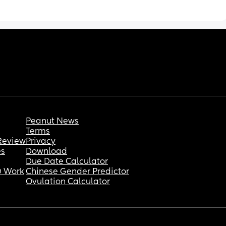
shorter wake windows you would expect.
Is anyone else experiencing something 
similar? It’s very strange
Peanut News
Terms
Review
Privacy
es
Download
Due Date Calculator
 Work
Chinese Gender Predictor
Ovulation Calculator