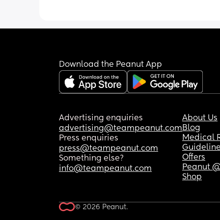
Download the Peanut App
Advertising enquiries
About Us
Blog
advertising@teampeanut.com
Medical 
Press enquiries
Guidelin
press@teampeanut.com
Offers
Something else?
Peanut @
info@teampeanut.com
Shop
© 2026 Peanut.