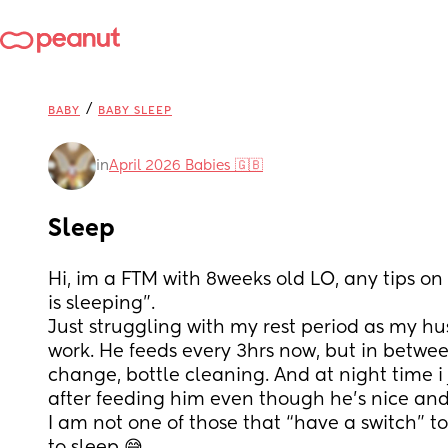
/
BABY
BABY SLEEP
in
April 2026 Babies 🇬🇧
Sleep
Hi, im a FTM with 8weeks old LO, any tips on 
is sleeping”. 
Just struggling with my rest period as my h
work. He feeds every 3hrs now, but in betwe
change, bottle cleaning. And at night time i j
after feeding him even though he’s nice an
I am not one of those that “have a switch” t