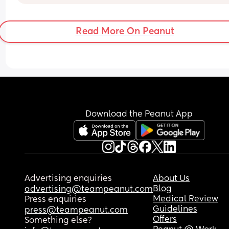
that this type of thing happens to lots of babies, b
feel sick with worry right now & can't stop crying.
anyone else had a similar experience and did th
Read More On Peanut
turn out okay?
Download the Peanut App
Advertising enquiries
About Us
Blog
advertising@teampeanut.com
Medical Review
Press enquiries
Guidelines
press@teampeanut.com
Offers
Something else?