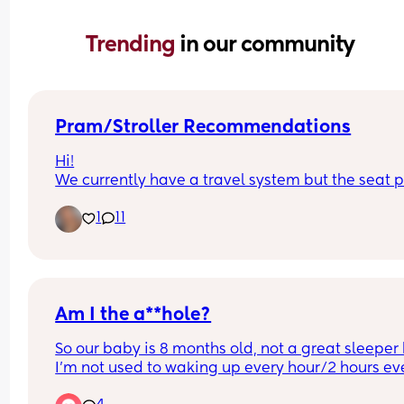
Trending 
in our community
Pram/Stroller Recommendations
Hi!
We currently have a travel system but the seat pa
doesn't collapse with the chassis and it's becom
1
11
a pain to load into the car and store. Any 
recommendations on good collapsing 
prams/strollers? I'm looking for something that's
good abroad too! It doesn't necessarily need to 
another travel system, just anything really! X
Am I the a**hole?
So our baby is 8 months old, not a great sleeper 
I'm not used to waking up every hour/2 hours eve
night 😭😂