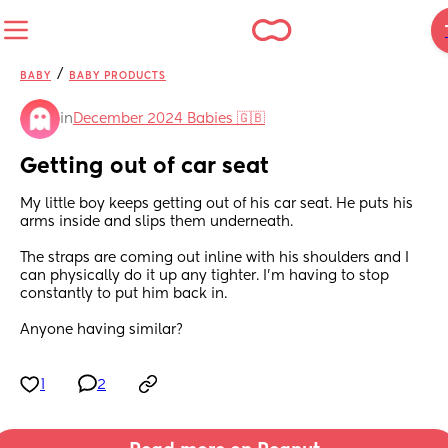
/
BABY
BABY PRODUCTS
in
December 2024 Babies 🇬🇧
Getting out of car seat
My little boy keeps getting out of his car seat. He puts his 
arms inside and slips them underneath. 
The straps are coming out inline with his shoulders and I 
can physically do it up any tighter. I’m having to stop 
constantly to put him back in. 
Anyone having similar?
1
2