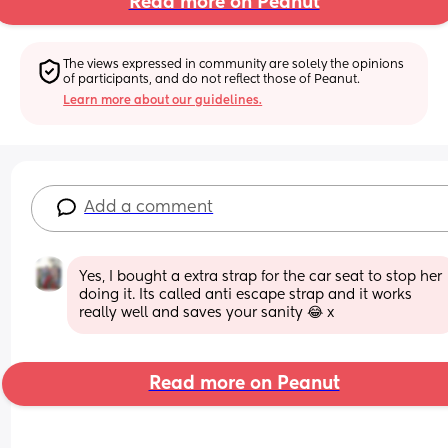
Read more on Peanut
The views expressed in community are solely the opinions 
of participants, and do not reflect those of Peanut.
Learn more about our guidelines.
Add a comment
Yes, I bought a extra strap for the car seat to stop her 
doing it. Its called anti escape strap and it works 
really well and saves your sanity 😂 x
Read more on Peanut