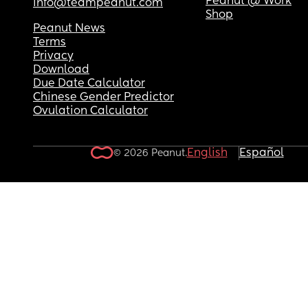
Peanut @ Work
info@teampeanut.com
Shop
Peanut News
Terms
Privacy
Download
Due Date Calculator
Chinese Gender Predictor
Ovulation Calculator
English
Español
© 2026 Peanut.