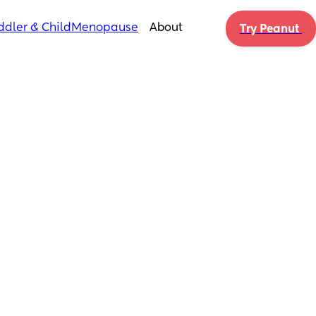
ddler & Child
Menopause
About
Try Peanut 