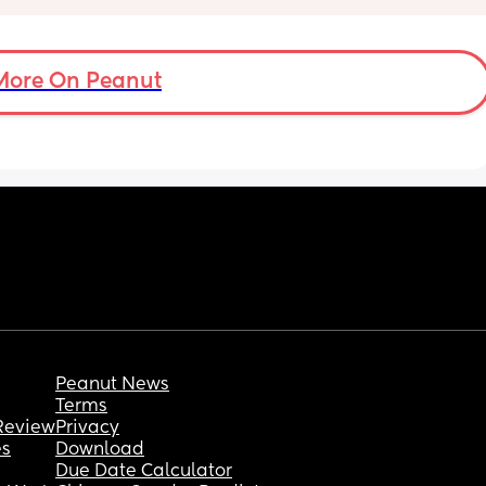
listening to see if he’s breathing. He literally 
fidgets all night now too
 trying 
5 months old
get a 
More On Peanut
 I feel 
 Again 
 
Peanut News
Terms
Review
Privacy
es
Download
Due Date Calculator