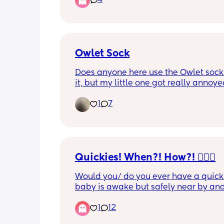
4
tired and pass out?? I dont get it
Owlet Sock
Does anyone here use the Owlet sock? 
it, but my little one got really annoy
we first tried putting it on her, and now
1
7
days old, I haven’t really re-attempte
put it on her.
Quickies! When?! How?! 🤦🏽‍♀️
Would you/ do you ever have a quicki
baby is awake but safely near by and
occupied? Like for example they are i
1
12
bouncer happily playing and you an
have quickie on couch? Discreetly obv