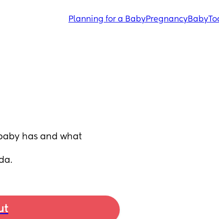
Planning for a Baby
Pregnancy
Baby
To
baby has and what 
da.
ut