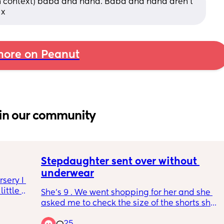
n context) baba and nana. Baba and nana aren’t 
 x
ore on Peanut
in our community
Stepdaughter sent over without 
underwear
sery I 
ittle 
She’s 9 . We went shopping for her and she 
 most 
asked me to check the size of the shorts she 
t 
had on, I noticed she wasn’t wearing any 
st over 