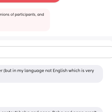
ions of participants, and 
(but in my language not English which is very 