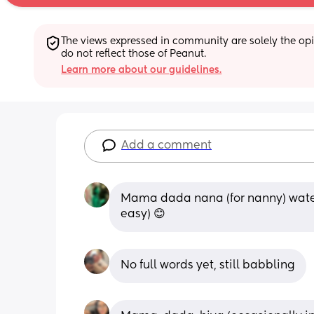
The views expressed in community are solely the opin
do not reflect those of Peanut.
Learn more about our guidelines.
Add a comment
Mama dada nana (for nanny) water 
easy) 😊
No full words yet, still babbling