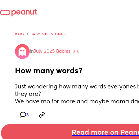
/
BABY
BABY MILESTONES
in
July 2025 Babies 🇬🇧
How many words?
Just wondering how many words everyones 
they are?
We have mo for more and maybe mama da
3
Read more on Pean