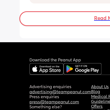
Or do you only when baby is asleep? 
We co sleep and contact nap, so when
to put her down in bassinet asleep to 
Read 
quickie in she keeps waking up! But idk
is it weird if she’s in room but awake?
safely and happily occupied, and not
making it obvious.
Download the Peanut App
Advertising enquiries
About Us
Blog
advertising@teampeanut.com
Medical 
Press enquiries
Guidelin
press@teampeanut.com
Offers
Something else?