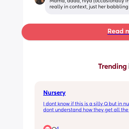
Mama, dada, hiya (occasionally i
really in context, just her babbling
Read m
Trending 
Nursery
I dont know if this is a silly Q but in nur
dont understand how they get all the l
ones to nap?? (Under one) like... dont
babies get rocked to sleep? There's no
enough hands for that.. are they all ju