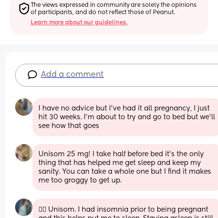
The views expressed in community are solely the opinions 
of participants, and do not reflect those of Peanut.
Learn more about our guidelines.
Add a comment
I have no advice but I’ve had it all pregnancy, I just 
hit 30 weeks. I’m about to try and go to bed but we’ll 
see how that goes
Unisom 25 mg! I take half before bed it’s the only 
thing that has helped me get sleep and keep my 
sanity. You can take a whole one but I find it makes 
me too groggy to get up.
☝🏽 Unisom. I had insomnia prior to being pregnant 