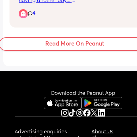
having another boy… 
4
Thoughts on Harley or Hartley? 
I’d love to be able to shorten it if anyone has any
suggestions of the best nicknames? Otherwise m
need to get back to the drawing board
Read More On Peanut
Download the Peanut App
Advertising enquiries
About Us