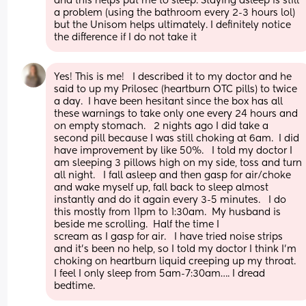
and this helps put me to sleep. Staying asleep is still 
a problem (using the bathroom every 2-3 hours lol) 
but the Unisom helps ultimately. I definitely notice 
the difference if I do not take it
Yes! This is me!   I described it to my doctor and he 
said to up my Prilosec (heartburn OTC pills) to twice 
a day.  I have been hesitant since the box has all 
these warnings to take only one every 24 hours and 
on empty stomach.   2 nights ago I did take a 
second pill because I was still choking at 6am.  I did 
have improvement by like 50%.   I told my doctor I 
am sleeping 3 pillows high on my side, toss and turn 
all night.   I fall asleep and then gasp for air/choke 
and wake myself up, fall back to sleep almost 
instantly and do it again every 3-5 minutes.   I do 
this mostly from 11pm to 1:30am.  My husband is 
beside me scrolling.  Half the time I 
scream as I gasp for air.   I have tried noise strips 
and it’s been no help, so I told my doctor I think I’m 
choking on heartburn liquid creeping up my throat.   
I feel I only sleep from 5am-7:30am…. I dread 
bedtime.