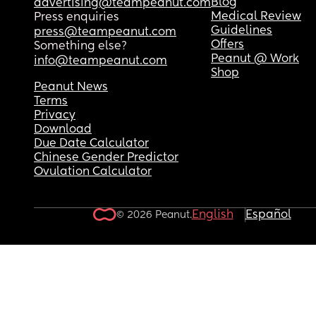
Blog
advertising@teampeanut.com
Medical Review
Press enquiries
Guidelines
press@teampeanut.com
Offers
Something else?
Peanut @ Work
info@teampeanut.com
Shop
Peanut News
Terms
Privacy
Download
Due Date Calculator
Chinese Gender Predictor
Ovulation Calculator
English
Español
© 2026 Peanut.