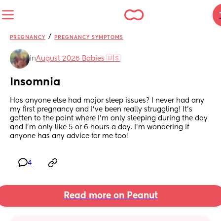
/
PREGNANCY
PREGNANCY SYMPTOMS
in
August 2026 Babies 🇺🇸
Insomnia
Has anyone else had major sleep issues? I never had any 
my first pregnancy and I’ve been really struggling! It’s 
gotten to the point where I’m only sleeping during the day 
and I’m only like 5 or 6 hours a day. I’m wondering if 
anyone has any advice for me too!
4
Read more on Peanut