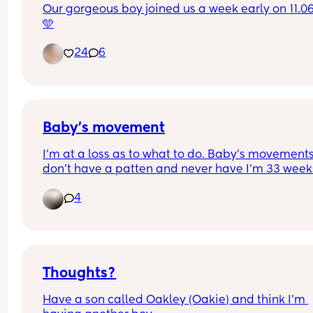
Our gorgeous boy joined us a week early on 11.06
🩵
24
6
Baby’s movement
I’m at a loss as to what to do. Baby’s movements
don’t have a patten and never have I’m 33 weeks
and Iv been in 5 times now for reduced movemen
4
non movement. Each time I have gone in baby h
Movements again are reduced   Iv tried all the u
stuff and it’s not worked. I just feel like I’m wastin
there time as when I get there baby goes to town
Thoughts?
How much is to much in regards with movements
Have a son called Oakley (Oakie) and think I’m 
when will the doctors intervene and do somethi