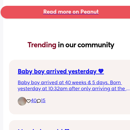
Read more on Peanut
Trending 
in our community
Baby boy arrived yesterday 💙
Baby boy arrived at 40 weeks & 5 days. Born 
yesterday at 10:32am after only arriving at the 
hospital 8:30am. Didn’t make it out of triage, no 
40
15
for any pain relief either 😭. But he’s here and saf
and worth being overdue for. His older sister is 
already so besotted with him 💙🩷