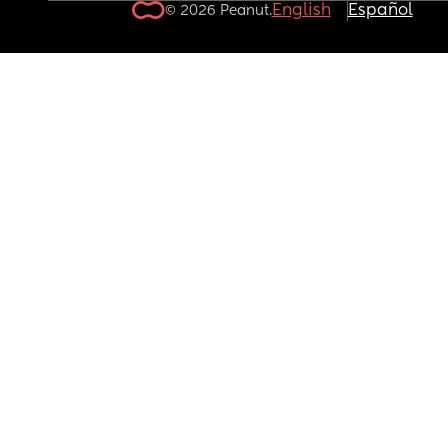
English
Español
© 2026 Peanut.