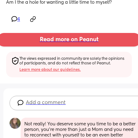
Am I the a hole for wanting a little time to myself?
4
Read more on Peanut
The views expressed in community are solely the opinions 
of participants, and do not reflect those of Peanut.
Learn more about our guidelines.
Add a comment
Not really! You deserve some you time to be a better 
person, you're more than just a Mom and you need 
to reconnect with yourself to be an even better 