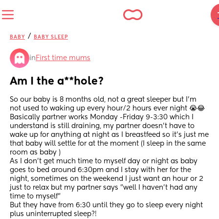
/
BABY
BABY SLEEP
in
First time mums
Am I the a**hole?
So our baby is 8 months old, not a great sleeper but I'm 
not used to waking up every hour/2 hours ever night 😭😂
Basically partner works Monday -Friday 9-3:30 which I 
understand is still draining, my partner doesn't have to 
wake up for anything at night as I breastfeed so it's just me 
that baby will settle for at the moment (I sleep in the same 
room as baby )
As I don't get much time to myself day or night as baby 
goes to bed around 6:30pm and I stay with her for the 
night, sometimes on the weekend I just want an hour or 2 
just to relax but my partner says "well I haven't had any 
time to myself"
But they have from 6:30 until they go to sleep every night 
plus uninterrupted sleep?! 