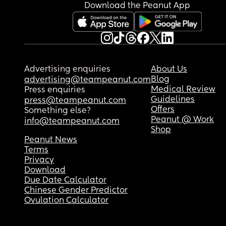
that this type of thing happens to lots of babies, b
Download the Peanut App
feel sick with worry right now & can't stop crying.
anyone else had a similar experience and did th
turn out okay?
Advertising enquiries
About Us
Blog
advertising@teampeanut.com
Medical Review
Press enquiries
Guidelines
press@teampeanut.com
Offers
Something else?
Peanut @ Work
info@teampeanut.com
Shop
Peanut News
Terms
Privacy
Download
Due Date Calculator
Chinese Gender Predictor
Ovulation Calculator