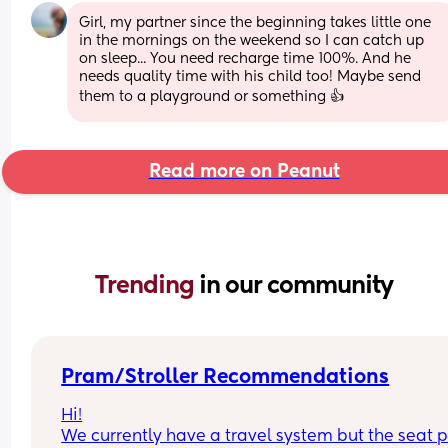
Girl, my partner since the beginning takes little one 
in the mornings on the weekend so I can catch up 
on sleep... You need recharge time 100%. And he 
needs quality time with his child too! Maybe send 
them to a playground or something 👍
Read more on Peanut
Trending 
in our community
Pram/Stroller Recommendations
Hi!
We currently have a travel system but the seat pa