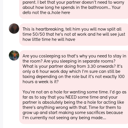
parent. I bet that your partner doesn't need to worry 
about how long he spends in the bathroom... Your 
defo not the a..hole here
This is heartbreaking, tell him you will now split all 
time 50/50 that he's not at work and he will see just 
how little time he will have
Are you cosleeping so that's why you need to stay in 
the room? Are you sleeping in separate rooms? 
What is your partner doing from 3.30 onwards? It's 
only a 6 hour work day which I'm sure can still be 
taxing depending on the role but it's not exactly 100 
hours a week is it? 
You're not an a hole for wanting some time. I'd go as 
far as to say that you NEED some time and your 
partner is absolutely being the a hole for acting like 
there's anything wrong with that. Time for them to 
grow up and start making some sacrifices because 
I'm currently not seeing any being made....