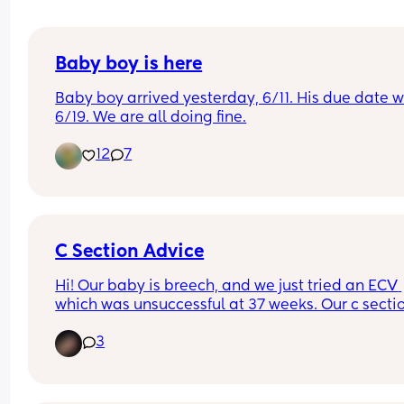
Baby boy is here
Baby boy arrived yesterday, 6/11. His due date w
6/19. We are all doing fine.
12
7
C Section Advice
Hi! Our baby is breech, and we just tried an ECV 
which was unsuccessful at 37 weeks. Our c section
scheduled for June 25. Moms who have had c 
3
sections- how can I prepare? Should I get a binde
for afterwards? Any tips on how to best care for 
myself and baby would be so appreciated!