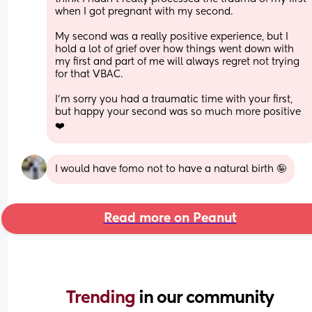
when I got pregnant with my second.
My second was a really positive experience, but I 
hold a lot of grief over how things went down with 
my first and part of me will always regret not trying 
for that VBAC. 
I’m sorry you had a traumatic time with your first, 
but happy your second was so much more positive 
❤️
I would have fomo not to have a natural birth 🤪
Read more on Peanut
Trending 
in our community