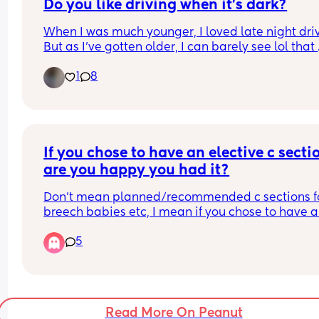
Do you like driving when it’s dark?
pain management from medication i’m already 
and the added risk of a major surgery, plus a lot 
When I was much younger, I loved late night driv
benefits i would lose for myself and baby by not 
But as I’ve gotten older, I can barely see lol that 
having a natural birth.. Does anyone have anyth
20/20 bison suddenly left me lol and I just hate 
to add? 🙏
1
8
driving at night now. Now, I just let my man do al
driving 😂. 
Do yall feel the same or you love driving at nigh
If you chose to have an elective c sectio
are you happy you had it?
Don’t mean planned/recommended c sections fo
breech babies etc, I mean if you chose to have a 
section purely because you wanted one. 
5
Totally believe every woman should chose how t
give birth but curious to see who is happy they 
that decision and who perhaps regretted it. 
Read More On Peanut
I was booked to have an elective with my second