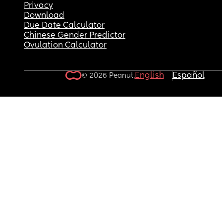
Privacy
Download
Due Date Calculator
Chinese Gender Predictor
Ovulation Calculator
English
Español
© 2026 Peanut.