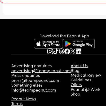
due to my first being a traumatic vaginal birth a
wanting to avoid the trauma a second time. In 
hindsight I always wished my first birth had been
elective c section because it was so horrendous 
my second birth ended up being a positive vagin
birth and I’m glad I ended up not having the elec
because my recovery from my second birth was v
Download the Peanut App
smooth.
Advertising enquiries
About Us
Blog
advertising@teampeanut.com
Medical Review
Press enquiries
Guidelines
press@teampeanut.com
Offers
Something else?
Peanut @ Work
info@teampeanut.com
Shop
Peanut News
Terms