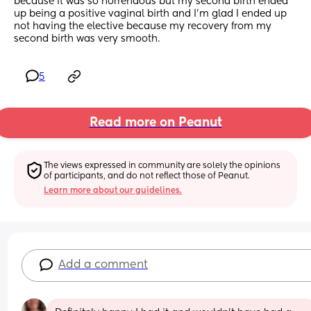
because it was so horrendous but my second birth ended 
up being a positive vaginal birth and I’m glad I ended up 
not having the elective because my recovery from my 
second birth was very smooth.
5
Read more on Peanut
The views expressed in community are solely the opinions 
of participants, and do not reflect those of Peanut.
Learn more about our guidelines.
Add a comment