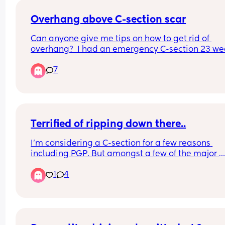
Overhang above C-section scar
Can anyone give me tips on how to get rid of 
overhang?  I had an emergency C-section 23 wee
ago.
7
Terrified of ripping down there..
I’m considering a C-section for a few reasons 
including PGP. But amongst a few of the major 
reasons are i’m afraid of ripping or messing up 
1
4
vagina. I’ve heard some women say months after
birth they’re still scared to look down there or tha
they took a mirror and looked one day and had a
major jump scare 😰😱 It’s just the extra healing t
the complications i would have with post surgery 