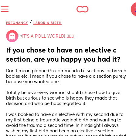
/
PREGNANCY
LABOR & BIRTH
in
IT'S A POLL WORLD! 🙋🏽‍♀️
If you chose to have an elective c 
section, are you happy you had it?
Don’t mean planned/recommended c sections for breech 
babies etc, I mean if you chose to have a c section purely 
because you wanted one. 
Totally believe every woman should chose how to give 
birth but curious to see who is happy they made that 
decision and who perhaps regretted it. 
I was booked to have an elective with my second due to 
my first being a traumatic vaginal birth and wanting to 
avoid the trauma a second time. In hindsight I always 
wished my first birth had been an elective c section 