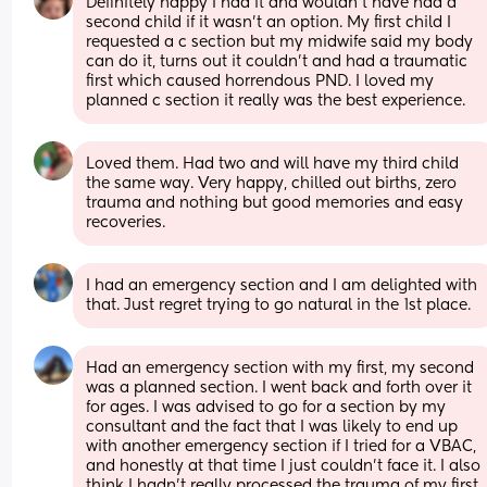
Definitely happy I had it and wouldn’t have had a 
second child if it wasn’t an option. My first child I 
requested a c section but my midwife said my body 
can do it, turns out it couldn’t and had a traumatic 
first which caused horrendous PND. I loved my 
planned c section it really was the best experience.
Loved them. Had two and will have my third child 
the same way. Very happy, chilled out births, zero 
trauma and nothing but good memories and easy 
recoveries.
I had an emergency section and I am delighted with 
that. Just regret trying to go natural in the 1st place.
Had an emergency section with my first, my second 
was a planned section. I went back and forth over it 
for ages. I was advised to go for a section by my 
consultant and the fact that I was likely to end up 
with another emergency section if I tried for a VBAC, 
and honestly at that time I just couldn’t face it. I also 
think I hadn’t really processed the trauma of my first 