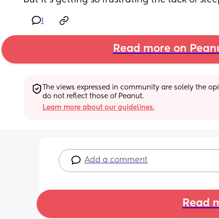
but it's getting so frustrating the lack of sle
1
Read more on Pean
The views expressed in community are solely the opin
do not reflect those of Peanut.
Learn more about our guidelines.
Add a comment
Read m