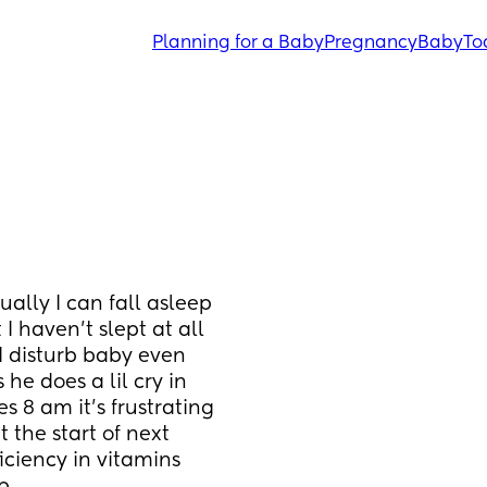
Planning for a Baby
Pregnancy
Baby
To
lly I can fall asleep 
I haven't slept at all 
 disturb baby even 
e does a lil cry in 
8 am it's frustrating 
 the start of next 
iciency in vitamins 