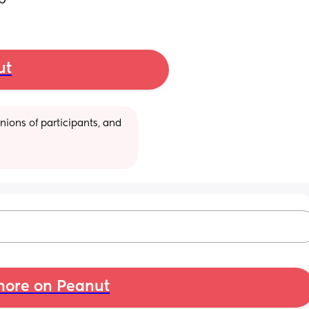
ep
ut
ions of participants, and 
ore on Peanut