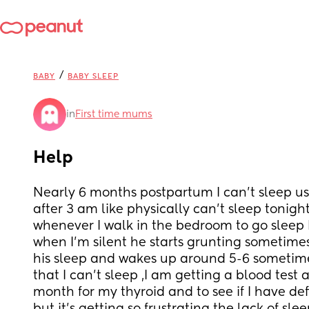
/
BABY
BABY SLEEP
in
First time mums
Help
Nearly 6 months postpartum I can't sleep usua
after 3 am like physically can't sleep tonight 
whenever I walk in the bedroom to go sleep I
when I'm silent he starts grunting sometimes h
his sleep and wakes up around 5-6 sometimes 
that I can't sleep ,I am getting a blood test at
month for my thyroid and to see if I have def