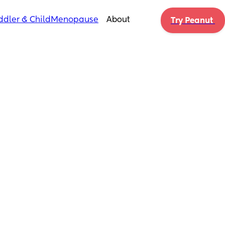
ddler & Child
Menopause
About
Try Peanut 