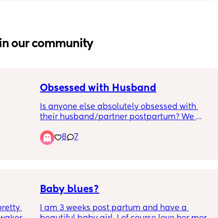
in our community
Obsessed with Husband
Is anyone else absolutely obsessed with 
their husband/partner postpartum? We 
 off at 
cannot stop making out like teenagers every 
8
7
ck of 72 
time we see each other/get into bed. Even 
f 
when I’m feeling super anxious about baby 
e 
stuff, seeing him immediately melts all the 
ll time 
anxiety away.
I ran 
Baby blues?
e 5+. 
retty 
I am 3 weeks post partum and have a 
ppies 