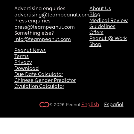
Advertising enquiries
About Us
Blog
advertising@teampeanut.com
Medical Review
Press enquiries
Guidelines
press@teampeanut.com
Offers
Something else?
Peanut @ Work
info@teampeanut.com
Shop
Peanut News
Terms
Privacy
Download
Due Date Calculator
Chinese Gender Predictor
Ovulation Calculator
English
Español
© 2026 Peanut.