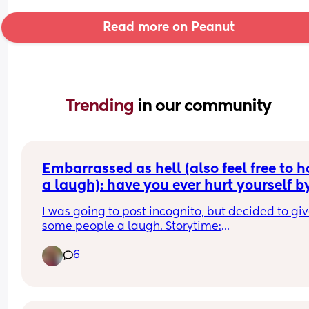
Read more on Peanut
Trending 
in our community
Embarrassed as hell (also feel free to h
a laugh): have you ever hurt yourself by
sneezing during peeing? 😭🤦🏼‍♀️
I was going to post incognito, but decided to giv
some people a laugh. Storytime:
6
I'm 27 weeks pregnant so I was on my 10th pee of
night, when in the middle of peeing I sneezed an
got an extreme sharp pain in my nether region. 
every single time I go wee it hurts (yes will talk to