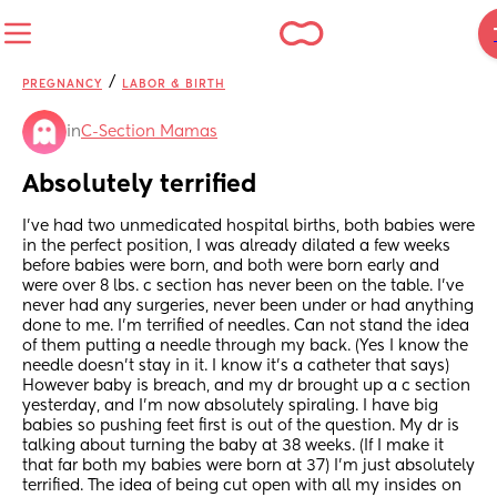
/
PREGNANCY
LABOR & BIRTH
in
C-Section Mamas
Absolutely terrified
I’ve had two unmedicated hospital births, both babies were 
in the perfect position, I was already dilated a few weeks 
before babies were born, and both were born early and 
were over 8 lbs. c section has never been on the table. I’ve 
never had any surgeries, never been under or had anything 
done to me. I’m terrified of needles. Can not stand the idea 
of them putting a needle through my back. (Yes I know the 
needle doesn’t stay in it. I know it’s a catheter that says)  
However baby is breach, and my dr brought up a c section 
yesterday, and I’m now absolutely spiraling. I have big 
babies so pushing feet first is out of the question. My dr is 
talking about turning the baby at 38 weeks. (If I make it 
that far both my babies were born at 37) I’m just absolutely 
terrified. The idea of being cut open with all my insides on 