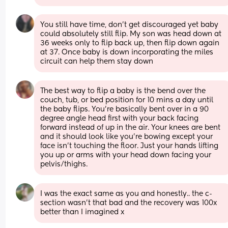
You still have time, don't get discouraged yet baby 
could absolutely still flip. My son was head down at 
36 weeks only to flip back up, then flip down again 
at 37. Once baby is down incorporating the miles 
circuit can help them stay down
The best way to flip a baby is the bend over the 
couch, tub, or bed position for 10 mins a day until 
the baby flips. You're basically bent over in a 90 
degree angle head first with your back facing 
forward instead of up in the air. Your knees are bent 
and it should look like you're bowing except your 
face isn't touching the floor. Just your hands lifting 
you up or arms with your head down facing your 
pelvis/thighs.
I was the exact same as you and honestly.. the c-
section wasn’t that bad and the recovery was 100x 
better than I imagined x