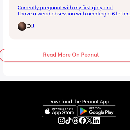
Currently pregnant with my first girly and
I have a weird obsession with needing a 6 letter 
name, which also needs to be uncommon and 
11
different 😅 any suggestions?
Read More On Peanut
Download the Peanut App