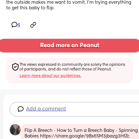
the outside makes me want to vomit. I’m trying everything 
to get this baby to flip.
4
Read more on Peanut
The views expressed in community are solely the opinions 
of participants, and do not reflect those of Peanut.
Learn more about our guidelines.
Add a comment
Flip A Breech - How to Turn a Breech Baby - Spinning 
Babies https://share.google/9Bs6SM3jbazg3HfZc