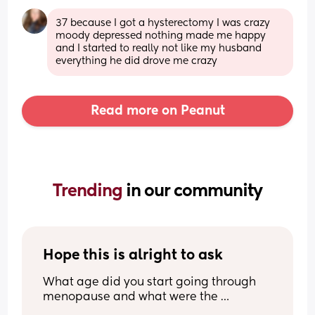
37 because I got a hysterectomy I was crazy 
moody depressed nothing made me happy 
and I started to really not like my husband 
everything he did drove me crazy
Read more on Peanut
Trending 
in our community
Hope this is alright to ask
What age did you start going through 
menopause and what were the 
symptoms? I am contemplating a tubal 