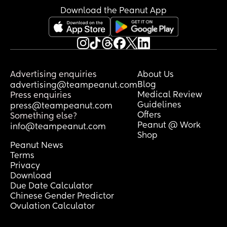
Download the Peanut App
Advertising enquiries
About Us
Blog
advertising@teampeanut.com
Medical Review
Press enquiries
Guidelines
press@teampeanut.com
Offers
Something else?
Peanut @ Work
info@teampeanut.com
Shop
Peanut News
Terms
Privacy
Download
Due Date Calculator
Chinese Gender Predictor
Ovulation Calculator