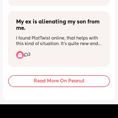
My ex is alienating my son from 
me.
I found PlotTwist online, that helps with 
this kind of situation. It's quite new and 
has no reviews yet. You purchase 
3
questions to specific movies, watch the 
movie with your child and then use the 
questions for discussion. My boys are 9 
and 11. What do you think?
Read More On Peanut