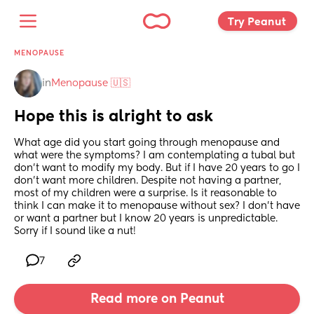
Try Peanut 
MENOPAUSE
in
Menopause 🇺🇸
Hope this is alright to ask
What age did you start going through menopause and 
what were the symptoms? I am contemplating a tubal but 
don’t want to modify my body. But if I have 20 years to go I 
don’t want more children. Despite not having a partner, 
most of my children were a surprise. Is it reasonable to 
think I can make it to menopause without sex? I don’t have 
or want a partner but I know 20 years is unpredictable. 
Sorry if I sound like a nut!
7
Read more on Peanut