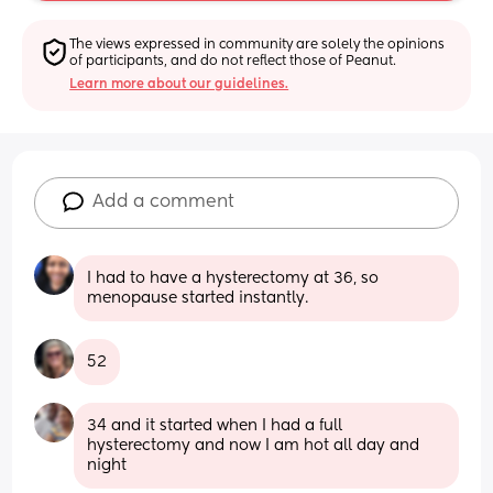
The views expressed in community are solely the opinions 
of participants, and do not reflect those of Peanut.
Learn more about our guidelines.
Add a comment
I had to have a hysterectomy at 36, so 
menopause started instantly.
52
34 and it started when I had a full 
hysterectomy and now I am hot all day and 
night