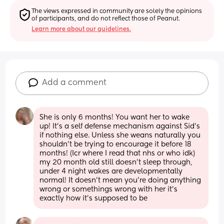
The views expressed in community are solely the opinions 
of participants, and do not reflect those of Peanut.
Learn more about our guidelines.
Add a comment
She is only 6 months! You want her to wake 
up! It’s a self defense mechanism against Sid’s 
if nothing else. Unless she weans naturally you 
shouldn’t be trying to encourage it before 18 
months! (Icr where I read that nhs or who idk) 
my 20 month old still doesn’t sleep through, 
under 4 night wakes are developmentally 
normal! It doesn’t mean you’re doing anything 
wrong or somethings wrong with her it’s 
exactly how it’s supposed to be