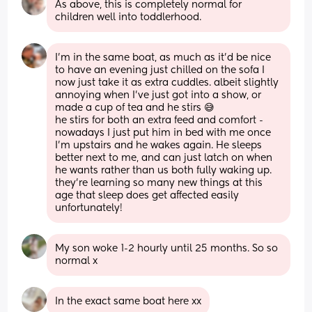
As above, this is completely normal for 
children well into toddlerhood.
I'm in the same boat, as much as it'd be nice 
to have an evening just chilled on the sofa I 
now just take it as extra cuddles. albeit slightly 
annoying when I've just got into a show, or 
made a cup of tea and he stirs 😅
he stirs for both an extra feed and comfort - 
nowadays I just put him in bed with me once 
I'm upstairs and he wakes again. He sleeps 
better next to me, and can just latch on when 
he wants rather than us both fully waking up.
they're learning so many new things at this 
age that sleep does get affected easily 
unfortunately!
My son woke 1-2 hourly until 25 months. So so 
normal x
In the exact same boat here xx