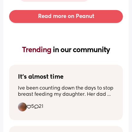
Read more on Peanut
Trending 
in our community
It’s almost time
Ive been counting down the days to stop 
breast feeding my daughter. Her dad 
and I agreed at 18 months. Shes 17 
5
21
months now. I’m excited but Im also not 
sure if I’m mentally ready to stop. Idk. 
I’m feeling mixed emotions about this 
journey. I need pointers bc putting her 
on the boob is literally the only way I put 