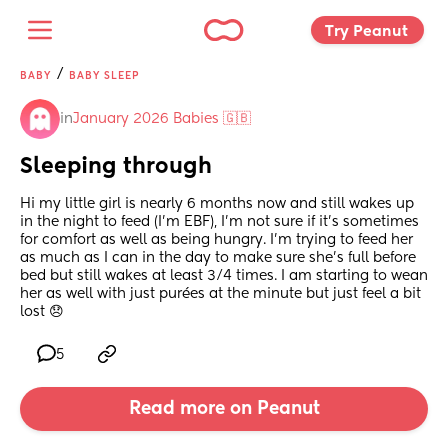
Try Peanut 
/
BABY
BABY SLEEP
in
January 2026 Babies 🇬🇧
Sleeping through
Hi my little girl is nearly 6 months now and still wakes up 
in the night to feed (I’m EBF), I’m not sure if it’s sometimes 
for comfort as well as being hungry. I’m trying to feed her 
as much as I can in the day to make sure she’s full before 
bed but still wakes at least 3/4 times. I am starting to wean 
her as well with just purées at the minute but just feel a bit 
lost 😞
5
Read more on Peanut