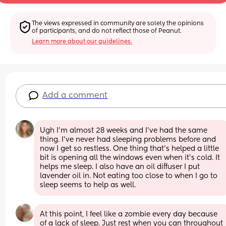
The views expressed in community are solely the opinions 
of participants, and do not reflect those of Peanut.
Learn more about our guidelines.
Add a comment
Ugh I’m almost 28 weeks and I’ve had the same 
thing. I’ve never had sleeping problems before and 
now I get so restless. One thing that’s helped a little 
bit is opening all the windows even when it’s cold. It 
helps me sleep. I also have an oil diffuser I put 
lavender oil in. Not eating too close to when I go to 
sleep seems to help as well.
At this point, I feel like a zombie every day because 
of a lack of sleep. Just rest when you can throughout 