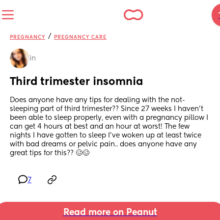
/
PREGNANCY
PREGNANCY CARE
in
Third trimester insomnia
Does anyone have any tips for dealing with the not-
sleeping part of third trimester?? Since 27 weeks I haven’t 
been able to sleep properly, even with a pregnancy pillow I 
can get 4 hours at best and an hour at worst! The few 
nights I have gotten to sleep I’ve woken up at least twice 
with bad dreams or pelvic pain.. does anyone have any 
great tips for this?? 🥴🥴
7
Read more on Peanut