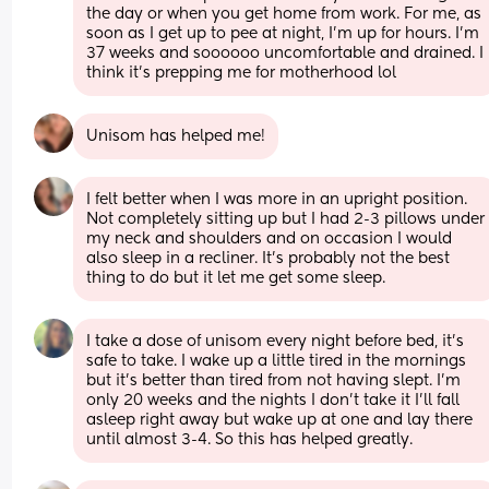
the day or when you get home from work. For me, as 
soon as I get up to pee at night, I’m up for hours. I’m 
37 weeks and soooooo uncomfortable and drained. I 
think it’s prepping me for motherhood lol
Unisom has helped me!
I felt better when I was more in an upright position. 
Not completely sitting up but I had 2-3 pillows under 
my neck and shoulders and on occasion I would 
also sleep in a recliner. It’s probably not the best 
thing to do but it let me get some sleep.
I take a dose of unisom every night before bed, it’s 
safe to take. I wake up a little tired in the mornings 
but it’s better than tired from not having slept. I’m 
only 20 weeks and the nights I don’t take it I’ll fall 
asleep right away but wake up at one and lay there 
until almost 3-4. So this has helped greatly.