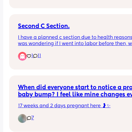
worried, just never heard of someone having thei
due date updated mid pregnancy!
Second C Section.
I have a planned c section due to health reasons. 
was wondering if I went into labor before then, w
it still be a c section and just considered an 
1
11
emergency or….
Has anyone went into labor before the scheduled
section? Bonus points if this is your second. 
TIA 🤍 I’m 37 weeks if that helps.
When did everyone start to notice a pro
baby bump? I feel like mine changes ev
day 😂
17 weeks and 2 days pregnant here 🤰✨
Did you pop early or did it take a while
7