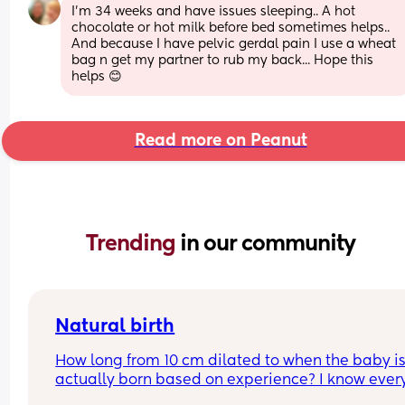
I'm 34 weeks and have issues sleeping.. A hot 
chocolate or hot milk before bed sometimes helps.. 
And because I have pelvic gerdal pain I use a wheat 
bag n get my partner to rub my back... Hope this 
helps 😊
Read more on Peanut
Trending 
in our community
Natural birth
How long from 10 cm dilated to when the baby is
actually born based on experience? I know ever
is different