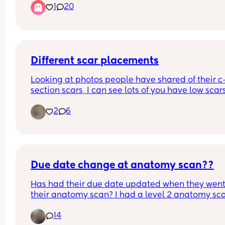
1
20
Different scar placements
Looking at photos people have shared of their c
section scars, I can see lots of you have low scars
that are just under the public hair line. Mine is w
2
6
higher than that. 
Does anyone know why they can be at different 
levels and if it means anything for future 
pregnancies and c-sections?
Due date change at anatomy scan??
Has had their due date updated when they went 
their anatomy scan? I had a level 2 anatomy sca
this morning and they moved my due date up a 
14
whole week!! He's looking perfect so I am not 