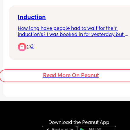
Induction
How long have people had to wait for their 
induction’s? I was booked in for yesterday but 
because they were busy it has been delayed, ag
3
for today! 
I’m feeling so fed up and deflated as each day I 
think it’s going to happen but it doesn’t, also wor
as they have told me I’m not allowed to go over 
Read More On Peanut
weeks
Download the Peanut App