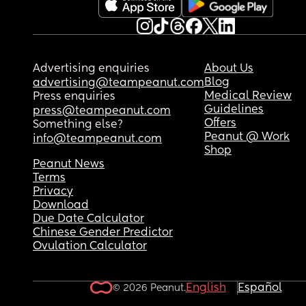
Advertising enquiries
About Us
Blog
advertising@teampeanut.com
Medical Review
Press enquiries
Guidelines
press@teampeanut.com
Offers
Something else?
Peanut @ Work
info@teampeanut.com
Shop
Peanut News
Terms
Privacy
Download
Due Date Calculator
Chinese Gender Predictor
Ovulation Calculator
English
Español
© 2026 Peanut.