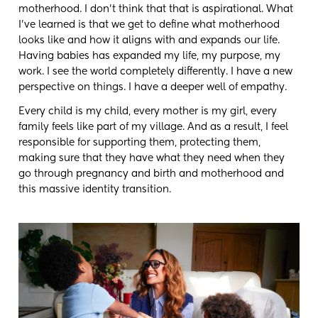
motherhood. I don't think that that is aspirational. What
I've learned is that we get to define what motherhood
looks like and how it aligns with and expands our life.
Having babies has expanded my life, my purpose, my
work. I see the world completely differently. I have a new
perspective on things. I have a deeper well of empathy.
Every child is my child, every mother is my girl, every
family feels like part of my village. And as a result, I feel
responsible for supporting them, protecting them,
making sure that they have what they need when they
go through pregnancy and birth and motherhood and
this massive identity transition.