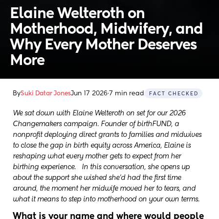
Elaine Welteroth on 
Motherhood, Midwifery, and 
Why Every Mother Deserves 
More
By
Suki Datar Jones
Jun 17 2026
·
7 min read
FACT CHECKED
We sat down with Elaine Welteroth on set for our 2026
Changemakers campaign. ⁠⁠Founder of birthFUND, a
nonprofit deploying direct grants to families and midwives
to close the gap in birth equity across America, Elaine is
reshaping what every mother gets to expect from her
birthing experience. In this conversation, she opens up
about the support she wished she'd had the first time
around, the moment her midwife moved her to tears, and
what it means to step into motherhood on your own terms.
What is your name and where would people