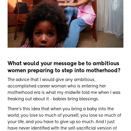
What would your message be to ambitious
women preparing to step into motherhood?
The advice that I would give any ambitious,
accomplished career woman who is entering her
motherhood era is what my midwife told me when I was
freaking out about it - babies bring blessings.
There's this idea that when you bring a baby into the
world, you lose so much of yourself, you lose so much of
your life, and you have to give up so much. And I just
have never identified with the self-sacrificial version of