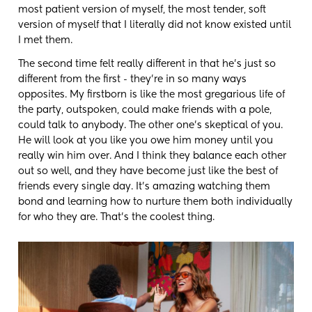
most patient version of myself, the most tender, soft
version of myself that I literally did not know existed until
I met them.
The second time felt really different in that he's just so
different from the first - they're in so many ways
opposites. My firstborn is like the most gregarious life of
the party, outspoken, could make friends with a pole,
could talk to anybody. The other one's skeptical of you.
He will look at you like you owe him money until you
really win him over. And I think they balance each other
out so well, and they have become just like the best of
friends every single day. It's amazing watching them
bond and learning how to nurture them both individually
for who they are. That's the coolest thing.