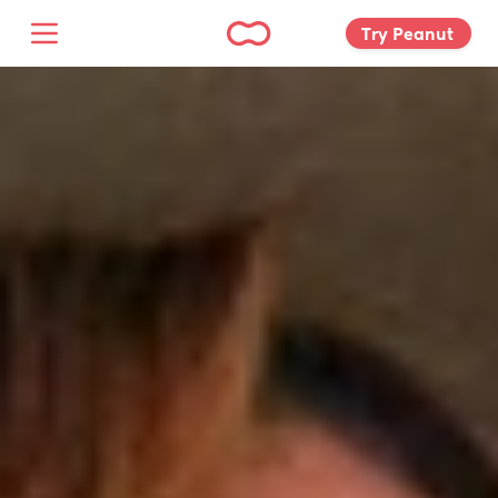
Try Peanut 