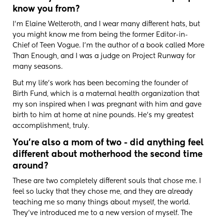
know you from?
I'm Elaine Welteroth, and I wear many different hats, but
you might know me from being the former Editor-in-
Chief of Teen Vogue. I'm the author of a book called More
Than Enough, and I was a judge on Project Runway for
many seasons.
But my life's work has been becoming the founder of
Birth Fund, which is a maternal health organization that
my son inspired when I was pregnant with him and gave
birth to him at home at nine pounds. He's my greatest
accomplishment, truly.
You're also a mom of two - did anything feel
different about motherhood the second time
around?
These are two completely different souls that chose me. I
feel so lucky that they chose me, and they are already
teaching me so many things about myself, the world.
They've introduced me to a new version of myself. The