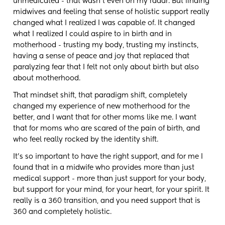
unmedicated - that wasn't even on my radar. But finding
midwives and feeling that sense of holistic support really
changed what I realized I was capable of. It changed
what I realized I could aspire to in birth and in
motherhood - trusting my body, trusting my instincts,
having a sense of peace and joy that replaced that
paralyzing fear that I felt not only about birth but also
about motherhood.
That mindset shift, that paradigm shift, completely
changed my experience of new motherhood for the
better, and I want that for other moms like me. I want
that for moms who are scared of the pain of birth, and
who feel really rocked by the identity shift.
It's so important to have the right support, and for me I
found that in a midwife who provides more than just
medical support - more than just support for your body,
but support for your mind, for your heart, for your spirit. It
really is a 360 transition, and you need support that is
360 and completely holistic.