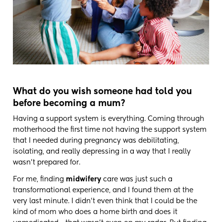
What do you wish someone had told you
before becoming a mum?
Having a support system is everything. Coming through
motherhood the first time not having the support system
that I needed during pregnancy was debilitating,
isolating, and really depressing in a way that I really
wasn't prepared for.
For me, finding
midwifery
care was just such a
transformational experience, and I found them at the
very last minute. I didn't even think that I could be the
kind of mom who does a home birth and does it