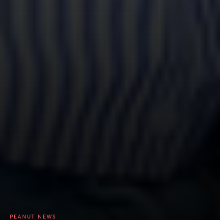
PEANUT NEWS