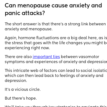
Can menopause cause anxiety and
panic attacks?
The short answer is that there’s a strong link between
anxiety and menopause.
Again, hormone fluctuations are a big deal here, as i
the stress that goes with the life changes you might 
experiencing right now.
There are also
important ties
between vasomotor
symptoms and experiences of anxiety and depressio
This intricate web of factors can lead to social isolati
which can then lead back to feelings of anxiety and
depression.
It’s a vicious circle.
But there’s hope.