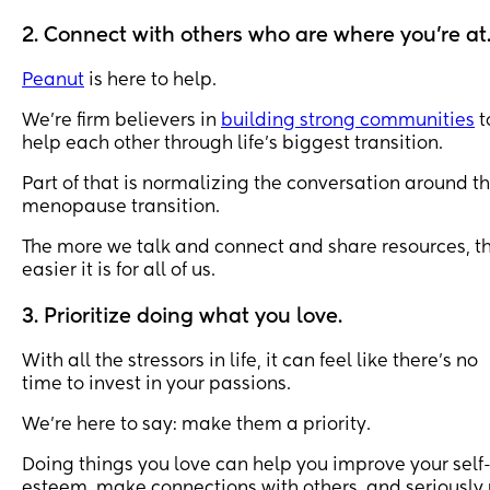
Himself, undertake to do something that I wouldn't 
ordinarily do AT ALL...
2. Connect with others who are where you’re at
So a few years ago I swam off a boat out at sea where
Peanut
is here to help.
the bottom was *a long way*, then I did a bit of a 
snorkel a few years later, and this time I only went on 
We’re firm believers in
building strong communities
t
fucking water slide didn't I? I've never been on one unt
help each other through life’s biggest transition.
this! 😀
Part of that is normalizing the conversation around t
menopause transition.
Here's a v short video to prove it too 😊 What's 
something that you've done to help overcome anxiety
The more we talk and connect and share resources, t
about something? How did it go for you? ❤️
easier it is for all of us.
3. Prioritize doing what you love.
With all the stressors in life, it can feel like there’s no
time to invest in your passions.
We’re here to say: make them a priority.
Doing things you love can help you improve your self
esteem, make connections with others, and seriously