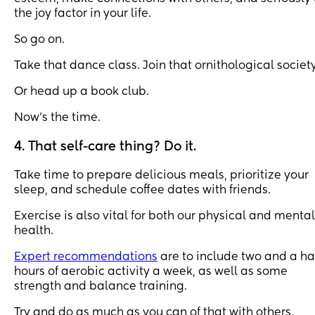
the joy factor in your life.
So go on.
Take that dance class. Join that ornithological society
Or head up a book club.
Now’s the time.
4. That self-care thing? Do it.
Take time to prepare delicious meals, prioritize your
sleep, and schedule coffee dates with friends.
Exercise is also vital for both our physical and mental
health.
Expert recommendations
are to include two and a ha
hours of aerobic activity a week, as well as some
strength and balance training.
Try and do as much as you can of that with others.