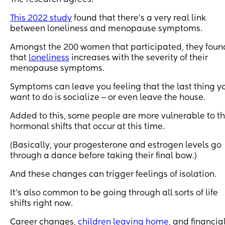
This 2022 study
found that there’s a very real link
between loneliness and menopause symptoms.
Amongst the 200 women that participated, they foun
that
loneliness
increases with the severity of their
menopause symptoms.
Symptoms can leave you feeling that the last thing y
want to do is socialize ‒ or even leave the house.
Added to this, some people are more vulnerable to t
hormonal shifts that occur at this time.
(Basically, your progesterone and estrogen levels go
through a dance before taking their final bow.)
And these changes can trigger feelings of isolation.
It’s also common to be going through all sorts of life
shifts right now.
Career changes,
children leaving home
, and financia