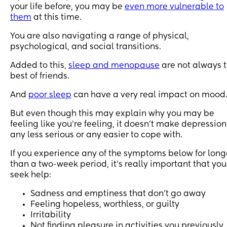
your life before, you may be
even more vulnerable to
them
at this time.
You are also navigating a range of physical,
psychological, and social transitions.
Added to this,
sleep and menopause
are not always 
best of friends.
And
poor sleep
can have a very real impact on mood
But even though this may explain why you may be
feeling like you’re feeling, it doesn’t make depression
any less serious or any easier to cope with.
If you experience any of the symptoms below for long
than a two-week period, it’s really important that you
seek help:
Sadness and emptiness that don’t go away
Feeling hopeless, worthless, or guilty
Irritability
Not finding pleasure in activities you previously