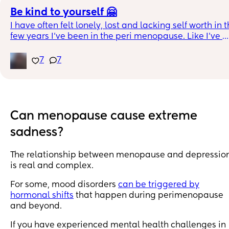
Be kind to yourself 🤗
I have often felt lonely, lost and lacking self worth in t
few years I’ve been in the peri menopause. Like I’ve 
become someone else! I use this meditation to remind
me to be kind to myself. I thought I’d share in case it’s 
7
7
helpful to others 😊
https://m.youtube.com/watch?v=pLt-
E4YNVHU&fbclid=IwAR0In8QV7a0JZWK604Gw4cYU_
Can menopause cause extreme
sadness?
The relationship between menopause and depressio
is real and complex.
For some, mood disorders
can be triggered by
hormonal shifts
that happen during perimenopause
and beyond.
If you have experienced mental health challenges in