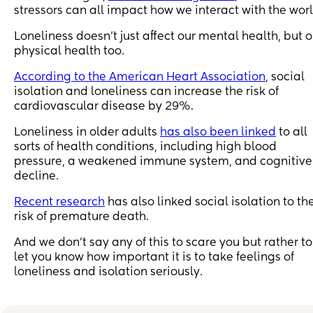
stressors can all impact how we interact with the worl
Loneliness doesn’t just affect our mental health, but o
physical health too.
According to the American Heart Association
, social
isolation and loneliness can increase the risk of
cardiovascular disease by 29%.
Loneliness in older adults
has also been linked
to all
sorts of health conditions, including high blood
pressure, a weakened immune system, and cognitive
decline.
Recent research
has also linked social isolation to th
risk of premature death.
And we don’t say any of this to scare you but rather to
let you know how important it is to take feelings of
loneliness and isolation seriously.