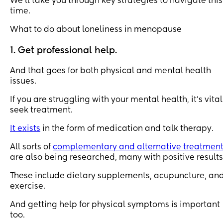
We’ll take you through key strategies to navigate this
time.
What to do about loneliness in menopause
1. Get professional help.
And that goes for both physical and mental health
issues.
If you are struggling with your mental health, it’s vital
seek treatment.
It exists
in the form of medication and talk therapy.
All sorts of
complementary and alternative treatmen
are also being researched, many with positive results
These include dietary supplements, acupuncture, an
exercise.
And getting help for physical symptoms is important
too.