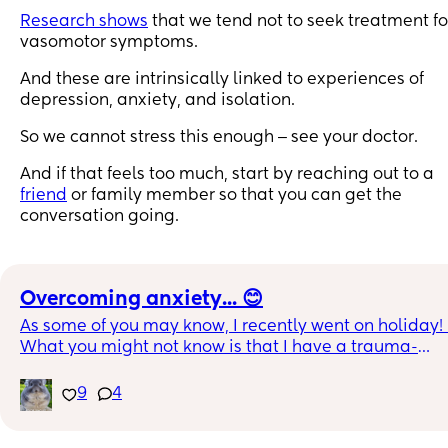
Research shows
that we tend not to seek treatment fo
vasomotor symptoms.
And these are intrinsically linked to experiences of
depression, anxiety, and isolation.
So we cannot stress this enough ‒ see your doctor.
And if that feels too much, start by reaching out to a
friend
or family member so that you can get the
conversation going.
Overcoming anxiety... 😊
As some of you may know, I recently went on holiday! 
What you might not know is that I have a trauma-
related (I have Complex PTSD) terror of being 
underwater and drowning. So, each time I have the 
9
4
opportunity, I *try* to do something that will safely pu
my boundaries a little bit, and with support from 