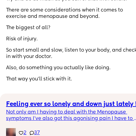
There are some considerations when it comes to
exercise and menopause and beyond.
The biggest of all?
Risk of injury.
So start small and slow, listen to your body, and chec
in with your doctor.
Also, do something you actually like doing.
That way you’ll stick with it.
Feeling ever so lonely and down just lately 
Not only am I having to deal with the Menopause 
symptoms I’ve also got this agonising pain I have to 
deal with too which even morphine ain’t touching it 
😞. Feel like I have no one to talk to and no one 
2
37