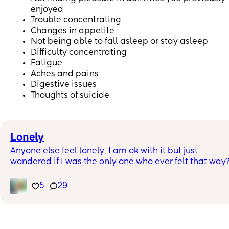
enjoyed
Trouble concentrating
Changes in appetite
Not being able to fall asleep or stay asleep
Difficulty concentrating
Fatigue
Aches and pains
Digestive issues
Thoughts of suicide
Lonely
Anyone else feel lonely, I am ok with it but just 
wondered if I was the only one who ever felt that way
5
29