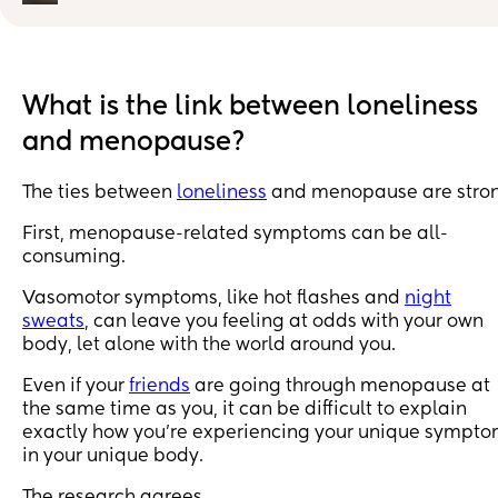
These are the 3 main symptoms that stand out for me, 
would be grateful if anyone has any tips or advice:
1) Needing to take a big breath… I do this all day, unle
I’m distracted and it is exhausting.
What is the link between loneliness
and menopause?
2) Unfulfilled yawn attempts. This drives me mad and i
actually starting to give me jaw ache.
The ties between
loneliness
and menopause are stron
3) Disassociation. In high anxiety situations, I feel like 
First, menopause-related symptoms can be all-
I’m not me, watching from the sidelines. 😖 It’s very 
consuming.
scary and makes me feel insane.
Vasomotor symptoms, like hot flashes and
night
I'm currently 3 weeks on citalopram and my 3rd patch
sweats
, can leave you feeling at odds with your own
of evorel 25.
body, let alone with the world around you.
Panic is lessening, but the anxiety symptoms are all 
Even if your
friends
are going through menopause at
consuming still.
the same time as you, it can be difficult to explain
exactly how you’re experiencing your unique sympt
in your unique body.
The research agrees.