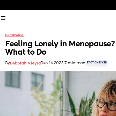
MENOPAUSE
Feeling Lonely in Menopause? 
What to Do
By
Jun 14 2023
·
7 min read
Deborah Vieyra
FACT CHECKED