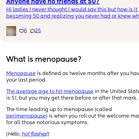
Anyone have no friends at 50?
Hi ladies I never thought I would say this but how is it 
becoming 50 and realizing you never had or knew wh
a real friend was?
6
25
What is menopause?
Menopause
is defined as twelve months after you ha
your last period.
The average age to hit menopause
in the United Stat
is 51, but you may get there before or after that mark.
The time leading up to menopause (called
perimenopause
) is when you roll out the welcome ma
for all those notorious symptoms.
(
Hello,
hot flashes
!
)