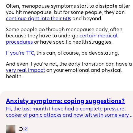
Often, menopause symptoms start to dissipate after
you hit menopause, but for some people, they can
continue right into their 60s
and beyond.
Some people go through menopause early, often
because they have to undergo
certain medical
procedures
or have specific health struggles.
If you’re TTC
, this can, of course, be devastating.
And even if you’re not, the early transition can have a
very real impact
on your emotional and physical
health.
Anxiety symptoms: coping suggestions?
Hi, the last month I have had a complete pressure 
cooker of panic attacks and now left with some very 
wobbly anxiety, trying to manage day by day.
12