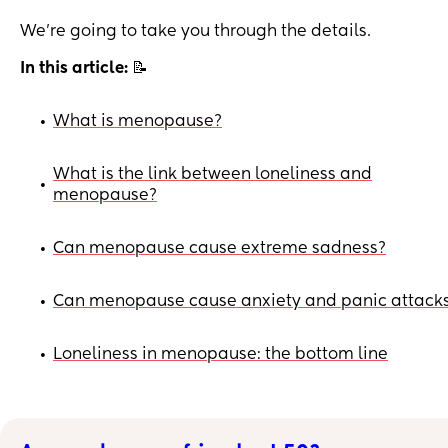
We’re going to take you through the details.
In this article:
📝
What is menopause?
•
What is the link between loneliness and
•
menopause?
Can menopause cause extreme sadness?
•
Can menopause cause anxiety and panic attack
•
Loneliness in menopause: the bottom line
•