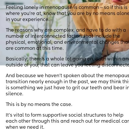
Feeling lonely in menopause is common ‒ so if this is
where you’re at, know that you are by no means alon
in your experience.
The reasons why are complex, and have to do with a
number of interconnected factors that include the
physical, emotional, and environmental changes tha
are common at this time.
Basically, there’s a whole lot going on, both within a
outside of you, that can leave you feeling disconnect
And because we haven’t spoken about the menopau
transition nearly enough in the past, we may think thi
is something we just have to grit our teeth and bear i
silence.
This is by no means the case.
It’s vital to form supportive social structures to help
each other through this and reach out for medical ca
when we need it.