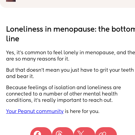
understands or gets me ! Sorry ladies for the down pos
just need a little rant (don’t have anyone else to talk to
lol 💖
Loneliness in menopause: the botto
line
Yes, it’s common to feel lonely in menopause, and th
are so many reasons for it.
But that doesn’t mean you just have to grit your teeth
and bear it.
Because feelings of isolation and loneliness are
connected to a number of other mental health
conditions, it’s really important to reach out.
Your Peanut community
is here for you.