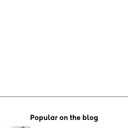
Popular on the blog