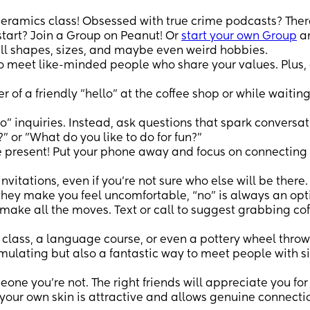
ceramics class! Obsessed with true crime podcasts? Ther
start? Join a Group on Peanut! Or
start your own Group
an
ll shapes, sizes, and maybe even weird hobbies.
to meet like-minded people who share your values. Plus,
of a friendly "hello" at the coffee shop or while waiting
no" inquiries. Instead, ask questions that spark conversat
" or "What do you like to do for fun?"
 present! Put your phone away and focus on connecting
invitations, even if you're not sure who else will be there.
 they make you feel uncomfortable, “no” is always an opt
make all the moves. Text or call to suggest grabbing cof
class, a language course, or even a pottery wheel thro
imulating but also a fantastic way to meet people with s
eone you're not. The right friends will appreciate you fo
 your own skin is attractive and allows genuine connecti