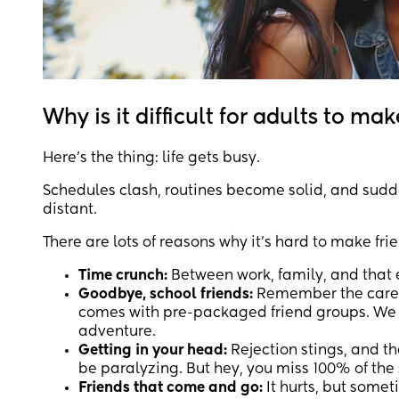
Why is it difficult for adults to mak
Here's the thing: life gets busy.
Schedules clash, routines become solid, and sudde
distant.
There are lots of reasons why it’s hard to make fr
Time crunch:
Between work, family, and that 
Goodbye, school friends:
Remember the carefre
comes with pre-packaged friend groups. We g
adventure.
Getting in your head:
Rejection stings, and th
be paralyzing. But hey, you miss 100% of the 
Friends that come and go:
It hurts, but some