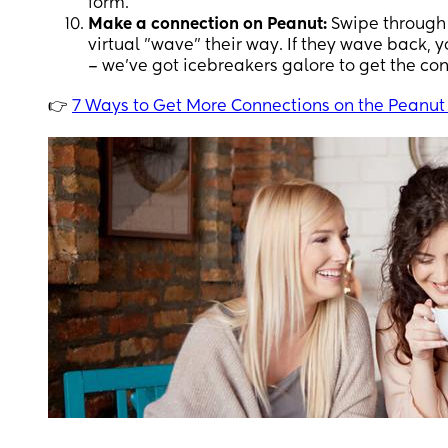
form.
Make a connection on Peanut:
Swipe through 
virtual "wave" their way. If they wave back,
– we've got icebreakers galore to get the co
👉
7 Ways to Get More Connections on the Peanut