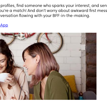
profiles, find someone who sparks your interest, and se
 you're a match! And don't worry about awkward first me
nversation flowing with your BFF-in-the-making.
 App