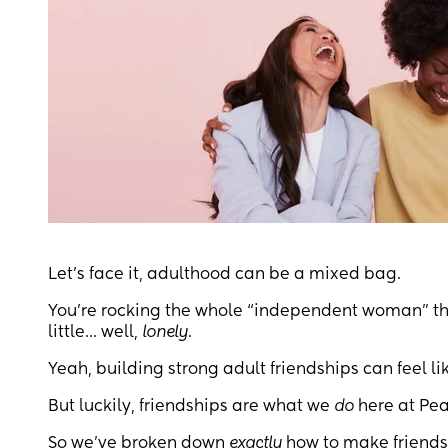
Let's face it, adulthood can be a mixed bag.
You're rocking the whole “independent woman” thi
little... well,
lonely
.
Yeah, building strong adult friendships can feel 
But luckily, friendships are what we
do
here at Pea
So we’ve broken down
exactly
how to make friends 