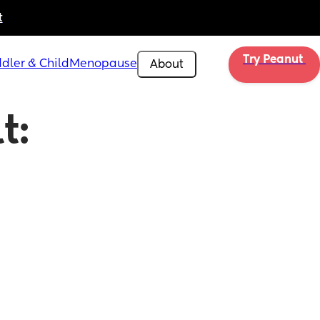
t
Try Peanut 
dler & Child
Menopause
About
: 