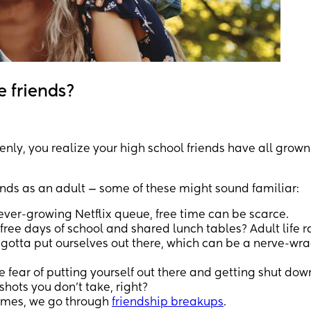
e friends?
nly, you realize your high school friends have all grown
iends as an adult — some of these might sound familiar:
ever-growing Netflix queue, free time can be scarce.
e days of school and shared lunch tables? Adult life r
otta put ourselves out there, which can be a nerve-wr
e fear of putting yourself out there and getting shut do
shots you don't take, right?
times, we go through
friendship breakups
.