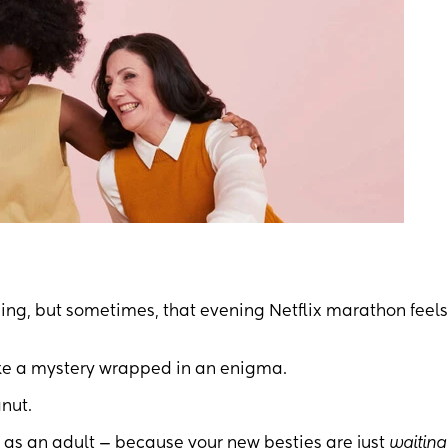
ng, but sometimes, that evening Netflix marathon feels
like a mystery wrapped in an enigma.
nut.
as an adult — because your new besties are just
waiting