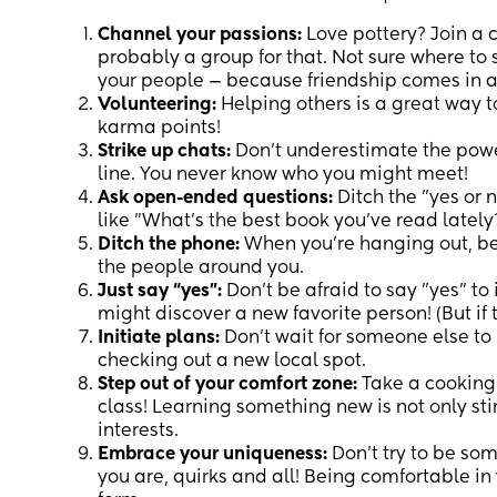
Channel your passions:
Love pottery? Join a 
probably a group for that. Not sure where to 
your people — because friendship comes in a
Volunteering:
Helping others is a great way 
karma points!
Strike up chats:
Don't underestimate the power 
line. You never know who you might meet!
Ask open-ended questions:
Ditch the "yes or 
like "What's the best book you've read lately?
Ditch the phone:
When you're hanging out, be
the people around you.
Just say “yes”:
Don't be afraid to say "yes" to 
might discover a new favorite person! (But if
Initiate plans:
Don't wait for someone else to 
checking out a new local spot.
Step out of your comfort zone:
Take a cooking 
class! Learning something new is not only st
interests.
Embrace your uniqueness:
Don't try to be som
you are, quirks and all! Being comfortable in