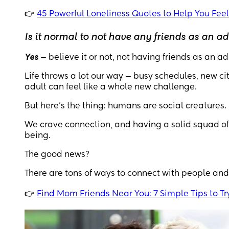
👉
45 Powerful Loneliness Quotes to Help You Feel
Is it normal to not have any friends as an ad
Yes
— believe it or not, not having friends as an 
Life throws a lot our way — busy schedules, new ci
adult can feel like a whole new challenge.
But here's the thing: humans are social creatures.
We crave connection, and having a solid squad of
being.
The good news?
There are tons of ways to connect with people and
👉
Find Mom Friends Near You: 7 Simple Tips to Tr