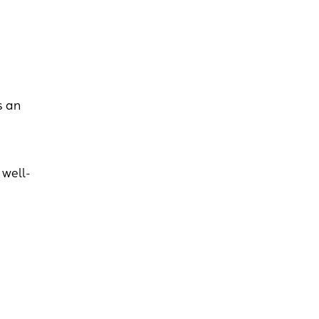
s an
 well-