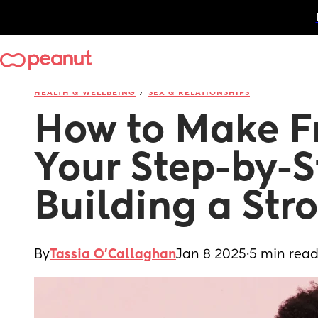
/
HEALTH & WELLBEING
SEX & RELATIONSHIPS
How to Make Fr
Your Step-by-S
Building a Stro
By
Tassia O'Callaghan
Jan 8 2025
·
5 min rea