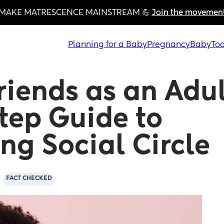
MAKE MATRESCENCE MAINSTREAM 💪 
Join the movemen
Planning for a Baby
Pregnancy
Baby
Tod
iends as an Adult
tep Guide to 
ng Social Circle
d
FACT CHECKED