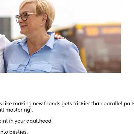
s like making new friends gets trickier than parallel par
ill mastering).
int in your adulthood.
nto besties.