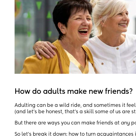
How do adults make new friends?
Adulting can be a wild ride, and sometimes it feel
(and let's be honest, that's a skill some of us are st
But there are ways you can make friends at
any
po
So let’s break it down: how to turn acquaintances i