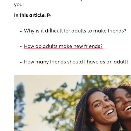
you!
In this article:
📝
•
Why is it difficult for adults to make friends?
•
How do adults make new friends?
•
How many friends should I have as an adult?