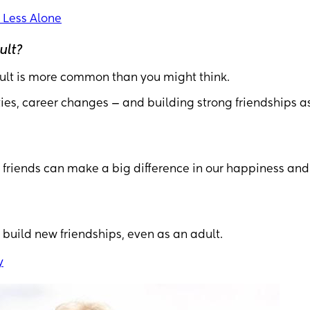
 Less Alone
ult?
adult is more common than you might think.
ties, career changes — and building strong friendships a
 friends can make a big difference in our happiness and
 build new friendships, even as an adult.
y