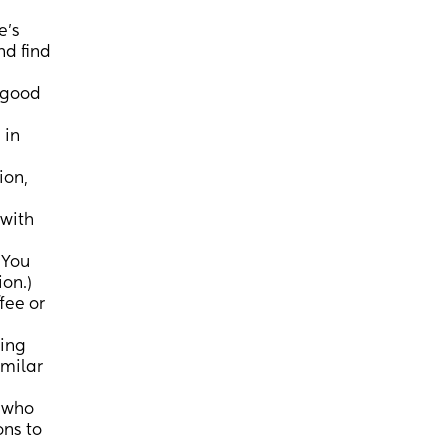
e's
d find
 good
 in
ion,
 with
 You
ion.)
fee or
wing
imilar
r who
ons to