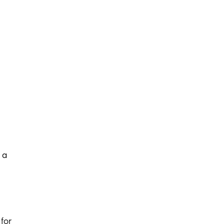
 a
for