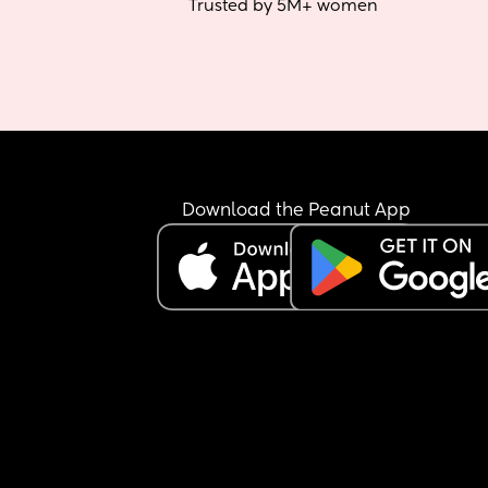
Trusted by 5M+ women
Download the Peanut App