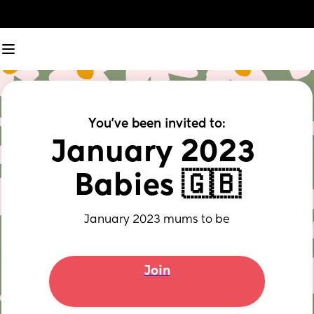
You've been invited to:
January 2023 
Babies 🇬🇧
January 2023 mums to be
Join