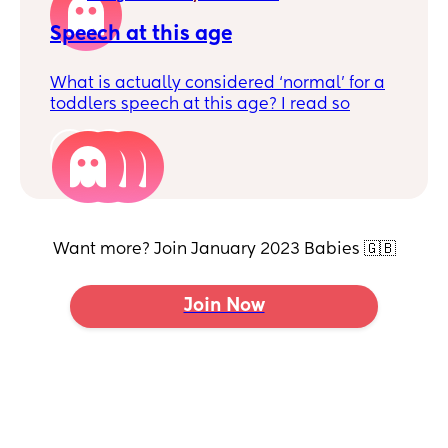
Speech at this age
What is actually considered ‘normal’ for a
toddlers speech at this age? I read so
many different things. I know every child is
very different.
3
My little boy says around 70 words. And
he’s starting to sometimes put two words
together such as all done, bye bye …, all
gone, purple grapes.
Want more? Join January 2023 Babies 🇬🇧
Join Now