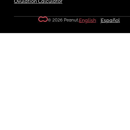
Ovulation Calculator
© 2026 Peanut.
English
Español