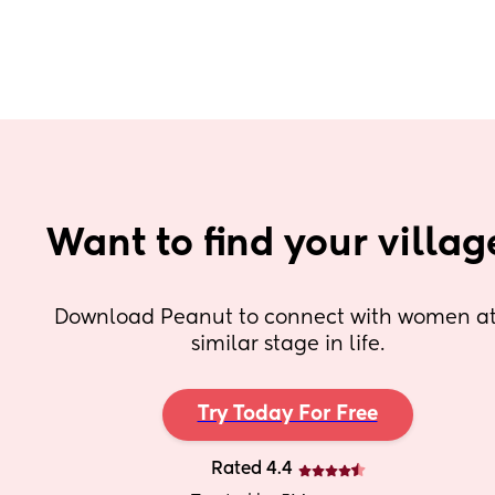
Want to find your villag
Download Peanut to connect with women at 
similar stage in life.
Try Today For Free
Rated 4.4