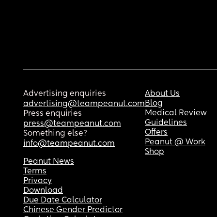
Advertising enquiries
About Us
Blog
advertising@teampeanut.com
Medical Review
Press enquiries
Guidelines
press@teampeanut.com
Offers
Something else?
Peanut @ Work
info@teampeanut.com
Shop
Peanut News
Terms
Privacy
Download
Due Date Calculator
Chinese Gender Predictor