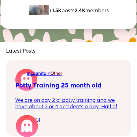
+1.5K
posts
2.4K
members
Latest Posts
Incognito
in
Other
Potty Training 25 month old
We are on day 2 of potty training and we
have about 3 or 4 accidents a day. Half of
the accidents she says she is peeing and
half she just pees without mentioning. We
1
1
have been good with poop in the potty. Any
thoughts on how to encourage her more to