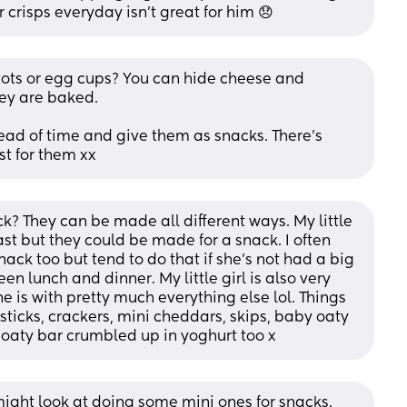
 crisps everyday isn’t great for him 😞
tots or egg cups? You can hide cheese and 
ey are baked. 
d of time and give them as snacks. There’s 
st for them xx
? They can be made all different ways. My little 
st but they could be made for a snack. I often 
nack too but tend to do that if she’s not had a big 
en lunch and dinner. My little girl is also very 
e is with pretty much everything else lol. Things 
ticks, crackers, mini cheddars, skips, baby oaty 
 oaty bar crumbled up in yoghurt too x
 might look at doing some mini ones for snacks. 