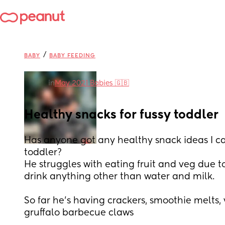
/
BABY
BABY FEEDING
in
May 2021 Babies 🇬🇧
Healthy snacks for fussy toddler
Has anyone got any healthy snack ideas I can
toddler?
He struggles with eating fruit and veg due to
drink anything other than water and milk.
So far he’s having crackers, smoothie melts, v
gruffalo barbecue claws