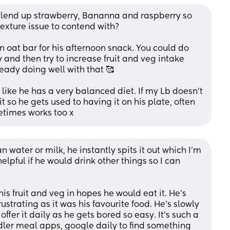
blend up strawberry, Bananna and raspberry so 
texture issue to contend with? 
n oat bar for his afternoon snack. You could do 
 and then try to increase fruit and veg intake 
eady doing well with that 🥰
 like he has a very balanced diet. If my Lb doesn’t 
it so he gets used to having it on his plate, often 
metimes works too x
n water or milk, he instantly spits it out which I’m 
lpful if he would drink other things so I can 
his fruit and veg in hopes he would eat it. He’s 
ustrating as it was his favourite food. He’s slowly 
ffer it daily as he gets bored so easy. It’s such a 
ddler meal apps, google daily to find something 