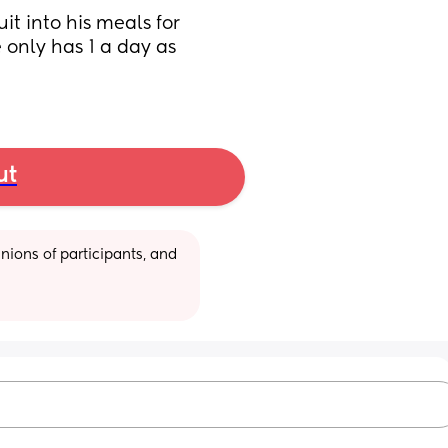
t into his meals for 
 only has 1 a day as 
ut
ions of participants, and 