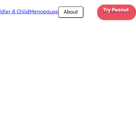
Try Peanut 
dler & Child
Menopause
About