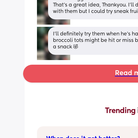
That’s a great idea, Thankyou. I’ll 
with them but I could try sneak fru
I’ll definitely try them when he’s h
broccoli tots might be hit or miss b
a snack 🤣
Read m
Trending 