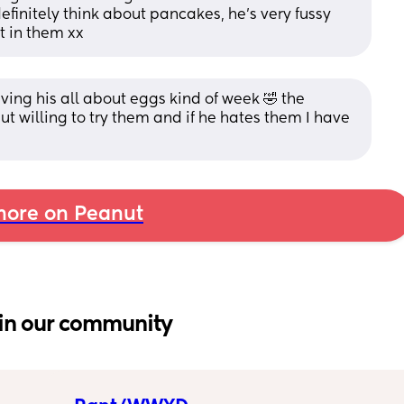
definitely think about pancakes, he’s very fussy 
it in them xx
aving his all about eggs kind of week 🤣 the 
ut willing to try them and if he hates them I have 
ore on Peanut
in our community