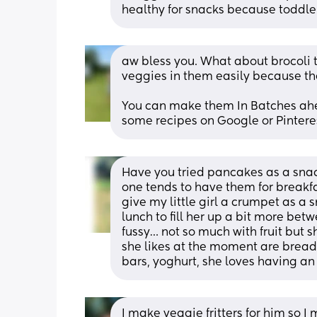
healthy for snacks because toddler
aw bless you. What about brocoli 
veggies in them easily because th
You can make them In Batches ahea
some recipes on Google or Pintere
Have you tried pancakes as a snack
one tends to have them for breakfa
give my little girl a crumpet as a s
lunch to fill her up a bit more betwe
fussy… not so much with fruit but sh
she likes at the moment are breads
bars, yoghurt, she loves having an
I make veggie fritters for him so I