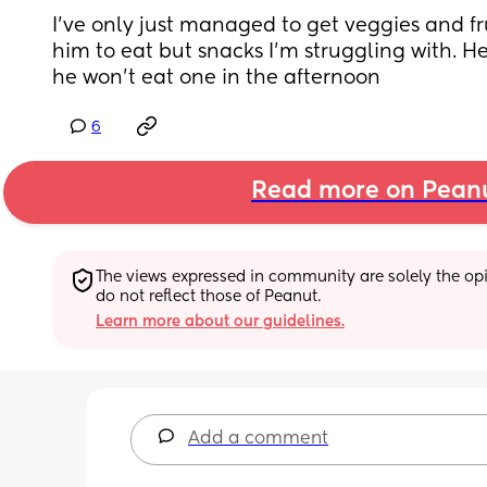
I’ve only just managed to get veggies and frui
him to eat but snacks I’m struggling with. He
he won’t eat one in the afternoon
6
Read more on Pean
The views expressed in community are solely the opin
do not reflect those of Peanut.
Learn more about our guidelines.
Add a comment