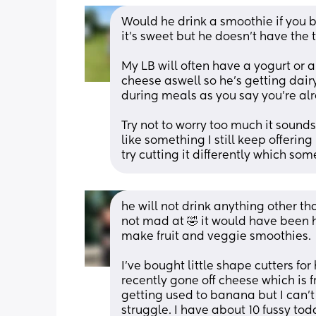
Would he drink a smoothie if you 
it’s sweet but he doesn’t have the 
My LB will often have a yogurt or a
cheese aswell so he’s getting dairy
during meals as you say you’re alr
Try not to worry too much it sounds
like something I still keep offering 
try cutting it differently which so
he will not drink anything other tha
not mad at 🤣 it would have been he
make fruit and veggie smoothies. 
I’ve bought little shape cutters for 
recently gone off cheese which is fr
getting used to banana but I can’t o
struggle. I have about 10 fussy to