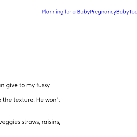
Planning for a Baby
Pregnancy
Baby
Tod
 give to my fussy 
 the texture. He won’t 
eggies straws, raisins, 