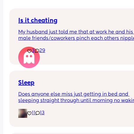
Is it cheating
My husband just told me that at work he and his 
male friends/coworkers pinch each others nipple
like a joke, I think it’s inappropriate and it’s chea
3
29
in a way and he does not agree he thinks it’s just
funny and nothings wrong with it
Sleep
Does anyone else miss just getting in bed and 
sleeping straight through until morning no waki
up to feed or to pump or cus the baby made a we
11
13
noise