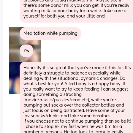
probiotics and liquid multivitamin. Maybe see if 
there's some donor milk you can get, if you're really 
wanting milk for your baby for a while. Take care of 
yourself for both you and your little one!
Meditation while pumping
Yw
Honestly it’s so great that you’ve made it this far. It’s 
definitely a struggle to balance especially while 
dealing with the situational dynamic changes. Do 
what’s best for you! A fed baby is a happy baby. If 
you really want to try to keep feeding I can suggest 
doing something distracting 
(movie/music/puzzles/read etc), while you’re 
pumping put socks over the collector bottles and 
just focus on being distracted. Have some of your 
fav snacks/drinks and take some breathes. 
If you choose not to continue pumping then so be it! 
I chose to stop BF my first when he was 6m for a 
number of reasons. He too took to formula easily 