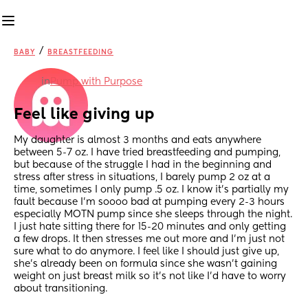
/
BABY
BREASTFEEDING
in
Pump with Purpose
Feel like giving up
My daughter is almost 3 months and eats anywhere 
between 5-7 oz. I have tried breastfeeding and pumping, 
but because of the struggle I had in the beginning and 
stress after stress in situations, I barely pump 2 oz at a 
time, sometimes I only pump .5 oz. I know it’s partially my 
fault because I’m soooo bad at pumping every 2-3 hours 
especially MOTN pump since she sleeps through the night. 
I just hate sitting there for 15-20 minutes and only getting 
a few drops. It then stresses me out more and I’m just not 
sure what to do anymore. I feel like I should just give up, 
she’s already been on formula since she wasn’t gaining 
weight on just breast milk so it’s not like I’d have to worry 
about transitioning.