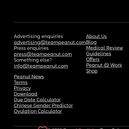
Advertising enquiries
About Us
Blog
advertising@teampeanut.com
Medical Review
Press enquiries
Guidelines
press@teampeanut.com
Offers
Something else?
Peanut @ Work
info@teampeanut.com
Shop
Peanut News
Terms
Privacy
Download
Due Date Calculator
Chinese Gender Predictor
Ovulation Calculator