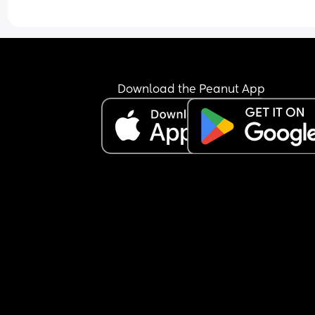
Tried talking to her and stroking her and shes just
been a little jumpy but still not woke up.
Is this normal, im worried she may be ill but ther
arent any other signs like a fever/ high temp/ or 
Download the Peanut App
sniffles.