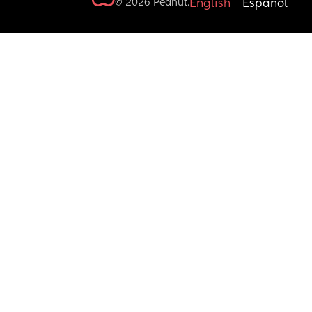
© 2026 Peanut.
English
Español