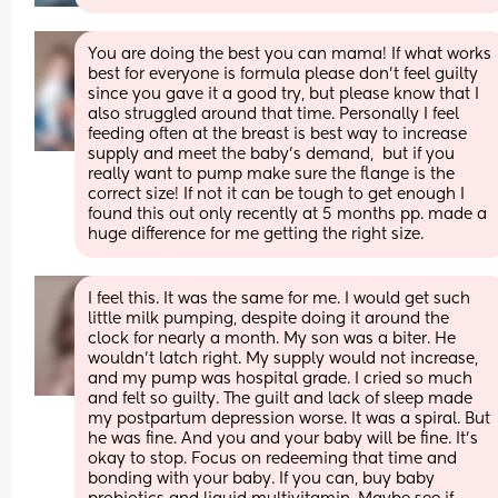
You are doing the best you can mama! If what works 
best for everyone is formula please don’t feel guilty 
since you gave it a good try, but please know that I 
also struggled around that time. Personally I feel 
feeding often at the breast is best way to increase 
supply and meet the baby’s demand,  but if you 
really want to pump make sure the flange is the 
correct size! If not it can be tough to get enough I 
found this out only recently at 5 months pp. made a 
huge difference for me getting the right size.
I feel this. It was the same for me. I would get such 
little milk pumping, despite doing it around the 
clock for nearly a month. My son was a biter. He 
wouldn't latch right. My supply would not increase, 
and my pump was hospital grade. I cried so much 
and felt so guilty. The guilt and lack of sleep made 
my postpartum depression worse. It was a spiral. But 
he was fine. And you and your baby will be fine. It's 
okay to stop. Focus on redeeming that time and 
bonding with your baby. If you can, buy baby 