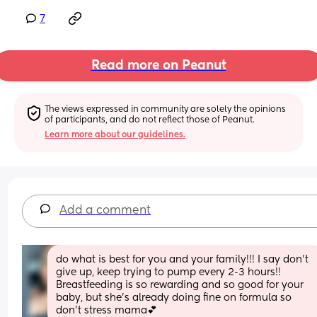
7
Read more on Peanut
The views expressed in community are solely the opinions 
of participants, and do not reflect those of Peanut.
Learn more about our guidelines.
Add a comment
do what is best for you and your family!!! I say don’t 
give up, keep trying to pump every 2-3 hours!! 
Breastfeeding is so rewarding and so good for your 
baby, but she’s already doing fine on formula so 
don’t stress mama💕