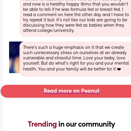
and now is a healthy happy 16mo that you wouldn’t 
be able to tell if he was formula fed or breast fed. I 
read a comment on here the other day and I have to 
try repeat it but: it’s not like our kids are going to be 
discussing how they were fed as babies when they 
attend college/university.
There’s such a huge emphasis on it that we create 
such unnecessary stress on ourselves at an already 
vulnerable and stressful time. Love your baby, love 
yourself. But do what’s right for you and your mental 
health. You and your family will be better for it ❤️
Read more on Peanut
Trending 
in our community