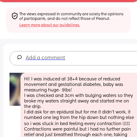
The views expressed in community are solely the opinions 
of participants, and do not reflect those of Peanut.
Learn more about our guidelines.
Add a comment
Hi! I was induced at 38+4 because of reduced 
movement and gestational diabetes, baby was 
measuring huge- 9lbs!
I was checked and 3cm with bulging waters so they 
broke my waters straight away and started me on 
the drip. 
I did ask for an epidural but for me it didn’t work, it 
numbed one leg from the hip down but nothing else 
so i was stuck in bed feeling every contraction 🤦🏼‍♀️
Contractions were painful but i had no further pain 
relief and just breathed through each one; taking 