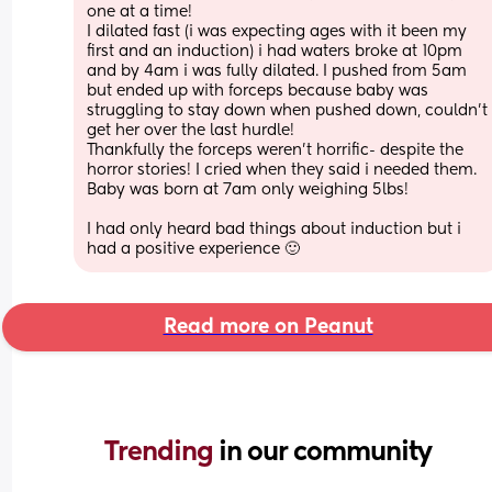
one at a time!
I dilated fast (i was expecting ages with it been my 
first and an induction) i had waters broke at 10pm 
and by 4am i was fully dilated. I pushed from 5am 
but ended up with forceps because baby was 
struggling to stay down when pushed down, couldn’t 
get her over the last hurdle!
Thankfully the forceps weren’t horrific- despite the 
horror stories! I cried when they said i needed them.
Baby was born at 7am only weighing 5lbs!
I had only heard bad things about induction but i 
had a positive experience 🙂
Read more on Peanut
Trending 
in our community