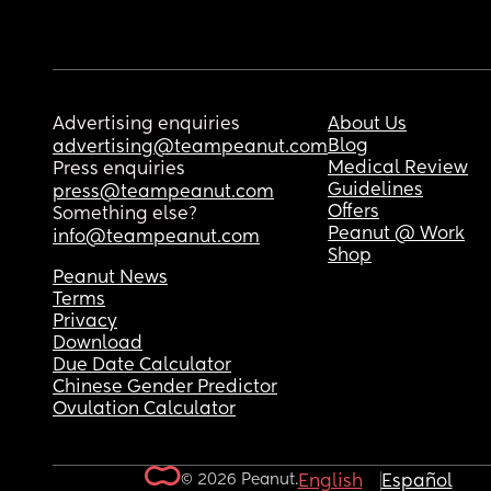
Advertising enquiries
About Us
Blog
advertising@teampeanut.com
Medical Review
Press enquiries
Guidelines
press@teampeanut.com
Offers
Something else?
Peanut @ Work
info@teampeanut.com
Shop
Peanut News
Terms
Privacy
Download
Due Date Calculator
Chinese Gender Predictor
Ovulation Calculator
© 2026 Peanut.
English
Español