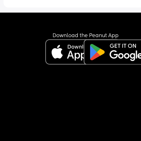
Download the Peanut App