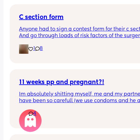
C section form
Anyone had to sign a contest form for their c sect
And go through loads of risk factors of the surgery
have mine tomorrow and had to do all that, I’m 
1
8
terrified lol
11 weeks pp and pregnant?!
Im absolutely shitting myself, me and my partne
have been so carefull (we use condoms and he a
pulls out) but im late on my period and i cant get
4
the shop for a few days due to no car and im thin
im possibly pregnant. When i was pregnant befo
the animals were different the dog became more
protective of me and the cat hated me and alwa