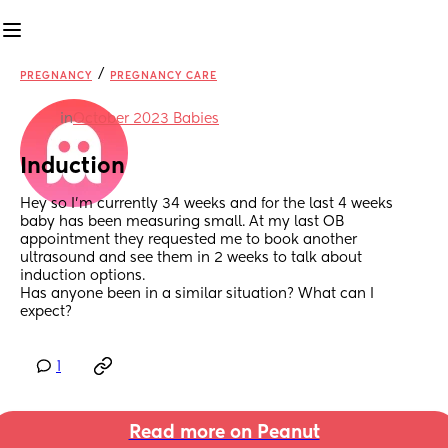
/
PREGNANCY
PREGNANCY CARE
in
October 2023 Babies
Induction
Hey so I’m currently 34 weeks and for the last 4 weeks 
baby has been measuring small. At my last OB 
appointment they requested me to book another 
ultrasound and see them in 2 weeks to talk about 
induction options. 
Has anyone been in a similar situation? What can I 
expect?
1
Read more on Peanut