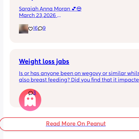
Saraiah Anna Moran 💕😍
March 23,2026 
1:44pm
16
9
7lbs 1oz
Weight loss jabs
Is or has anyone been on wegovy or similar whils
also breast feeding? Did you find that it impacte
your supply? Please no judgy comments. I'm awa
3
the advice is avoid going on them but I've found 
I'm prediabetic. I have pcos and hashimotos so 
losing weight is near impossible but I feel so awf
having put on 10kg from my pre pregnancy weig
Read More On Peanut