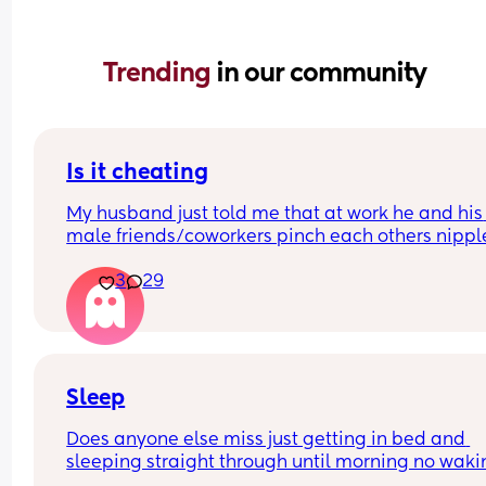
Trending 
in our community
Is it cheating
My husband just told me that at work he and his 
male friends/coworkers pinch each others nipple
like a joke, I think it’s inappropriate and it’s chea
3
29
in a way and he does not agree he thinks it’s just
funny and nothings wrong with it
Sleep
Does anyone else miss just getting in bed and 
sleeping straight through until morning no waki
up to feed or to pump or cus the baby made a we