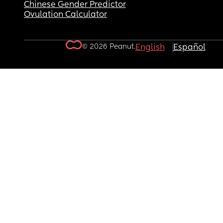
Chinese Gender Predictor
Ovulation Calculator
© 2026 Peanut.
English
Español