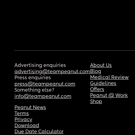
Advertising enquiries
About Us
Blog
advertising@teampeanut.com
Medical Review
Press enquiries
Guidelines
press@teampeanut.com
Offers
Something else?
Peanut @ Work
info@teampeanut.com
Shop
Peanut News
Terms
Privacy
Download
Due Date Calculator