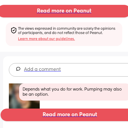
Read more on Peanut
The views expressed in community are solely the opinions 
of participants, and do not reflect those of Peanut.
Learn more about our guidelines.
Add a comment
Depends what you do for work. Pumping may also 
be an option.
Read more on Peanut