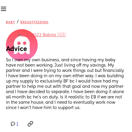
/
BABY
BREASTFEEDING
in
July 2023 Babies 🇺🇸
Advice
So I own my own business, and since having my baby 
have not been working. Just living off my savings. My 
partner and I were trying to work things out but financially 
I have been doing in on my own either way. I was building 
up my supply to exclusively BF bc I would have had my 
partner to help me out with that goal and now my partner 
and I have decided to separate. I have been doing it alone 
all month bc he’s on duty. Is it realistic to EB if we are not 
in the same house, and I need to eventually work now 
since I won’t have him to support us.
1