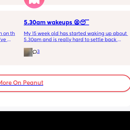
ing out 
t I can 
5.30am wakeups 😫😴
 on the 
My 15 week old has started waking up about 
ve 
5.30am and is really hard to settle back 
 I’ve 
down - it’s like he thinks it’s time to wake up 
3
 The 
for the day. He used to go to bed at 9pm and 
id I 
was up at 8am but now he goes to bed 
or her. 
between 7.30-8pm as he’s knackered by 
tal 
then but waking up at 5.30am😴. Any 
em to 
advice to get him to sleep a little longer in 
a lot 
More On Peanut
the morning?! Even an extra hour would be 
he’s 
lovely 🤣
ant the 