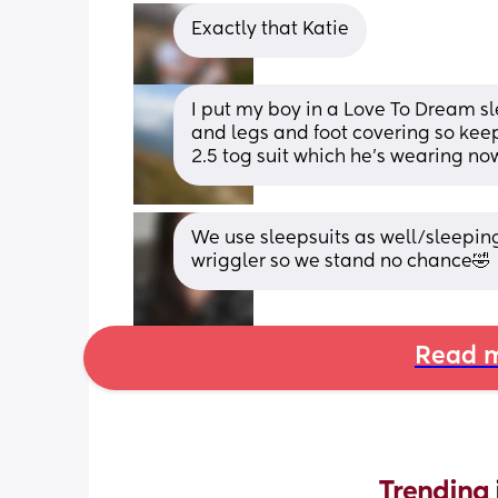
Exactly that Katie
I put my boy in a Love To Dream sl
and legs and foot covering so keep
2.5 tog suit which he's wearing now
We use sleepsuits as well/sleeping 
wriggler so we stand no chance🤣
Read m
Trending 