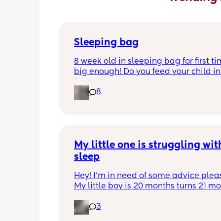
Sleeping bag
8 week old in sleeping bag for first ti
big enough! Do you feed your child in 
night whilst in the sleeping bag or ta
8
them out, feed then transfer back to s
bag before putting down?
My little one is struggling with
sleep
Hey! I'm in need of some advice please
My little boy is 20 months turns 21 mon
2 half weeks. He use to sleep through 
3
night now he is waking up every singl
in the early morning, I've had to transi