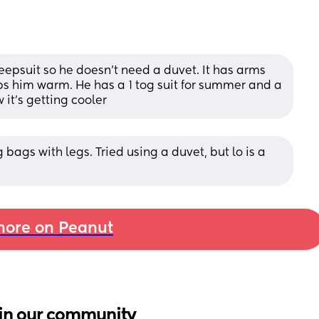
eepsuit so he doesn't need a duvet. It has arms 
s him warm. He has a 1 tog suit for summer and a 
 it's getting cooler
bags with legs. Tried using a duvet, but lo is a 
ore on Peanut
in our community