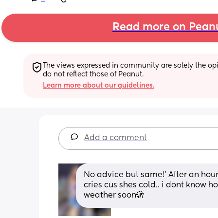
Read more on Pean
The views expressed in community are solely the opin
do not reflect those of Peanut.
Learn more about our guidelines.
Add a comment
No advice but same!’ After an hour
cries cus shes cold.. i dont know ho
weather soon🫣