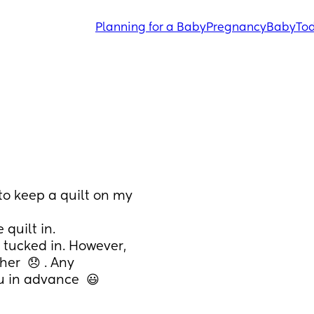
Planning for a Baby
Pregnancy
Baby
Tod
o keep a quilt on my 
 quilt in. 
 tucked in. However, 
er  😞 . Any 
 in advance  😃