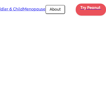
Try Peanut 
dler & Child
Menopause
About