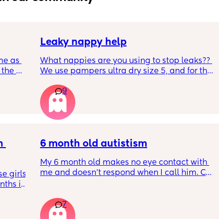
Leaky nappy help
me as 
What nappies are you using to stop leaks?? 
the 
We use pampers ultra dry size 5, and for the 
ken 
past few nights he has lashed through and 
9
leeping 
we’ve had to completely change him during 
the night. Last night he leashed through 
twice!! He sleeps on his front and stays leaks 
through at the top of his leg where the tabs 
connect. Didn’t know whether to size up, he 
 
has a bit of a belly on him but he’s smack in 
6 month old autistism
middle of weight guidance so shouldn’t 
My 6 month old makes no eye contact with 
need too
me and doesn’t respond when I call him. Can 
 girls! 
this just be a phase or personality trait as 
ths in 
apposed to autism
the 
7
e night 
tion 