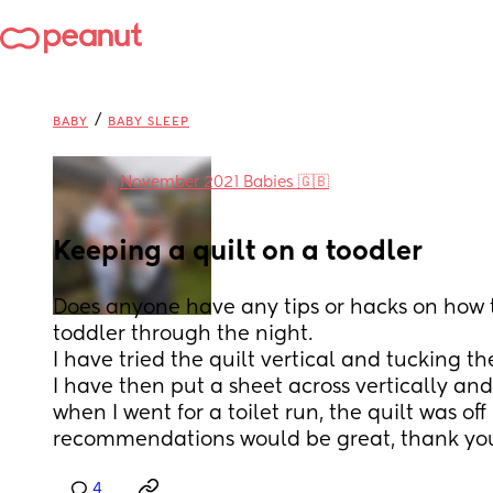
/
BABY
BABY SLEEP
in
November 2021 Babies 🇬🇧
Keeping a quilt on a toodler
Does anyone have any tips or hacks on how t
toddler through the night. 
I have tried the quilt vertical and tucking the
I have then put a sheet across vertically and
when I went for a toilet run, the quilt was off h
recommendations would be great, thank you
4