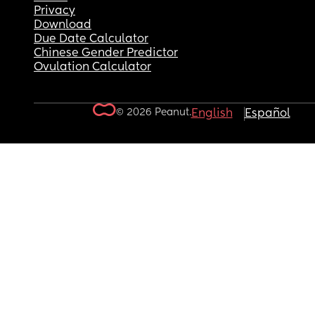
Privacy
Download
Due Date Calculator
Chinese Gender Predictor
Ovulation Calculator
© 2026 Peanut.
English
Español