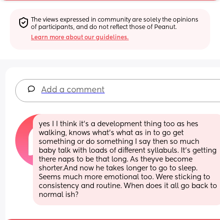
The views expressed in community are solely the opinions 
of participants, and do not reflect those of Peanut.
Learn more about our guidelines.
Add a comment
yes I I think it's a development thing too as hes 
walking, knows what's what as in to go get 
something or do something I say then so much 
baby talk with loads of different syllabuls. It's getting 
there naps to be that long. As theyve become 
shorter.And now he takes longer to go to sleep. 
Seems much more emotional too. Were sticking to 
consistency and routine. When does it all go back to 
normal ish?