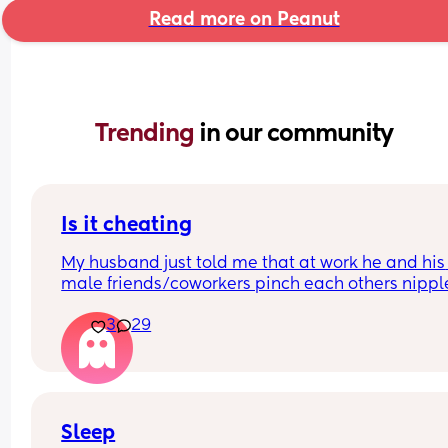
Read more on Peanut
Trending 
in our community
Is it cheating
My husband just told me that at work he and his 
male friends/coworkers pinch each others nipple
like a joke, I think it’s inappropriate and it’s chea
3
29
in a way and he does not agree he thinks it’s just
funny and nothings wrong with it
Sleep