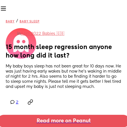
/
BABY
BABY SLEEP
in
April 2022 Babies 🇬🇧
15 month sleep regression anyone 
how long did it last?
My baby boys sleep has not been great for 10 days now. He 
was just having early wakes but now he's waking in middle 
of night for 2 hrs. Also seems to be finding it harder to go 
to sleep some nights. Please tell me it gets better I feel tired 
and upset my baby is just not sleeping much.
2
Read more on Peanut