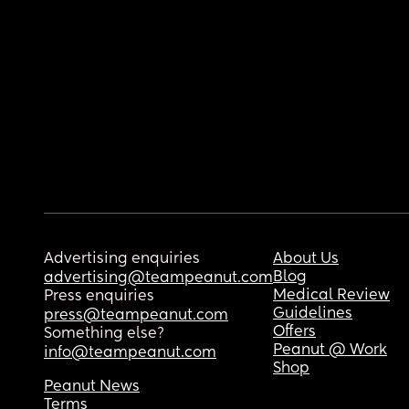
Advertising enquiries
About Us
Blog
advertising@teampeanut.com
Medical Review
Press enquiries
Guidelines
press@teampeanut.com
Offers
Something else?
Peanut @ Work
info@teampeanut.com
Shop
Peanut News
Terms