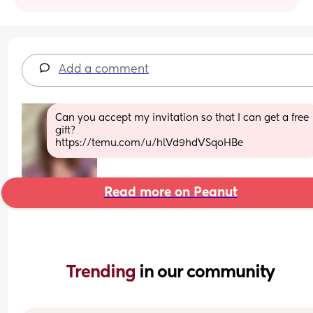
Add a comment
Can you accept my invitation so that I can get a free 
gift?
https://temu.com/u/hlVd9hdVSqoHBe
Read more on Peanut
Trending 
in our community