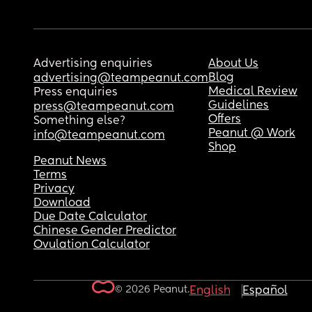
Advertising enquiries
About Us
Blog
advertising@teampeanut.com
Medical Review
Press enquiries
Guidelines
press@teampeanut.com
Offers
Something else?
Peanut @ Work
info@teampeanut.com
Shop
Peanut News
Terms
Privacy
Download
Due Date Calculator
Chinese Gender Predictor
Ovulation Calculator
© 2026 Peanut.
English
Español