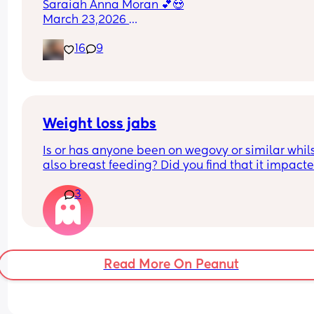
Saraiah Anna Moran 💕😍
March 23,2026 
1:44pm
16
9
7lbs 1oz
Weight loss jabs
Is or has anyone been on wegovy or similar whils
also breast feeding? Did you find that it impacte
your supply? Please no judgy comments. I'm awa
3
the advice is avoid going on them but I've found 
I'm prediabetic. I have pcos and hashimotos so 
losing weight is near impossible but I feel so awf
having put on 10kg from my pre pregnancy weig
Read More On Peanut