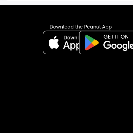
Download the Peanut App