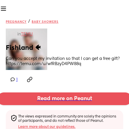
/
PREGNANCY
BABY SHOWERS
in
TEMU
Fishland 🐠
Can you accept my invitation so that I can get a free gift?
https://temu.com/u/wfRBzyD4PW88q
1
Read more on Peanut
The views expressed in community are solely the opinions 
of participants, and do not reflect those of Peanut.
Learn more about our guidelines.