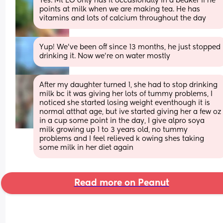
Yes. Mt LO only has it occasionally in a beaker if he 
points at milk when we are making tea. He has 
vitamins and lots of calcium throughout the day
Yup! We've been off since 13 months, he just stopped 
drinking it. Now we're on water mostly
After my daughter turned 1, she had to stop drinking 
milk bc it was giving her lots of tummy problems, I 
noticed she started losing weight eventhough it is 
normal atthat age, but ive started giving her a few oz 
in a cup some point in the day, I give alpro soya 
milk growing up 1 to 3 years old, no tummy 
problems and I feel relieved k owing shes taking 
some milk in her diet again
Read more on Peanut