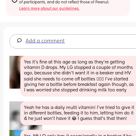
of participants, and do not reflect those of Peanut.
Learn more about our guidelines.
Add a comment
Yes it’s fine at this age as long as they’re getting 
vitamin D drops. My LG stopped a couple of months 
ago, because she didn’t want it in a beaker and HV 
said she needs to come off bottles 🤦🏻‍♀️ I’ve started 
giving her a bottle before breakfast again though, as 
I was worried she stopped drinking milk too early
Yeah he has a daily multi vitamin! I’ve tried to give it 
in different bottles, feeding it to him, letting him do it 
& he just won’t have it 😂 I guess that’s that then!