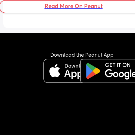
Read More On Peanut
Download the Peanut App