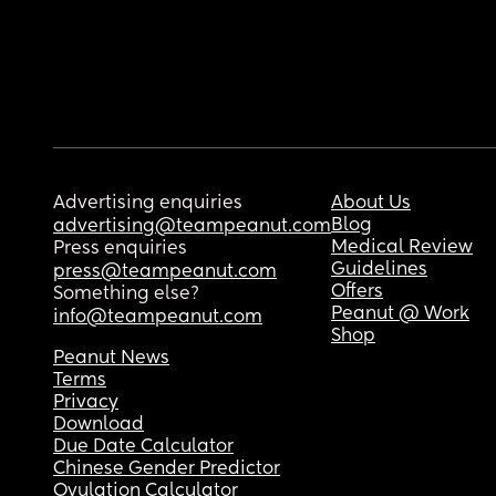
Advertising enquiries
About Us
Blog
advertising@teampeanut.com
Medical Review
Press enquiries
Guidelines
press@teampeanut.com
Offers
Something else?
Peanut @ Work
info@teampeanut.com
Shop
Peanut News
Terms
Privacy
Download
Due Date Calculator
Chinese Gender Predictor
Ovulation Calculator