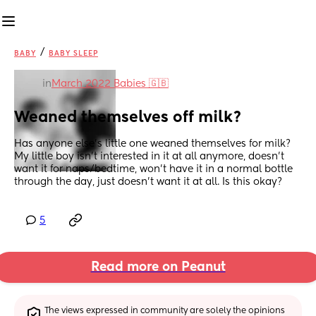
/
BABY
BABY SLEEP
in
March 2022 Babies 🇬🇧
Weaned themselves off milk?
Has anyone else’s little one weaned themselves for milk? 
My little boy isn’t interested in it at all anymore, doesn’t 
want it for naps/bedtime, won’t have it in a normal bottle 
through the day, just doesn’t want it at all. Is this okay?
5
Read more on Peanut
The views expressed in community are solely the opinions 