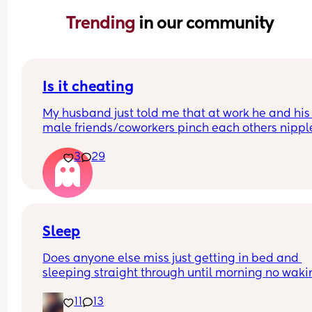
Trending 
in our community
Is it cheating
My husband just told me that at work he and his 
male friends/coworkers pinch each others nipple
like a joke, I think it’s inappropriate and it’s chea
3
29
in a way and he does not agree he thinks it’s just
funny and nothings wrong with it
Sleep
Does anyone else miss just getting in bed and 
sleeping straight through until morning no waki
up to feed or to pump or cus the baby made a we
11
13
noise