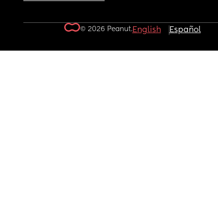
© 2026 Peanut.
English
Español