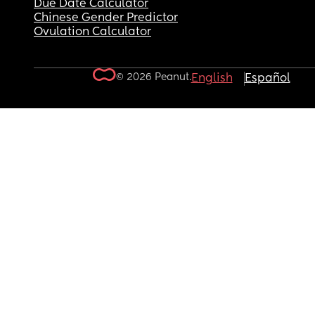
Due Date Calculator
Chinese Gender Predictor
Ovulation Calculator
© 2026 Peanut.
English
Español