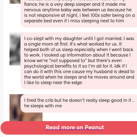
fiance, he is a very deep sleeper and it made me 
nervous anytime baby was between us because he 
is not responsive at night, i feel 100x safer being on a 
separate bed even if i miss sleeping next to him
I co-slept with my daughter until I got married. I was 
a single mom at first. It's what worked for us. It 
helped both of us sleep especially when I went back 
to work. I looked up information about it because I 
know we're "not supposed to" but there's even 
psychological benefits to it so I'm all for it. Idk if I 
can do it with this one cause my husband is dead to 
the world when he sleeps and he moves around and 
I like to sleep near the edge
I tired the crib but he doesn’t really sleep good in it .. 
he sleeps with me
Read more on Peanut