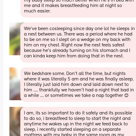
my baby sleep so much better when he's in bed with 
me and it makes breastfeeding him at night so 
much easier.
We’ve been cosleeping since day one lol he sleeps in 
a nest between us. There was a period where he had 
to be on me so I slept on a wedge on my back with 
him on my chest. Right now the nest feels safest 
because he’s already turning on his stomach and I 
can kinda keep him from doing that in the nest.
We bedshare some. Don't all the time, but nights 
where it was literally 5 am and he was finally asleep, 
I literally just laid him down and laid down next to 
him ..... thankfully we haven't had a night that bad in 
a while .... or sometimes we take a nap together 😊
I am, its so important to do it safely and its possible 
to do so, i breastfeed to sleep to start the night and 
anytime he wakes up in the night we feed back to 
sleep, i recently started sleeping on a separate 
mattress with my baby in the same room as my 