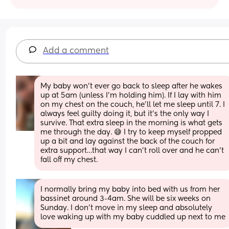
Add a comment
My baby won’t ever go back to sleep after he wakes 
up at 5am (unless I’m holding him). If I lay with him 
on my chest on the couch, he’ll let me sleep until 7. I 
always feel guilty doing it, but it’s the only way I 
survive. That extra sleep in the morning is what gets 
me through the day. 😅 I try to keep myself propped 
up a bit and lay against the back of the couch for 
extra support…that way I can’t roll over and he can’t 
fall off my chest.
I normally bring my baby into bed with us from her 
bassinet around 3-4am. She will be six weeks on 
Sunday. I don’t move in my sleep and absolutely 
love waking up with my baby cuddled up next to me