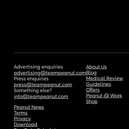
Advertising enquiries
About Us
Blog
advertising@teampeanut.com
Medical Review
Press enquiries
Guidelines
press@teampeanut.com
Offers
Something else?
Peanut @ Work
info@teampeanut.com
Shop
Peanut News
Terms
Privacy
Download