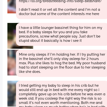
https://llli.org/breastfeeding-info/sleep-bedshare/
I didn't read it or vet all the content and I'm not a 
doctor but some of the content interests me here
I have a little lounger bassinet thing for him on my 
bed. If a baby sleeps for you and you take 
precautions, screw what people say. Just don't be 
stupid about it basically is how i see it
Mine only sleeps if I'm holding her. If I try putting her 
in the bassinet she'll only stay asleep for 2 hours 
max. Plus she likes to hog the bed. My poor husband 
had to start sleeping on the floor due to her sleeping 
like she does.
I tried getting my baby to sleep in his crib but he 
would still end up in bed with me every night so i 
completely gave up on his crib before he was even a 
week old. If you cosleep the right way the risk is so 
small it's not even worth mentioning. Both me and 