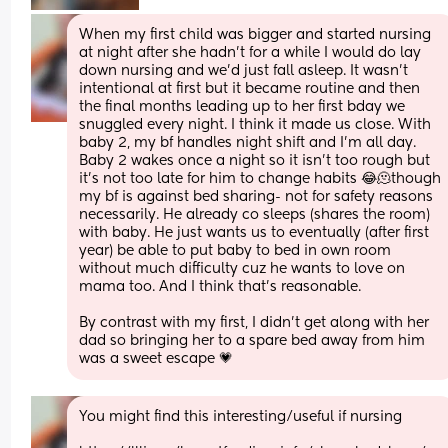
When my first child was bigger and started nursing 
at night after she hadn't for a while I would do lay 
down nursing and we'd just fall asleep. It wasn't 
intentional at first but it became routine and then 
the final months leading up to her first bday we 
snuggled every night. I think it made us close. With 
baby 2, my bf handles night shift and I'm all day. 
Baby 2 wakes once a night so it isn't too rough but 
it's not too late for him to change habits 😂🫠though 
my bf is against bed sharing- not for safety reasons 
necessarily. He already co sleeps (shares the room) 
with baby. He just wants us to eventually (after first 
year) be able to put baby to bed in own room 
without much difficulty cuz he wants to love on 
mama too. And I think that's reasonable.
By contrast with my first, I didn't get along with her 
dad so bringing her to a spare bed away from him 
was a sweet escape 💗
You might find this interesting/useful if nursing 