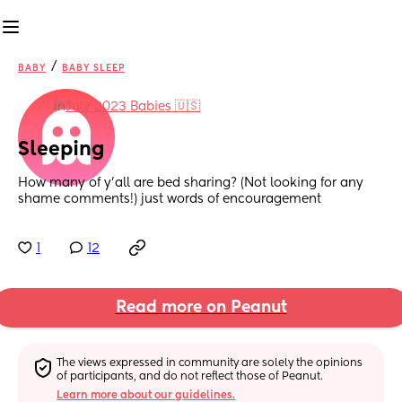
/
BABY
BABY SLEEP
in
July 2023 Babies 🇺🇸
Sleeping
How many of y’all are bed sharing? (Not looking for any 
shame comments!) just words of encouragement
1
12
Read more on Peanut
The views expressed in community are solely the opinions 
of participants, and do not reflect those of Peanut.
Learn more about our guidelines.