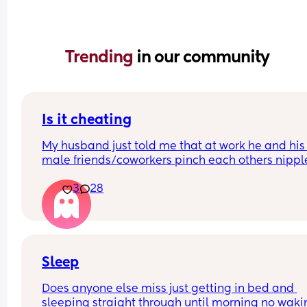
Trending 
in our community
Is it cheating
My husband just told me that at work he and his 
male friends/coworkers pinch each others nipple
like a joke, I think it’s inappropriate and it’s chea
3
28
in a way and he does not agree he thinks it’s just
funny and nothings wrong with it
Sleep
Does anyone else miss just getting in bed and 
sleeping straight through until morning no waki