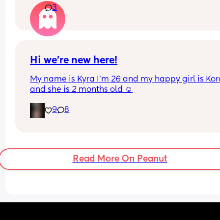
3
the advice is avoid going on them but I've found 
I'm prediabetic. I have pcos and hashimotos so 
losing weight is near impossible but I feel so awf
having put on 10kg from my pre pregnancy weig
Hi we’re new here!
My name is Kyra I’m 26 and my happy girl is Kor
and she is 2 months old ☺️
9
8
Read More On Peanut