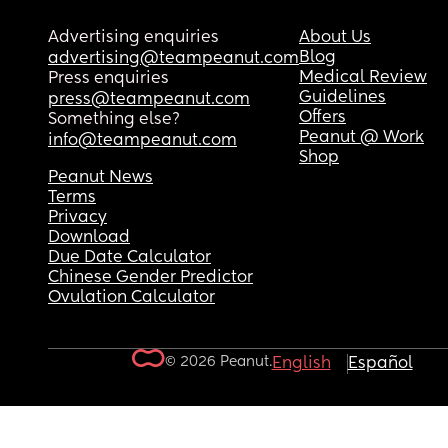
Advertising enquiries
About Us
Blog
advertising@teampeanut.com
Medical Review
Press enquiries
Guidelines
press@teampeanut.com
Offers
Something else?
Peanut @ Work
info@teampeanut.com
Shop
Peanut News
Terms
Privacy
Download
Due Date Calculator
Chinese Gender Predictor
Ovulation Calculator
© 2026 Peanut.
English
Español