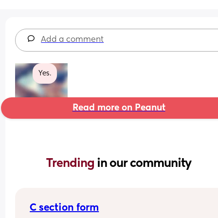
Add a comment
Yes.
Read more on Peanut
Trending 
in our community
C section form