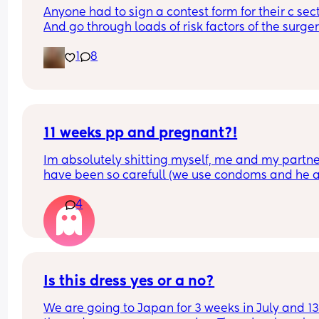
Anyone had to sign a contest form for their c sect
And go through loads of risk factors of the surgery
have mine tomorrow and had to do all that, I’m 
1
8
terrified lol
11 weeks pp and pregnant?!
Im absolutely shitting myself, me and my partne
have been so carefull (we use condoms and he a
pulls out) but im late on my period and i cant get
4
the shop for a few days due to no car and im thin
im possibly pregnant. When i was pregnant befo
the animals were different the dog became more
protective of me and the cat hated me and alwa
tried to bite me. and they have recently been the
same. Im trying to think if i have any possible ear
Is this dress yes or a no?
symptoms so i can convince myself im not 😂 the
We are going to Japan for 3 weeks in July and 13 
only thing i have is feeling sick alot and nauseou