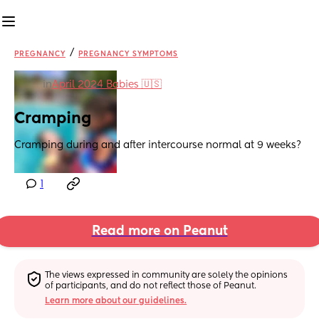
/
PREGNANCY
PREGNANCY SYMPTOMS
in
April 2024 Babies 🇺🇸
Cramping
Cramping during and after intercourse normal at 9 weeks?
1
Read more on Peanut
The views expressed in community are solely the opinions 
of participants, and do not reflect those of Peanut.
Learn more about our guidelines.