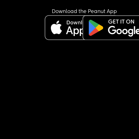
Download the Peanut App