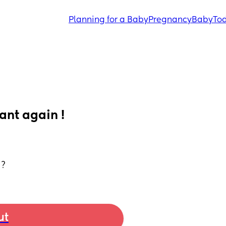
Planning for a Baby
Pregnancy
Baby
Tod
ant again !
 ?
ut