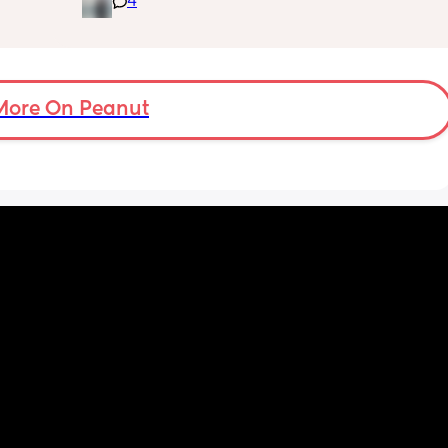
4
is 
advice/tips/experiences ?
or 
s were 
ver to 
More On Peanut
y 
n! Like 
tc so I 
'm now 
s 