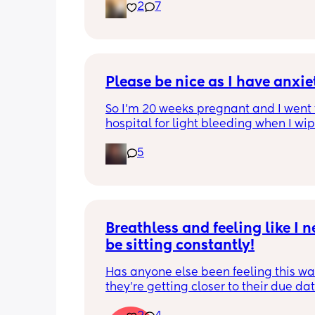
2
7
Please be nice as I have anxi
So I’m 20 weeks pregnant and I went t
hospital for light bleeding when I wipe
ever time though).. the doctor told me
5
due to sex and that my cervix was irri
has anyone else experienced this? An
know way to just calm my anxiety fro
Breathless and feeling like I ne
be sitting constantly!
Has anyone else been feeling this way
they're getting closer to their due dat