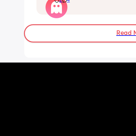
2
4
I attempted to change our bedding th
evening and had to call my husband f
back up as I literally felt like my lung
going to explode just trying to reach o
put the sheet on. 
Read 
I'm huffing and puffing just getting m
toddler into his pjs, and I was sat dow
what is going on 😮‍💨🥲 
Everything has been check ie bloods e
think it's just general pregnancy as I
38 weeks. My bump feels like it weigh
about 100lbs 😭