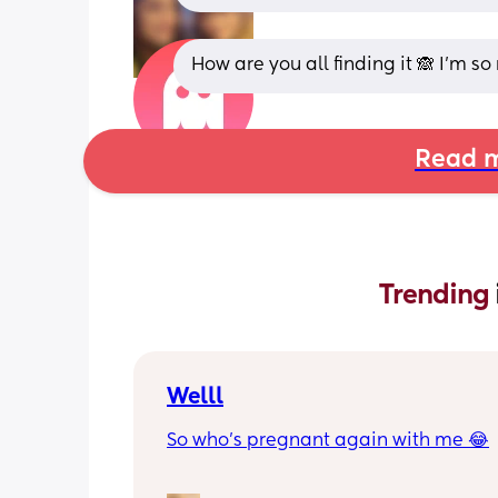
How are you all finding it 🙈 I’m so
Read m
Trending 
Welll
So who’s pregnant again with me 😂