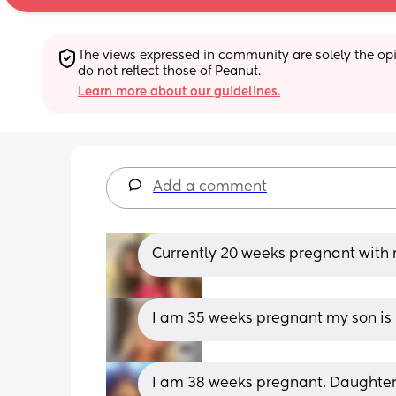
The views expressed in community are solely the opin
do not reflect those of Peanut.
Learn more about our guidelines.
Add a comment
Currently 20 weeks pregnant with 
I am 35 weeks pregnant my son is 
I am 38 weeks pregnant. Daughter 