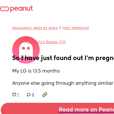
/
PREGNANCY WEEK BY WEEK
FIRST TRIMESTER
in
July 2022 Babies 🇬🇧
So I have just found out I’m pregn
My LG is 13.5 months 
Anyone else going through anything similar
1
4
Read more on Pean