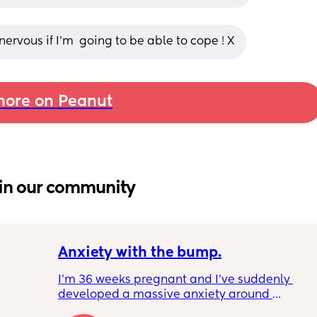
 nervous if I’m  going to be able to cope ! X
ore on Peanut
in our community
Anxiety with the bump.
I’m 36 weeks pregnant and I’ve suddenly 
developed a massive anxiety around 
anyone standing behind me. My husband is 