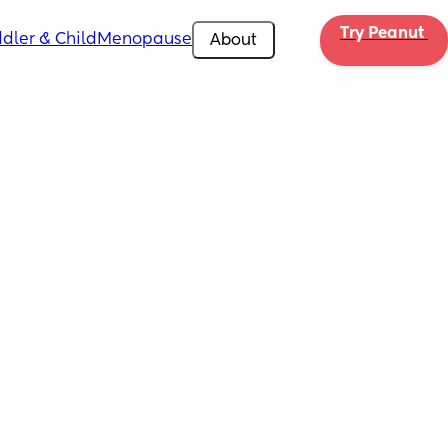
Try Peanut 
dler & Child
Menopause
About