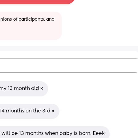
ions of participants, and 
my 13 month old x
14 months on the 3rd x
will be 13 months when baby is born. Eeek